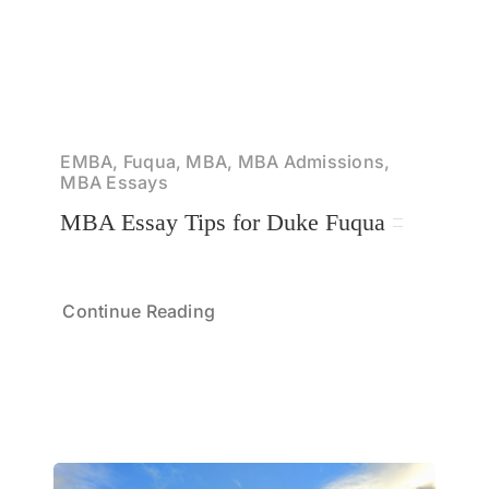
EMBA, Fuqua, MBA, MBA Admissions,
MBA Essays
MBA Essay Tips for Duke Fuqua
Continue Reading