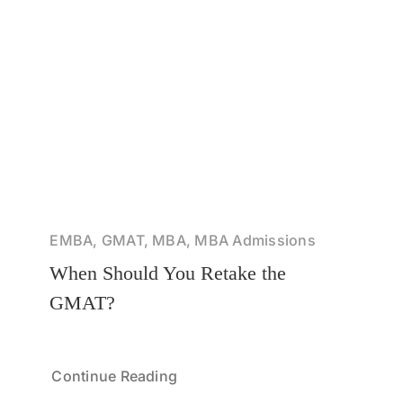
EMBA, GMAT, MBA, MBA Admissions
When Should You Retake the
GMAT?
Continue Reading