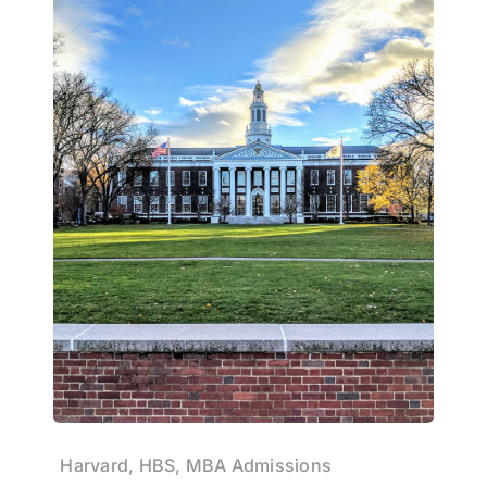
Harvard, HBS, MBA Admissions