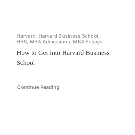
Harvard, Harvard Business School,
HBS, MBA Admissions, MBA Essays
How to Get Into Harvard Business
School
Continue Reading