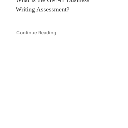
Writing Assessment?
Continue Reading