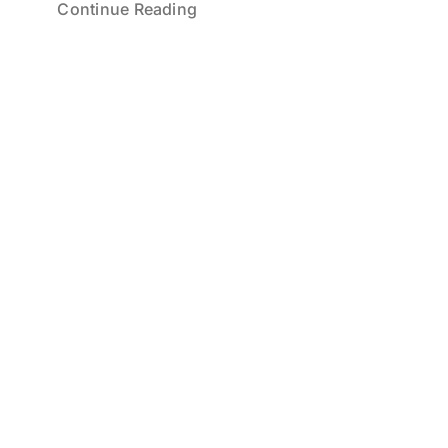
Continue Reading