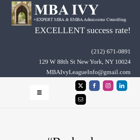
Skip
to
content
EXCELLENT success rate!
(212) 671-0891
129 W 88th St New York, NY 10024
MBAIvyLeagueInfo@gmail.com
Toggle
Navigation
Home
Rates