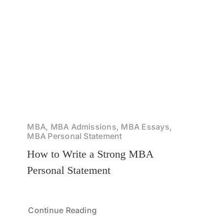
MBA, MBA Admissions, MBA Essays,
MBA Personal Statement
How to Write a Strong MBA
Personal Statement
Continue Reading