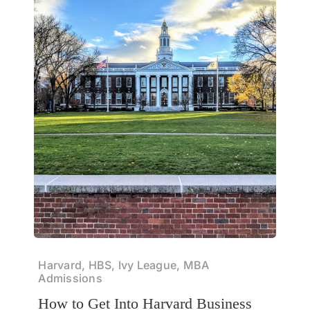
Harvard, HBS, Ivy League, MBA
Admissions
How to Get Into Harvard Business