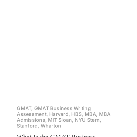
GMAT, GMAT Business Writing
Assessment, Harvard, HBS, MBA, MBA
Admissions, MIT Sloan, NYU Stern,
Stanford, Wharton
What Is the GMAT Business