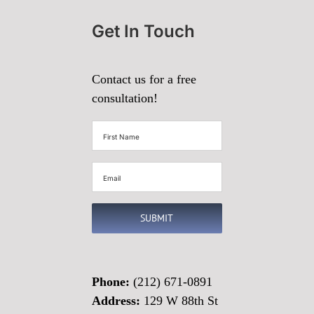
Get In Touch
Contact us for a free
consultation!
First
Name
(Required)
Email
(Required)
SUBMIT
Phone:
(212) 671-0891
Address:
129 W 88th St