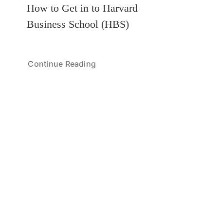
How to Get in to Harvard
Business School (HBS)
Continue Reading