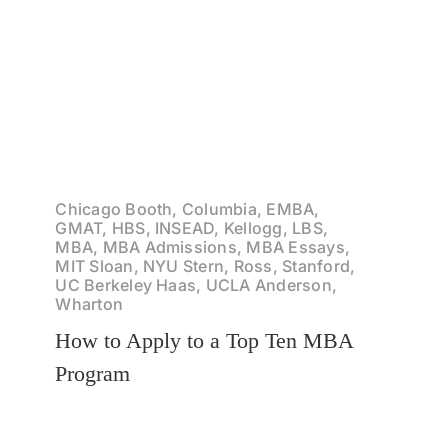
Chicago Booth, Columbia, EMBA,
GMAT, HBS, INSEAD, Kellogg, LBS,
MBA, MBA Admissions, MBA Essays,
MIT Sloan, NYU Stern, Ross, Stanford,
UC Berkeley Haas, UCLA Anderson,
Wharton
How to Apply to a Top Ten MBA
Program