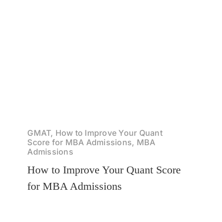
GMAT, How to Improve Your Quant
Score for MBA Admissions, MBA
Admissions
How to Improve Your Quant Score
for MBA Admissions