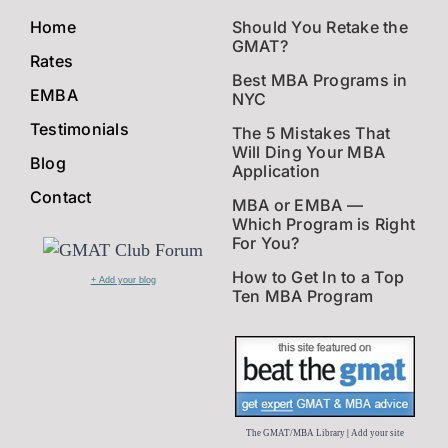
Home
Should You Retake the
GMAT?
Rates
Best MBA Programs in
EMBA
NYC
Testimonials
The 5 Mistakes That
Will Ding Your MBA
Blog
Application
Contact
MBA or EMBA —
Which Program is Right
For You?
How to Get In to a Top
+ Add your blog
Ten MBA Program
The GMAT/MBA Library
|
Add your site