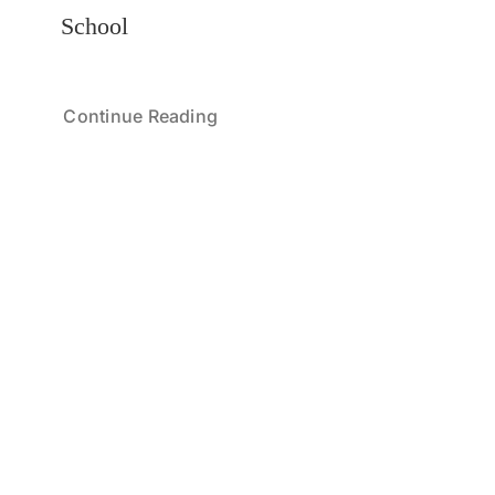
School
Continue Reading