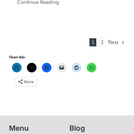
Continue Reading
1
2
Next
Share this:
More
Menu
Blog