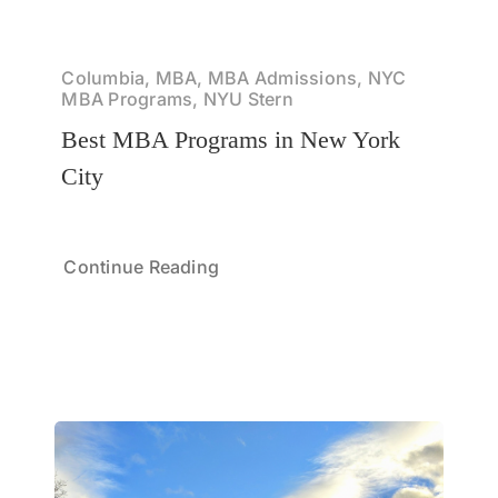
Columbia, MBA, MBA Admissions, NYC
MBA Programs, NYU Stern
Best MBA Programs in New York
City
Continue Reading