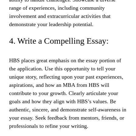
range of experiences, including community
involvement and extracurricular activities that
demonstrate your leadership potential.
4. Write a Compelling Essay:
HBS places great emphasis on the essay portion of
the application. Use this opportunity to tell your
unique story, reflecting upon your past experiences,
aspirations, and how an MBA from HBS will
contribute to your growth. Clearly articulate your
goals and how they align with HBS’s values. Be
authentic, sincere, and demonstrate self-awareness in
your essay. Seek feedback from mentors, friends, or
professionals to refine your writing.