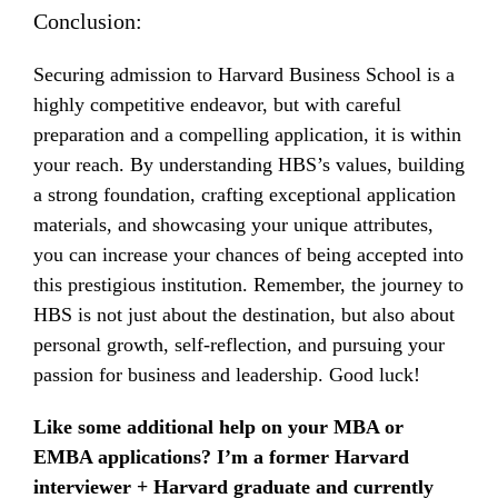
Conclusion:
Securing admission to Harvard Business School is a
highly competitive endeavor, but with careful
preparation and a compelling application, it is within
your reach. By understanding HBS’s values, building
a strong foundation, crafting exceptional application
materials, and showcasing your unique attributes,
you can increase your chances of being accepted into
this prestigious institution. Remember, the journey to
HBS is not just about the destination, but also about
personal growth, self-reflection, and pursuing your
passion for business and leadership. Good luck!
Like some additional help on your MBA or
EMBA applications? I’m a former Harvard
interviewer + Harvard graduate and currently