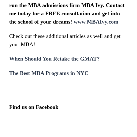
run the MBA admissions firm MBA Ivy. Contact
me today for a FREE consultation and get into
the school of your dreams!
www.MBAIvy.com
Check out these additional articles as well and get
your MBA!
When Should You Retake the GMAT?
The Best MBA Programs in NYC
Find us on Facebook