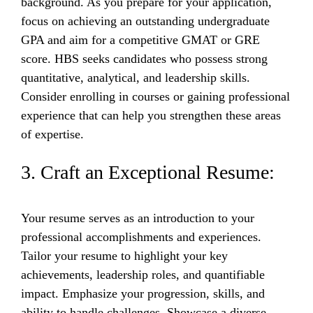
background. As you prepare for your application,
focus on achieving an outstanding undergraduate
GPA and aim for a competitive GMAT or GRE
score. HBS seeks candidates who possess strong
quantitative, analytical, and leadership skills.
Consider enrolling in courses or gaining professional
experience that can help you strengthen these areas
of expertise.
3. Craft an Exceptional Resume:
Your resume serves as an introduction to your
professional accomplishments and experiences.
Tailor your resume to highlight your key
achievements, leadership roles, and quantifiable
impact. Emphasize your progression, skills, and
ability to handle challenges. Showcase a diverse