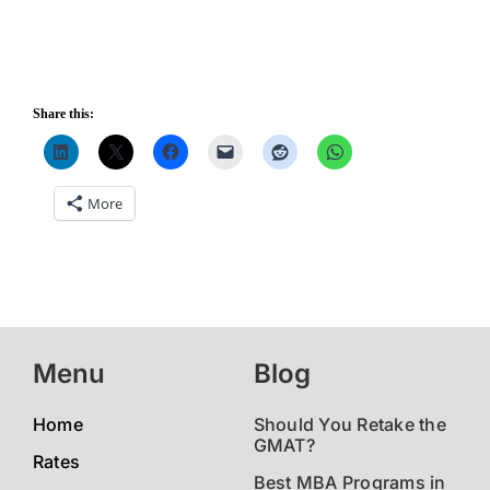
Share this:
More
Menu
Blog
Home
Should You Retake the
GMAT?
Rates
Best MBA Programs in