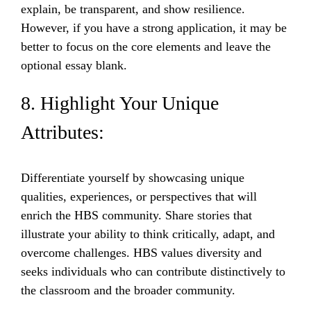
explain, be transparent, and show resilience.
However, if you have a strong application, it may be
better to focus on the core elements and leave the
optional essay blank.
8. Highlight Your Unique
Attributes:
Differentiate yourself by showcasing unique
qualities, experiences, or perspectives that will
enrich the HBS community. Share stories that
illustrate your ability to think critically, adapt, and
overcome challenges. HBS values diversity and
seeks individuals who can contribute distinctively to
the classroom and the broader community.