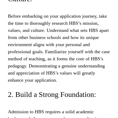
Before embarking on your application journey, take
the time to thoroughly research HBS’s mission,
values, and culture. Understand what sets HBS apart
from other business schools and how its unique
environment aligns with your personal and
professional goals. Familiarize yourself with the case
method of teaching, as it forms the core of HBS’s
pedagogy. Demonstrating a genuine understanding
and appreciation of HBS’s values will greatly
enhance your application.
2. Build a Strong Foundation:
Admission to HBS requires a solid academic