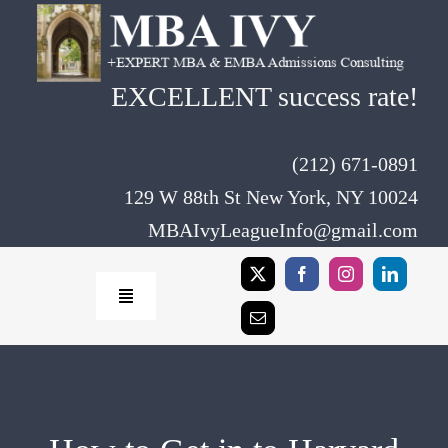
Skip
to
content
EXCELLENT success rate!
(212) 671-0891
129 W 88th St New York, NY 10024
MBAIvyLeagueInfo@gmail.com
Toggle
Navigation
Home
Rates