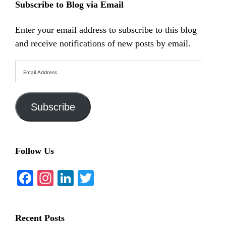
Subscribe to Blog via Email
Enter your email address to subscribe to this blog
and receive notifications of new posts by email.
Email
Address
Subscribe
Follow Us
Facebook
Instagram
LinkedIn
Twitter
Recent Posts