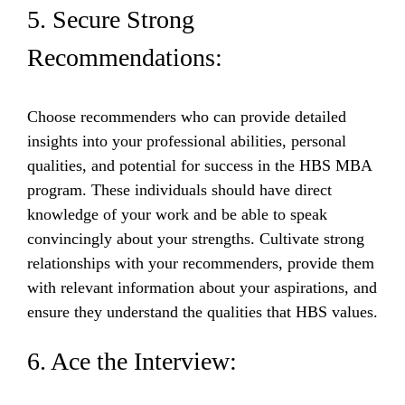
5. Secure Strong
Recommendations:
Choose recommenders who can provide detailed
insights into your professional abilities, personal
qualities, and potential for success in the HBS MBA
program. These individuals should have direct
knowledge of your work and be able to speak
convincingly about your strengths. Cultivate strong
relationships with your recommenders, provide them
with relevant information about your aspirations, and
ensure they understand the qualities that HBS values.
6. Ace the Interview: