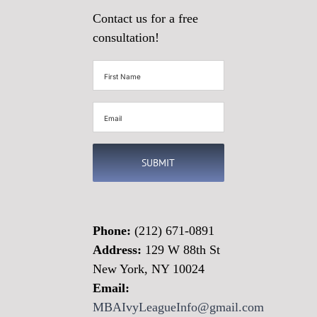
Contact us for a free
consultation!
First
Name
(Required)
Email
(Required)
Phone:
(212) 671-0891
Address:
129 W 88th St
New York, NY 10024
Email:
MBAIvyLeagueInfo@gmail.com