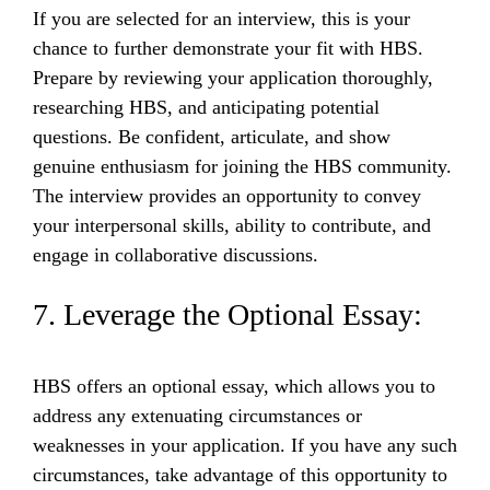
If you are selected for an interview, this is your
chance to further demonstrate your fit with HBS.
Prepare by reviewing your application thoroughly,
researching HBS, and anticipating potential
questions. Be confident, articulate, and show
genuine enthusiasm for joining the HBS community.
The interview provides an opportunity to convey
your interpersonal skills, ability to contribute, and
engage in collaborative discussions.
7. Leverage the Optional Essay:
HBS offers an optional essay, which allows you to
address any extenuating circumstances or
weaknesses in your application. If you have any such
circumstances, take advantage of this opportunity to