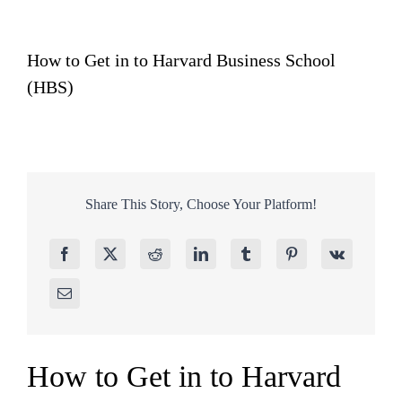
How to Get in to Harvard Business School
(HBS)
Share This Story, Choose Your Platform!
How to Get in to Harvard