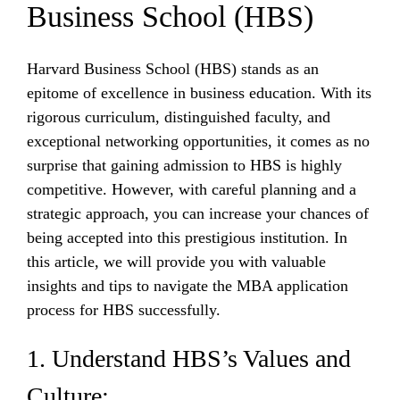
Business School (HBS)
Harvard Business School (HBS) stands as an
epitome of excellence in business education. With its
rigorous curriculum, distinguished faculty, and
exceptional networking opportunities, it comes as no
surprise that gaining admission to HBS is highly
competitive. However, with careful planning and a
strategic approach, you can increase your chances of
being accepted into this prestigious institution. In
this article, we will provide you with valuable
insights and tips to navigate the MBA application
process for HBS successfully.
1. Understand HBS’s Values and
Culture: