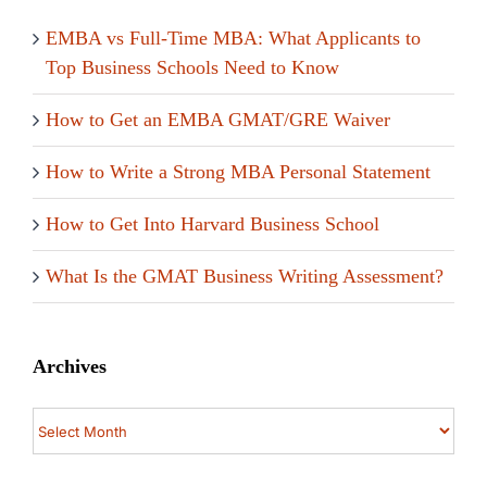
EMBA vs Full-Time MBA: What Applicants to
Top Business Schools Need to Know
How to Get an EMBA GMAT/GRE Waiver
How to Write a Strong MBA Personal Statement
How to Get Into Harvard Business School
What Is the GMAT Business Writing Assessment?
Archives
Archives