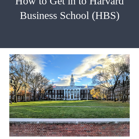
How to Get in to Harvard
EMBA
Business School (HBS)
Testimonials
Blog
Contact