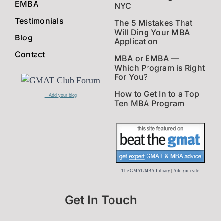
EMBA
NYC
Testimonials
The 5 Mistakes That
Will Ding Your MBA
Blog
Application
Contact
MBA or EMBA —
Which Program is Right
For You?
How to Get In to a Top
+ Add your blog
Ten MBA Program
The GMAT/MBA Library
|
Add your site
Get In Touch