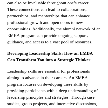
can also be invaluable throughout one’s career.
These connections can lead to collaborations,
partnerships, and mentorships that can enhance
professional growth and open doors to new
opportunities. Additionally, the alumni network of an
EMBA program can provide ongoing support,
guidance, and access to a vast pool of resources.
Developing Leadership Skills: How an EMBA
Can Transform You into a Strategic Thinker
Leadership skills are essential for professionals
aiming to advance in their careers. An EMBA
program focuses on developing these skills by
providing participants with a deep understanding of
leadership principles and strategies. Through case
studies, group projects, and interactive discussions,