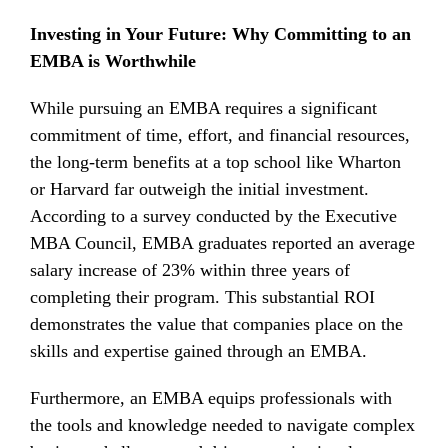
Investing in Your Future: Why Committing to an
EMBA is Worthwhile
While pursuing an EMBA requires a significant
commitment of time, effort, and financial resources,
the long-term benefits at a top school like Wharton
or Harvard far outweigh the initial investment.
According to a survey conducted by the Executive
MBA Council, EMBA graduates reported an average
salary increase of 23% within three years of
completing their program. This substantial ROI
demonstrates the value that companies place on the
skills and expertise gained through an EMBA.
Furthermore, an EMBA equips professionals with
the tools and knowledge needed to navigate complex