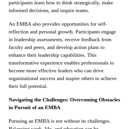
participants learn how to think strategically, make
informed decisions, and inspire teams.
An EMBA also provides opportunities for self-
reflection and personal growth. Participants engage
in leadership assessments, receive feedback from
faculty and peers, and develop action plans to
enhance their leadership capabilities. This
transformative experience enables professionals to
become more effective leaders who can drive
organizational success and inspire others to achieve
their full potential.
Navigating the Challenges: Overcoming Obstacles
in Pursuit of an EMBA
Pursuing an EMBA is not without its challenges.
Balancing work, life, and education can be