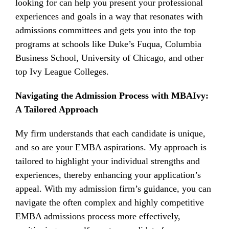
looking for can help you present your professional
experiences and goals in a way that resonates with
admissions committees and gets you into the top
programs at schools like Duke’s Fuqua, Columbia
Business School, University of Chicago, and other
top Ivy League Colleges.
Navigating the Admission Process with MBAIvy:
A Tailored Approach
My firm understands that each candidate is unique,
and so are your EMBA aspirations. My approach is
tailored to highlight your individual strengths and
experiences, thereby enhancing your application’s
appeal. With my admission firm’s guidance, you can
navigate the often complex and highly competitive
EMBA admissions process more effectively,