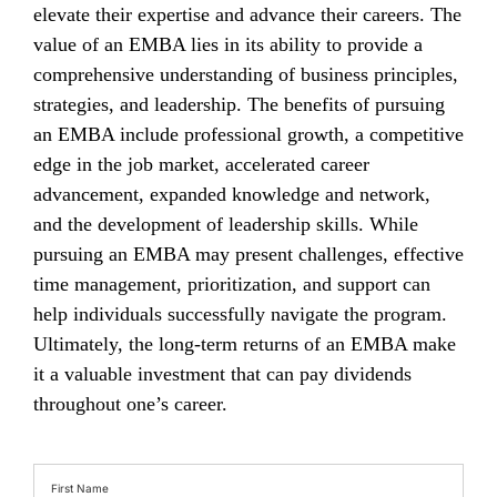
elevate their expertise and advance their careers. The
value of an EMBA lies in its ability to provide a
comprehensive understanding of business principles,
strategies, and leadership. The benefits of pursuing
an EMBA include professional growth, a competitive
edge in the job market, accelerated career
advancement, expanded knowledge and network,
and the development of leadership skills. While
pursuing an EMBA may present challenges, effective
time management, prioritization, and support can
help individuals successfully navigate the program.
Ultimately, the long-term returns of an EMBA make
it a valuable investment that can pay dividends
throughout one’s career.
First