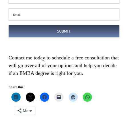
Name
(Required)
Email
(Required)
SUBMIT
Contact me today to schedule a free consultation that
will go over all of your options and help you decide
if an EMBA degree is right for you.
Share this:
More