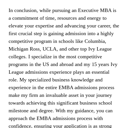
In conclusion, while pursuing an Executive MBA is
a commitment of time, resources and energy to
elevate your expertise and advancing your career, the
first crucial step is gaining admission into a highly
competitive program in schools like Columbia,
Michigan Ross, UCLA, and other top Ivy League
colleges. I specialize in the most competitive
programs in the US and abroad and my 15 years Ivy
League admissions experience plays an essential
role. My specialized business knowledge and
experience in the entire EMBA admissions process
make my firm an invaluable asset in your journey
towards achieving this significant business school
milestone and degree. With my guidance, you can
approach the EMBA admissions process with
confidence, ensuring your application is as strong