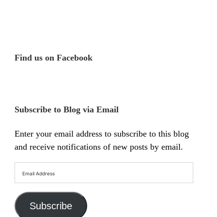
Find us on Facebook
Subscribe to Blog via Email
Enter your email address to subscribe to this blog
and receive notifications of new posts by email.
Email
Address
Subscribe