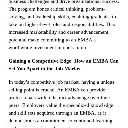
business challenges and drive organizational success.
The program hones critical thinking, problem-
solving, and leadership skills, enabling graduates to
take on higher-level roles and responsibilities. This
increased marketability and career advancement
potential make committing to an EMBA a
worthwhile investment in one’s future.
Gaining a Competitive Edge: How an EMBA Can
Set You Apart in the Job Market
In today’s competitive job market, having a unique
selling point is crucial. An EMBA can provide
professionals with a distinct advantage over their
peers. Employers value the specialized knowledge
and skill sets acquired through an EMBA, as it
demonstrates a commitment to continued learning