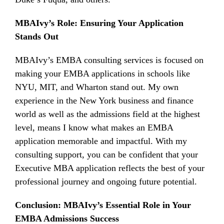
MBAIvy’s Role: Ensuring Your Application
Stands Out
MBAIvy’s EMBA consulting services is focused on
making your EMBA applications in schools like
NYU, MIT, and Wharton stand out. My own
experience in the New York business and finance
world as well as the admissions field at the highest
level, means I know what makes an EMBA
application memorable and impactful. With my
consulting support, you can be confident that your
Executive MBA application reflects the best of your
professional journey and ongoing future potential.
Conclusion: MBAIvy’s Essential Role in Your
EMBA Admissions Success