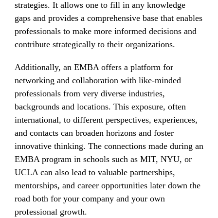
strategies. It allows one to fill in any knowledge
gaps and provides a comprehensive base that enables
professionals to make more informed decisions and
contribute strategically to their organizations.
Additionally, an EMBA offers a platform for
networking and collaboration with like-minded
professionals from very diverse industries,
backgrounds and locations. This exposure, often
international, to different perspectives, experiences,
and contacts can broaden horizons and foster
innovative thinking. The connections made during an
EMBA program in schools such as MIT, NYU, or
UCLA can also lead to valuable partnerships,
mentorships, and career opportunities later down the
road both for your company and your own
professional growth.