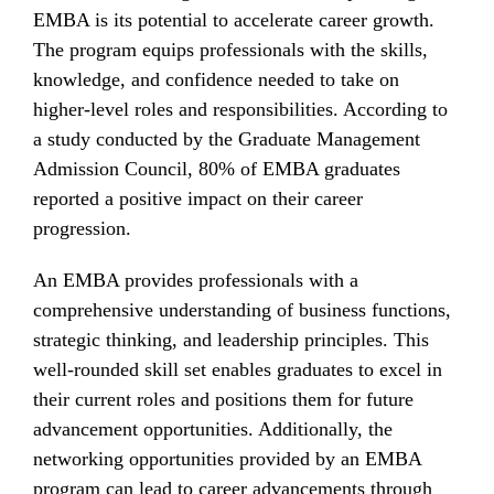
EMBA is its potential to accelerate career growth.
The program equips professionals with the skills,
knowledge, and confidence needed to take on
higher-level roles and responsibilities. According to
a study conducted by the Graduate Management
Admission Council, 80% of EMBA graduates
reported a positive impact on their career
progression.
An EMBA provides professionals with a
comprehensive understanding of business functions,
strategic thinking, and leadership principles. This
well-rounded skill set enables graduates to excel in
their current roles and positions them for future
advancement opportunities. Additionally, the
networking opportunities provided by an EMBA
program can lead to career advancements through