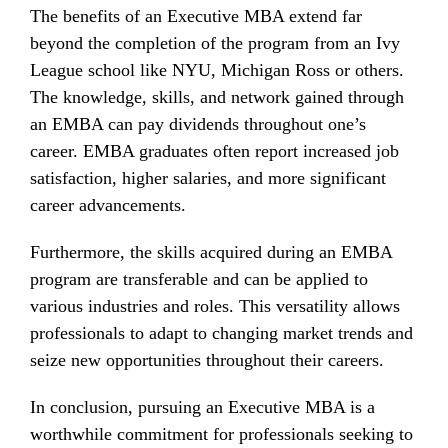
The benefits of an Executive MBA extend far
beyond the completion of the program from an Ivy
League school like NYU, Michigan Ross or others.
The knowledge, skills, and network gained through
an EMBA can pay dividends throughout one’s
career. EMBA graduates often report increased job
satisfaction, higher salaries, and more significant
career advancements.
Furthermore, the skills acquired during an EMBA
program are transferable and can be applied to
various industries and roles. This versatility allows
professionals to adapt to changing market trends and
seize new opportunities throughout their careers.
In conclusion, pursuing an Executive MBA is a
worthwhile commitment for professionals seeking to