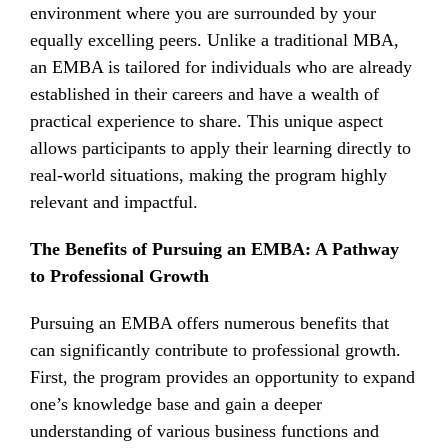
environment where you are surrounded by your
equally excelling peers. Unlike a traditional MBA,
an EMBA is tailored for individuals who are already
established in their careers and have a wealth of
practical experience to share. This unique aspect
allows participants to apply their learning directly to
real-world situations, making the program highly
relevant and impactful.
The Benefits of Pursuing an EMBA: A Pathway
to Professional Growth
Pursuing an EMBA offers numerous benefits that
can significantly contribute to professional growth.
First, the program provides an opportunity to expand
one’s knowledge base and gain a deeper
understanding of various business functions and