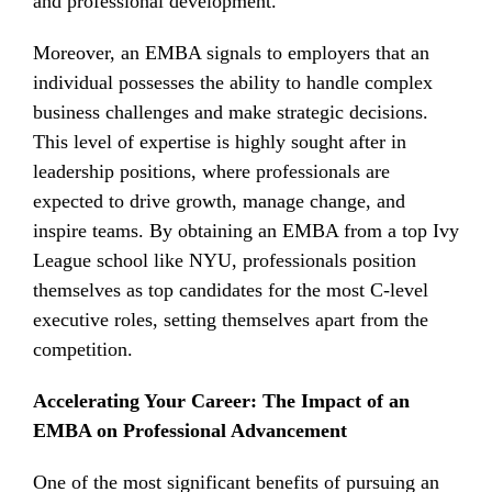
and professional development.
Moreover, an EMBA signals to employers that an
individual possesses the ability to handle complex
business challenges and make strategic decisions.
This level of expertise is highly sought after in
leadership positions, where professionals are
expected to drive growth, manage change, and
inspire teams. By obtaining an EMBA from a top Ivy
League school like NYU, professionals position
themselves as top candidates for the most C-level
executive roles, setting themselves apart from the
competition.
Accelerating Your Career: The Impact of an
EMBA on Professional Advancement
One of the most significant benefits of pursuing an