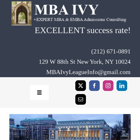
Skip
to
content
EXCELLENT success rate!
(212) 671-0891
129 W 88th St New York, NY 10024
MBAIvyLeagueInfo@gmail.com
Toggle
Navigation
Home
Rates