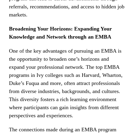
referrals, recommendations, and access to hidden job
markets.
Broadening Your Horizons: Expanding Your
Knowledge and Network through an EMBA
One of the key advantages of pursuing an EMBA is
the opportunity to broaden one’s horizons and
expand your professional network. The top EMBA
programs in Ivy colleges such as Harvard, Wharton,
Duke’s Fuqua and more, often attract professionals
from diverse industries, backgrounds, and cultures.
This diversity fosters a rich learning environment
where participants can gain insights from different
perspectives and experiences.
The connections made during an EMBA program