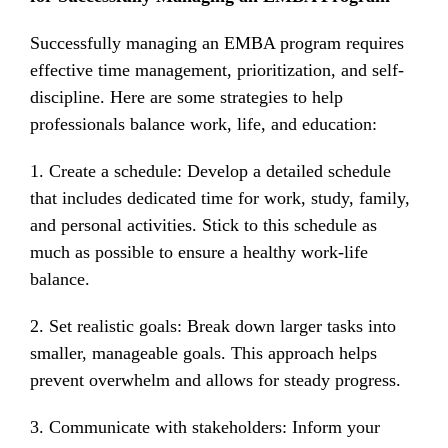
Successfully managing an EMBA program requires
effective time management, prioritization, and self-
discipline. Here are some strategies to help
professionals balance work, life, and education:
1. Create a schedule: Develop a detailed schedule
that includes dedicated time for work, study, family,
and personal activities. Stick to this schedule as
much as possible to ensure a healthy work-life
balance.
2. Set realistic goals: Break down larger tasks into
smaller, manageable goals. This approach helps
prevent overwhelm and allows for steady progress.
3. Communicate with stakeholders: Inform your