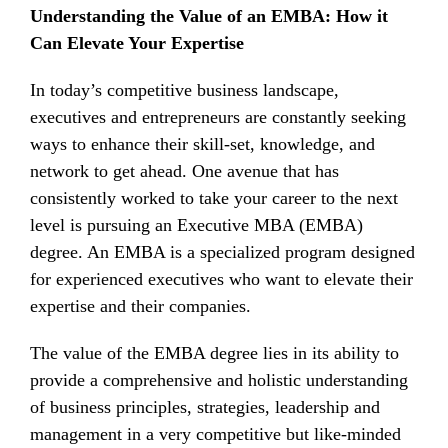
Understanding the Value of an EMBA: How it
Can Elevate Your Expertise
In today’s competitive business landscape,
executives and entrepreneurs are constantly seeking
ways to enhance their skill-set, knowledge, and
network to get ahead. One avenue that has
consistently worked to take your career to the next
level is pursuing an Executive MBA (EMBA)
degree. An EMBA is a specialized program designed
for experienced executives who want to elevate their
expertise and their companies.
The value of the EMBA degree lies in its ability to
provide a comprehensive and holistic understanding
of business principles, strategies, leadership and
management in a very competitive but like-minded