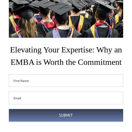
Elevating Your Expertise: Why an
EMBA is Worth the Commitment
First
Name
(Required)
Email
(Required)
SUBMIT