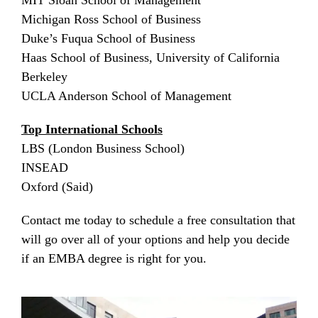
MIT Sloan School of Management
Michigan Ross School of Business
Duke’s Fuqua School of Business
Haas School of Business, University of California
Berkeley
UCLA Anderson School of Management
Top International Schools
LBS (London Business School)
INSEAD
Oxford (Said)
Contact me today to schedule a free consultation that
will go over all of your options and help you decide
if an EMBA degree is right for you.