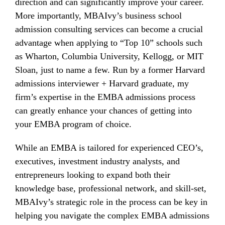
direction and can significantly improve your career.
More importantly, MBAIvy’s business school
admission consulting services can become a crucial
advantage when applying to “Top 10” schools such
as Wharton, Columbia University, Kellogg, or MIT
Sloan, just to name a few. Run by a former Harvard
admissions interviewer + Harvard graduate, my
firm’s expertise in the EMBA admissions process
can greatly enhance your chances of getting into
your EMBA program of choice.
While an EMBA is tailored for experienced CEO’s,
executives, investment industry analysts, and
entrepreneurs looking to expand both their
knowledge base, professional network, and skill-set,
MBAIvy’s strategic role in the process can be key in
helping you navigate the complex EMBA admissions