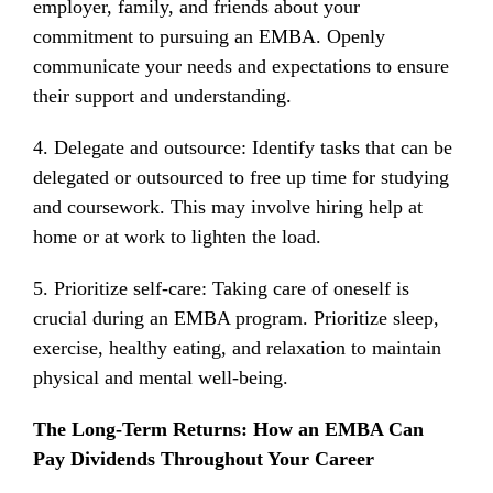
employer, family, and friends about your
commitment to pursuing an EMBA. Openly
communicate your needs and expectations to ensure
their support and understanding.
4. Delegate and outsource: Identify tasks that can be
delegated or outsourced to free up time for studying
and coursework. This may involve hiring help at
home or at work to lighten the load.
5. Prioritize self-care: Taking care of oneself is
crucial during an EMBA program. Prioritize sleep,
exercise, healthy eating, and relaxation to maintain
physical and mental well-being.
The Long-Term Returns: How an EMBA Can
Pay Dividends Throughout Your Career