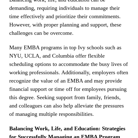
demanding, requiring individuals to manage their
time effectively and prioritize their commitments.
However, with proper planning and support, these
challenges can be overcome.
Many EMBA programs in top Ivy schools such as
NYU, UCLA, and Columbia offer flexible
scheduling options to accommodate the busy lives of
working professionals. Additionally, employers often
recognize the value of an EMBA and may provide
financial support or time off for employees pursuing
this degree. Seeking support from family, friends,
and colleagues can also help alleviate the pressures
of managing multiple responsibilities.
Balancing Work, Life, and Education: Strategies
for Successfully Managing an EMBA Program