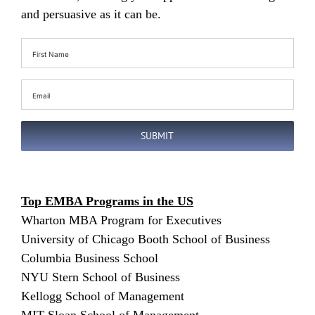
and persuasive as it can be.
First
Name
(Required)
Email
(Required)
SUBMIT
Top EMBA Programs in the US
Wharton MBA Program for Executives
University of Chicago Booth School of Business
Columbia Business School
NYU Stern School of Business
Kellogg School of Management