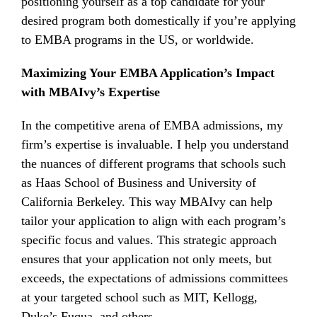
positioning yourself as a top candidate for your
desired program both domestically if you’re applying
to EMBA programs in the US, or worldwide.
Maximizing Your EMBA Application’s Impact
with MBAIvy’s Expertise
In the competitive arena of EMBA admissions, my
firm’s expertise is invaluable. I help you understand
the nuances of different programs that schools such
as Haas School of Business and University of
California Berkeley. This way MBAIvy can help
tailor your application to align with each program’s
specific focus and values. This strategic approach
ensures that your application not only meets, but
exceeds, the expectations of admissions committees
at your targeted school such as MIT, Kellogg,
Duke’s Fuqua, and others.