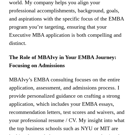
world. My company helps you align your
professional accomplishments, background, goals,
and aspirations with the specific focus of the EMBA
program you’re targeting, ensuring that your
Executive MBA application is both compelling and
distinct.
The Role of MBAIvy in Your EMBA Journey:
Focusing on Admissions
MBAIvy’s EMBA consulting focuses on the entire
application, assessment, and admissions process. I
provide personalized guidance on crafting a strong
application, which includes your EMBA essays,
recommendation letters, test scores and waivers, and
your professional resume / CV. My insight into what
the top business schools such as NYU or MIT are