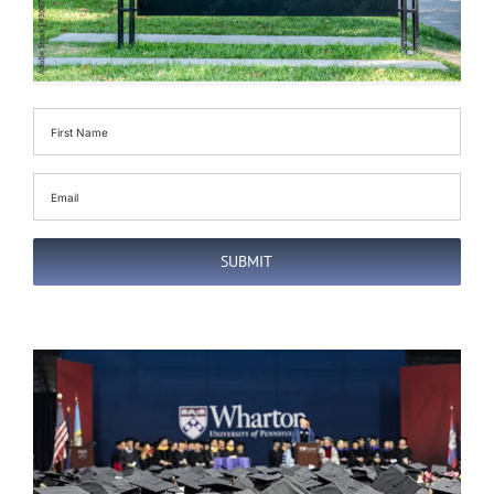
First
Name
(Required)
Email
(Required)
SUBMIT