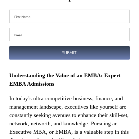
First
Name
(Required)
Email
(Required)
SUBMIT
Understanding the Value of an EMBA: Expert
EMBA Admissions
In today’s ultra-competitive business, finance, and
management landscape, executives like yourself are
constantly seeking avenues to enhance their skill-set,
network, networth, and knowledge. Pursuing an
Executive MBA, or EMBA, is a valuable step in this