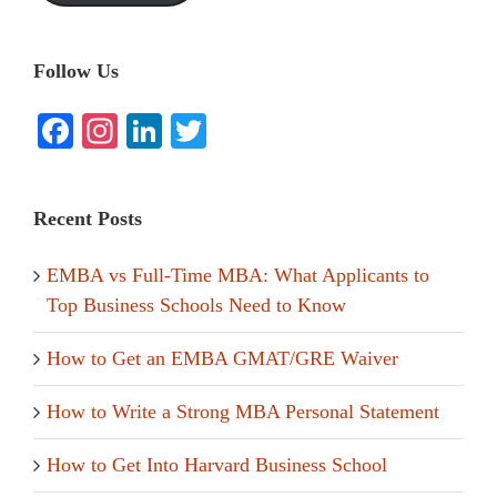
Follow Us
Facebook
Instagram
LinkedIn
Twitter
Recent Posts
EMBA vs Full-Time MBA: What Applicants to
Top Business Schools Need to Know
How to Get an EMBA GMAT/GRE Waiver
How to Write a Strong MBA Personal Statement
How to Get Into Harvard Business School