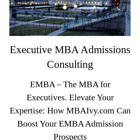
EMBA
Testimonials
Blog
Executive MBA Admissions
Contact
Consulting
EMBA – The MBA for
Executives. Elevate Your
Expertise: How MBAIvy.com Can
Boost Your EMBA Admission
Prospects