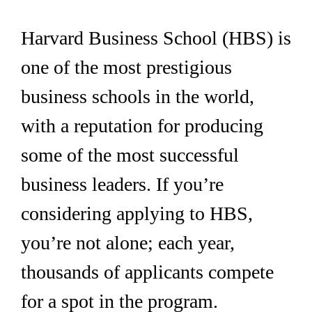
Harvard Business School (HBS) is
one of the most prestigious
business schools in the world,
with a reputation for producing
some of the most successful
business leaders. If you’re
considering applying to HBS,
you’re not alone; each year,
thousands of applicants compete
for a spot in the program.