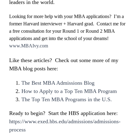
leaders in the world.
Looking for more help with your MBA applications? I’m a
former Harvard interviewer + Harvard grad. Contact me for
a free consultation for your Round 1 or Round 2 MBA
applications and get into the school of your dreams!
www.MBAIvy.com
Like these articles? Check out some more of my
MBA blog posts here:
The Best MBA Admissions Blog
How to Apply to a Top Ten MBA Program
The Top Ten MBA Programs in the U.S.
Ready to begin? Start the HBS application here:
https://www.exed.hbs.edu/admissions/admissions-
process