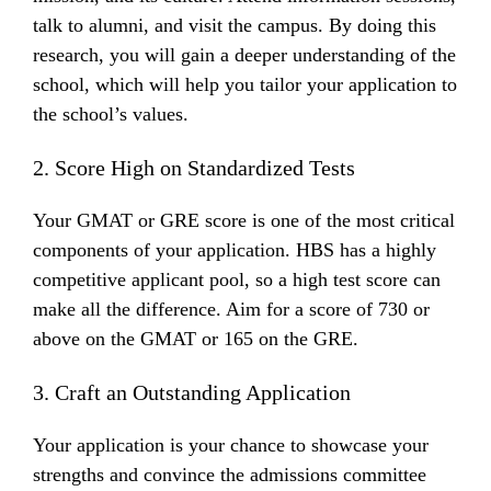
talk to alumni, and visit the campus. By doing this
research, you will gain a deeper understanding of the
school, which will help you tailor your application to
the school’s values.
2. Score High on Standardized Tests
Your GMAT or GRE score is one of the most critical
components of your application. HBS has a highly
competitive applicant pool, so a high test score can
make all the difference. Aim for a score of 730 or
above on the GMAT or 165 on the GRE.
3. Craft an Outstanding Application
Your application is your chance to showcase your
strengths and convince the admissions committee