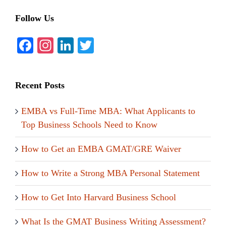
Follow Us
Facebook
Instagram
LinkedIn
Twitter
Recent Posts
EMBA vs Full-Time MBA: What Applicants to
Top Business Schools Need to Know
How to Get an EMBA GMAT/GRE Waiver
How to Write a Strong MBA Personal Statement
How to Get Into Harvard Business School
What Is the GMAT Business Writing Assessment?