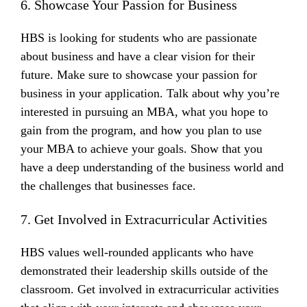
6. Showcase Your Passion for Business
HBS is looking for students who are passionate
about business and have a clear vision for their
future. Make sure to showcase your passion for
business in your application. Talk about why you’re
interested in pursuing an MBA, what you hope to
gain from the program, and how you plan to use
your MBA to achieve your goals. Show that you
have a deep understanding of the business world and
the challenges that businesses face.
7. Get Involved in Extracurricular Activities
HBS values well-rounded applicants who have
demonstrated their leadership skills outside of the
classroom. Get involved in extracurricular activities