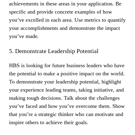
achievements in these areas in your application. Be
specific and provide concrete examples of how
you’ve excelled in each area. Use metrics to quantify
your accomplishments and demonstrate the impact
you’ve made.
5. Demonstrate Leadership Potential
HBS is looking for future business leaders who have
the potential to make a positive impact on the world.
To demonstrate your leadership potential, highlight
your experience leading teams, taking initiative, and
making tough decisions. Talk about the challenges
you’ve faced and how you’ve overcome them. Show
that you’re a strategic thinker who can motivate and
inspire others to achieve their goals.