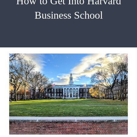
How to Get Into Harvard
EMBA
Business School
Testimonials
Blog
Contact