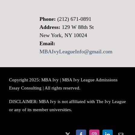
Phone:
(212) 671-0891
Address:
129 W 88th St
New York, NY 10024
Email:
MBAIvyLeagueInfo@gmail.com
Copyright 2025: MBA Ivy | MBA Ivy League Admissions
Essay Consulting | All rights reserved.
DISCLAIMER: MBA Ivy is not affiliated with The Ivy League
or any of its member universities.