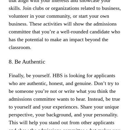
that align with your interests and showcase your
skills. Join clubs or organizations related to business,
volunteer in your community, or start your own
business. These activities will show the admissions
committee that you’re a well-rounded candidate who
has the potential to make an impact beyond the
classroom.
8. Be Authentic
Finally, be yourself. HBS is looking for applicants
who are authentic, honest, and genuine. Don’t try to
be someone you’re not or write what you think the
admissions committee wants to hear. Instead, be true
to yourself and your experiences. Share your unique
perspective, your background, and your personality.
This will help you stand out from other applicants