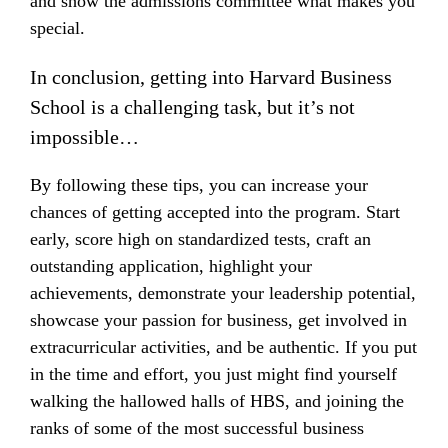
and show the admissions committee what makes you
special.
In conclusion, getting into Harvard Business
School is a challenging task, but it’s not
impossible…
By following these tips, you can increase your
chances of getting accepted into the program. Start
early, score high on standardized tests, craft an
outstanding application, highlight your
achievements, demonstrate your leadership potential,
showcase your passion for business, get involved in
extracurricular activities, and be authentic. If you put
in the time and effort, you just might find yourself
walking the hallowed halls of HBS, and joining the
ranks of some of the most successful business