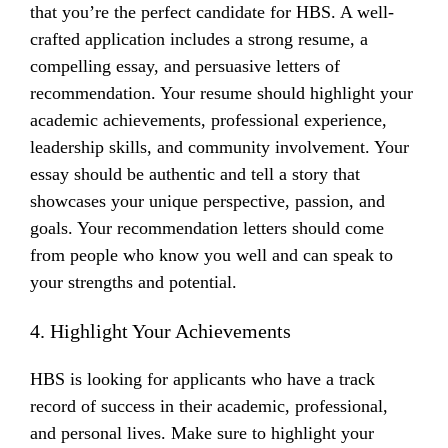
that you’re the perfect candidate for HBS. A well-
crafted application includes a strong resume, a
compelling essay, and persuasive letters of
recommendation. Your resume should highlight your
academic achievements, professional experience,
leadership skills, and community involvement. Your
essay should be authentic and tell a story that
showcases your unique perspective, passion, and
goals. Your recommendation letters should come
from people who know you well and can speak to
your strengths and potential.
4. Highlight Your Achievements
HBS is looking for applicants who have a track
record of success in their academic, professional,
and personal lives. Make sure to highlight your