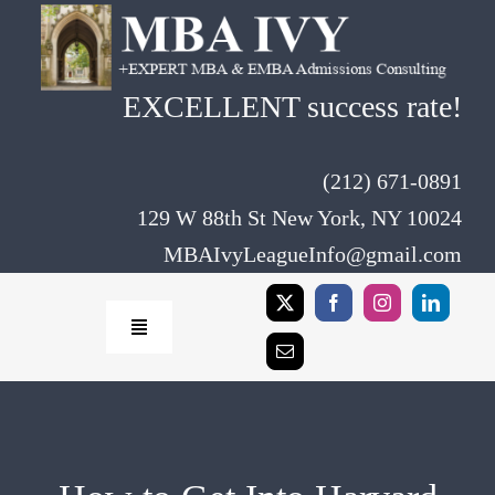
Skip
to
content
EXCELLENT success rate!
(212) 671-0891
129 W 88th St New York, NY 10024
MBAIvyLeagueInfo@gmail.com
Toggle
Navigation
Home
Rates