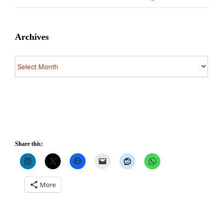
Archives
Archives
Share this:
More