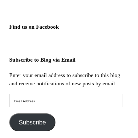
Find us on Facebook
Subscribe to Blog via Email
Enter your email address to subscribe to this blog
and receive notifications of new posts by email.
Email
Address
Subscribe