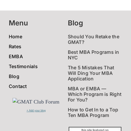
Menu
Blog
Home
Should You Retake the
GMAT?
Rates
Best MBA Programs in
EMBA
NYC
Testimonials
The 5 Mistakes That
Will Ding Your MBA
Blog
Application
Contact
MBA or EMBA —
Which Program is Right
For You?
How to Get In to a Top
+ Add your blog
Ten MBA Program