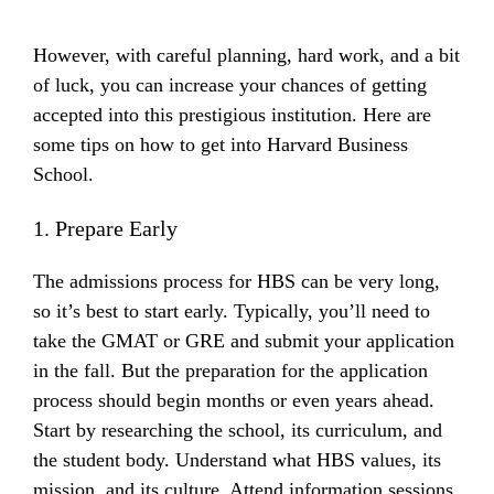
However, with careful planning, hard work, and a bit
of luck, you can increase your chances of getting
accepted into this prestigious institution. Here are
some tips on how to get into Harvard Business
School.
1. Prepare Early
The admissions process for HBS can be very long,
so it’s best to start early. Typically, you’ll need to
take the GMAT or GRE and submit your application
in the fall. But the preparation for the application
process should begin months or even years ahead.
Start by researching the school, its curriculum, and
the student body. Understand what HBS values, its
mission, and its culture. Attend information sessions,