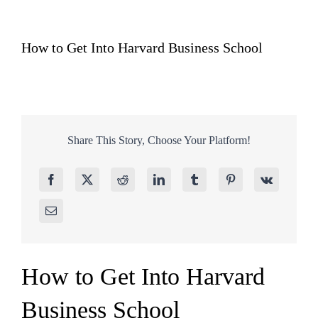
How to Get Into Harvard Business School
Share This Story, Choose Your Platform!
How to Get Into Harvard
Business School