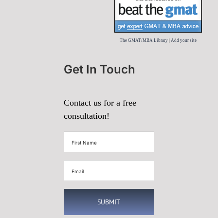
The GMAT/MBA Library
|
Add your site
Get In Touch
Contact us for a free
consultation!
First
Name
(Required)
Email
(Required)