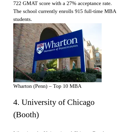
722 GMAT score with a 27% acceptance rate.
The school currently enrolls 915 full-time MBA
students.
Wharton (Penn) – Top 10 MBA
4. University of Chicago
(Booth)