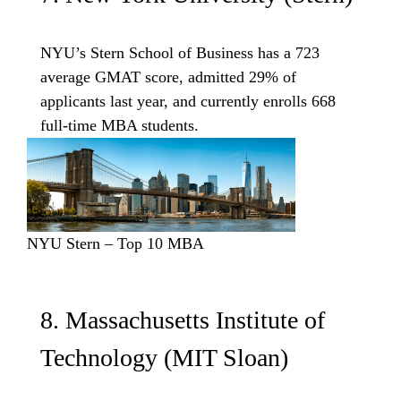
NYU’s Stern School of Business has a 723
average GMAT score, admitted 29% of
applicants last year, and currently enrolls 668
full-time MBA students.
NYU Stern – Top 10 MBA
8. Massachusetts Institute of
Technology (MIT Sloan)