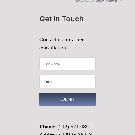
The GMAT/MBA Library
|
Add your site
Get In Touch
Contact us for a free
consultation!
First
Name
(Required)
Email
(Required)
SUBMIT
Phone:
(212) 671-0891
Address:
129 W 88th St