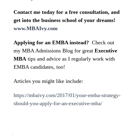
Contact me today for a free consultation, and
get into the business school of your dreams!
www.MBAIvy.com
Applying for an EMBA instead?
Check out
my MBA Admissions Blog for great
Executive
MBA
tips and advice as I regularly work with
EMBA candidates, too!
Articles you might like include:
https://mbaivy.com/2017/01/your-emba-strategy-
should-you-apply-for-an-executive-mba/