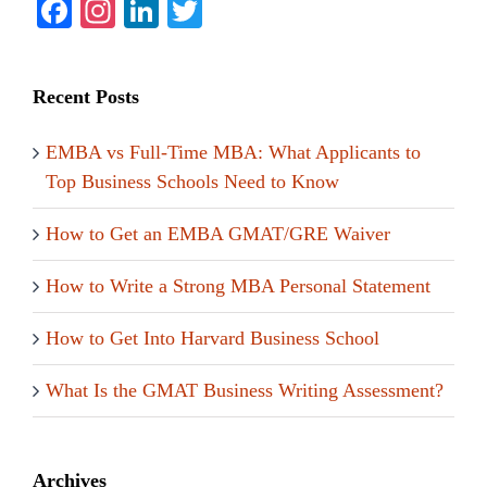
Facebook
Instagram
LinkedIn
Twitter
Recent Posts
EMBA vs Full-Time MBA: What Applicants to
Top Business Schools Need to Know
How to Get an EMBA GMAT/GRE Waiver
How to Write a Strong MBA Personal Statement
How to Get Into Harvard Business School
What Is the GMAT Business Writing Assessment?
Archives