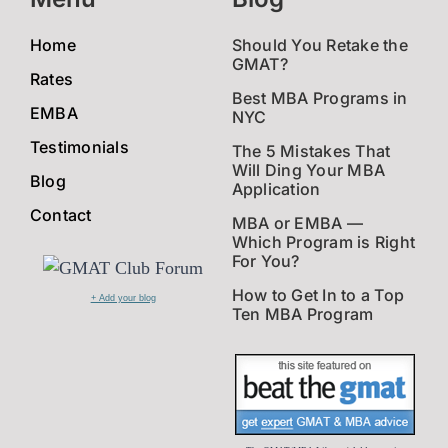
Home
Should You Retake the
GMAT?
Rates
Best MBA Programs in
EMBA
NYC
Testimonials
The 5 Mistakes That
Will Ding Your MBA
Blog
Application
Contact
MBA or EMBA —
Which Program is Right
For You?
How to Get In to a Top
+ Add your blog
Ten MBA Program