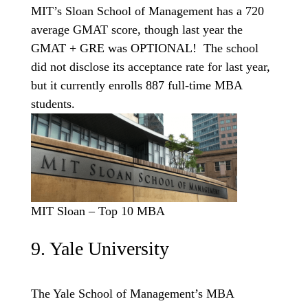
MIT’s Sloan School of Management has a 720
average GMAT score, though last year the
GMAT + GRE was OPTIONAL! The school
did not disclose its acceptance rate for last year,
but it currently enrolls 887 full-time MBA
students.
MIT Sloan – Top 10 MBA
9. Yale University
The Yale School of Management’s MBA