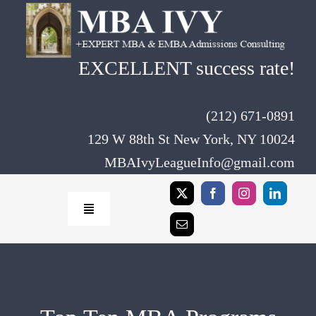
Skip
to
content
EXCELLENT success rate!
(212) 671-0891
129 W 88th St New York, NY 10024
MBAIvyLeagueInfo@gmail.com
Toggle
Navigation
Home
Rates