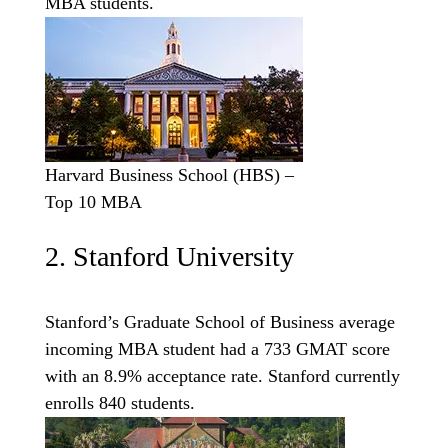
MBA students.
Harvard Business School (HBS) –
Top 10 MBA
2. Stanford University
Stanford’s Graduate School of Business average
incoming MBA student had a 733 GMAT score
with an 8.9% acceptance rate. Stanford currently
enrolls 840 students.