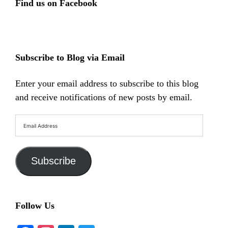
Find us on Facebook
Subscribe to Blog via Email
Enter your email address to subscribe to this blog
and receive notifications of new posts by email.
Email
Address
Subscribe
Follow Us