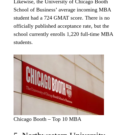
Likewise, the University of Chicago Booth
School of Business’ average incoming MBA
student had a 724 GMAT score. There is no
officially published acceptance rate, but the
school currently enrolls 1,220 full-time MBA
students.
Chicago Booth – Top 10 MBA