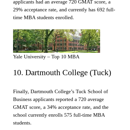
applicants had an average 720 GMAT score, a
29% acceptance rate, and currently has 692 full-
time MBA students enrolled.
Yale University – Top 10 MBA
10. Dartmouth College (Tuck)
Finally, Dartmouth College’s Tuck School of
Business applicants reported a 720 average
GMAT score, a 34% acceptance rate, and the
school currently enrolls 575 full-time MBA
students.