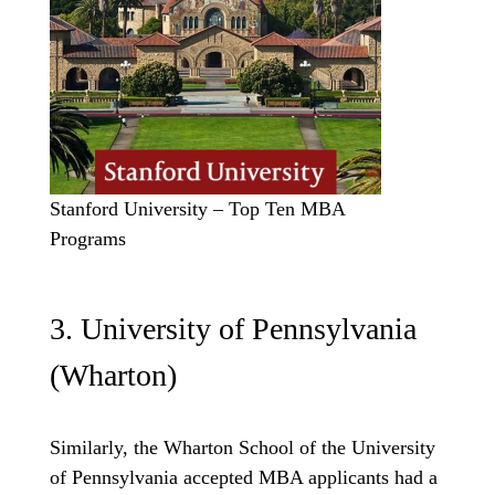
Stanford University – Top Ten MBA
Programs
3. University of Pennsylvania
(Wharton)
Similarly, the Wharton School of the University
of Pennsylvania accepted MBA applicants had a