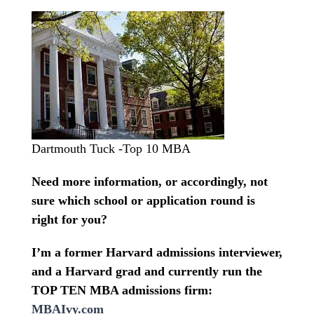
Dartmouth Tuck -Top 10 MBA
Need more information, or accordingly, not
sure which school or application round is
right for you?
I’m a former Harvard admissions interviewer,
and a Harvard grad and currently run the
TOP TEN MBA admissions firm:
MBAIvy.com