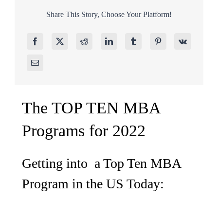
Share This Story, Choose Your Platform!
The TOP TEN MBA
Programs for 2022
Getting into a Top Ten MBA
Program in the US Today: