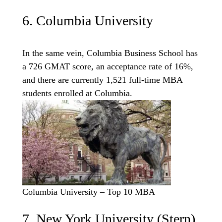
6. Columbia University
In the same vein, Columbia Business School has
a 726 GMAT score, an acceptance rate of 16%,
and there are currently 1,521 full-time MBA
students enrolled at Columbia.
Columbia University – Top 10 MBA
7. New York University (Stern)