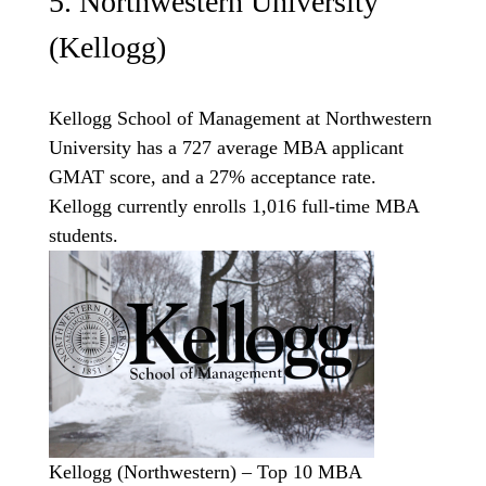
5. Northwestern University
(Kellogg)
Kellogg School of Management at Northwestern
University has a 727 average MBA applicant
GMAT score, and a 27% acceptance rate.
Kellogg currently enrolls 1,016 full-time MBA
students.
Kellogg (Northwestern) – Top 10 MBA