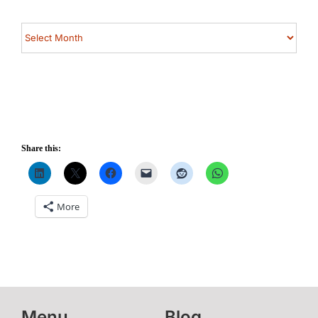
Archives
Share this:
More
Menu
Blog