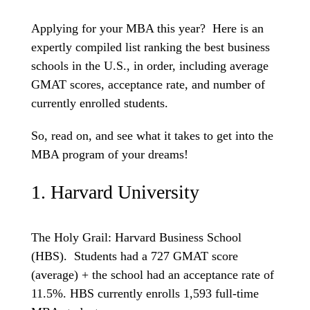
Applying for your MBA this year? Here is an
expertly compiled list ranking the best business
schools in the U.S., in order, including average
GMAT scores, acceptance rate, and number of
currently enrolled students.
So, read on, and see what it takes to get into the
MBA program of your dreams!
1. Harvard University
The Holy Grail: Harvard Business School
(HBS). Students had a 727 GMAT score
(average) + the school had an acceptance rate of
11.5%. HBS currently enrolls 1,593 full-time