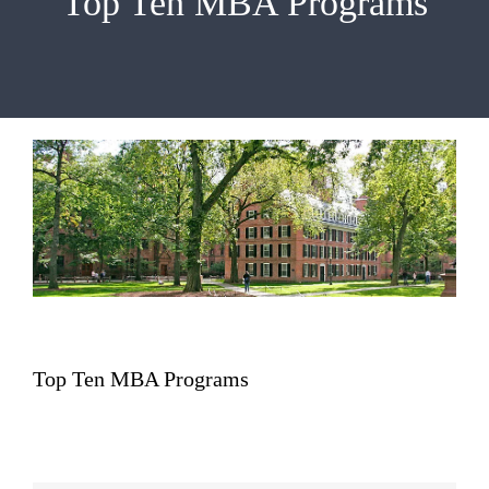
Top Ten MBA Programs
EMBA
Testimonials
Blog
Contact
Top Ten MBA Programs