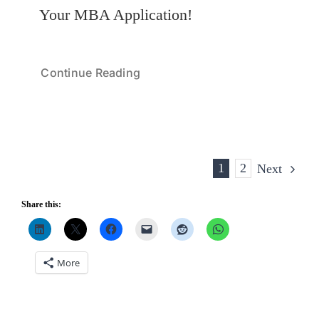
Your MBA Application!
Continue Reading
1
2
Next
Share this:
More