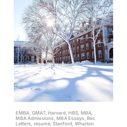
EMBA, GMAT, Harvard, HBS, MBA,
MBA Admissions, MBA Essays, Rec
Letters, resume, Stanford, Wharton