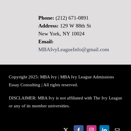
Phone:
(212) 671-0891
Address:
129 W 88th St
New York, NY 10024
Email:
MBAIvyLeagueInfo@gmail.com
Copyright 2025: MBA Ivy | MBA Ivy League Admissions
Essay Consulting | All rights reserved.
DISCLAIMER: MBA Ivy is not affiliated with The Ivy League
or any of its member universities.