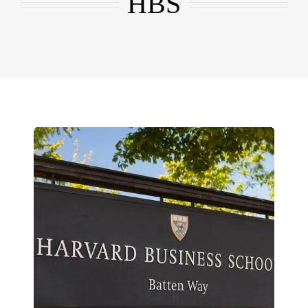
HBS
EMBA
Testimonials
Blog
Contact