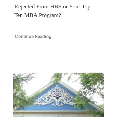
Rejected From HBS or Your Top
Ten MBA Program?
Continue Reading