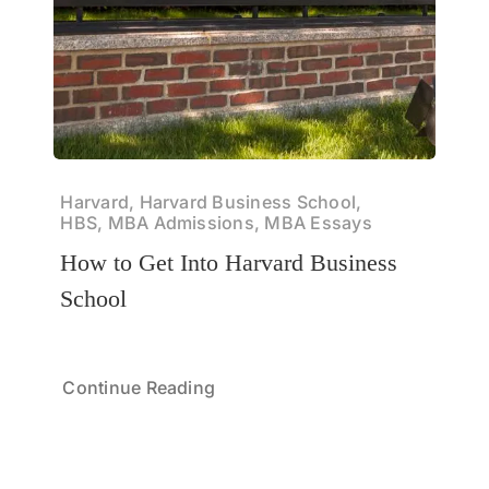
Harvard, Harvard Business School,
HBS, MBA Admissions, MBA Essays
How to Get Into Harvard Business
School
Continue Reading