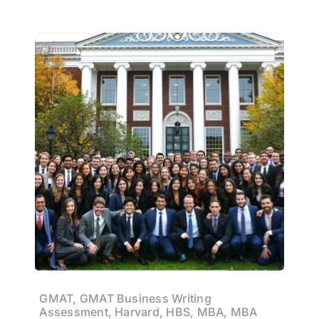
GMAT, GMAT Business Writing
Assessment, Harvard, HBS, MBA, MBA