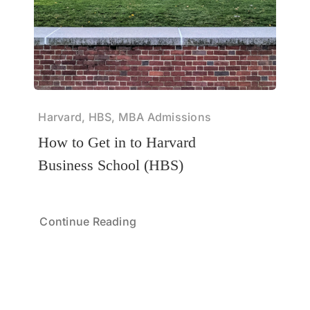
Harvard, HBS, MBA Admissions
How to Get in to Harvard
Business School (HBS)
Continue Reading