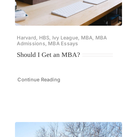
Harvard, HBS, Ivy League, MBA, MBA
Admissions, MBA Essays
Should I Get an MBA?
Continue Reading