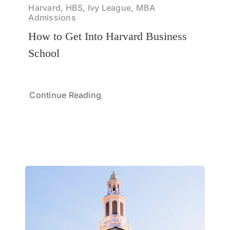
Harvard, HBS, Ivy League, MBA
Admissions
How to Get Into Harvard Business
School
Continue Reading