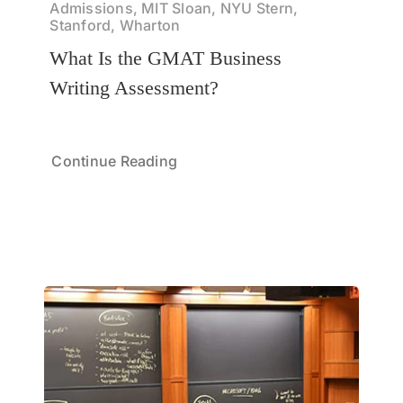
Admissions, MIT Sloan, NYU Stern,
Stanford, Wharton
What Is the GMAT Business
Writing Assessment?
Continue Reading