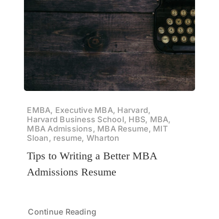
EMBA, Executive MBA, Harvard,
Harvard Business School, HBS, MBA,
MBA Admissions, MBA Resume, MIT
Sloan, resume, Wharton
Tips to Writing a Better MBA
Admissions Resume
Continue Reading