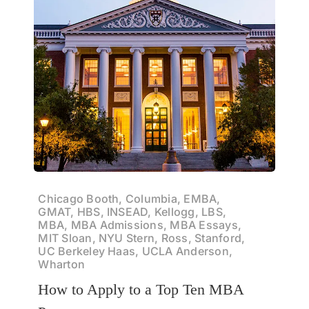
Chicago Booth, Columbia, EMBA,
GMAT, HBS, INSEAD, Kellogg, LBS,
MBA, MBA Admissions, MBA Essays,
MIT Sloan, NYU Stern, Ross, Stanford,
UC Berkeley Haas, UCLA Anderson,
Wharton
How to Apply to a Top Ten MBA