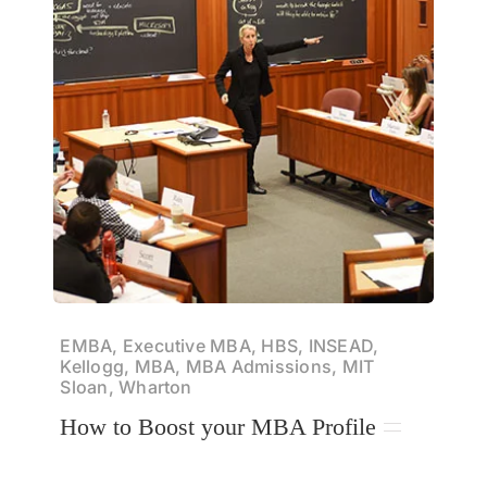
EMBA, Executive MBA, HBS, INSEAD,
Kellogg, MBA, MBA Admissions, MIT
Sloan, Wharton
How to Boost your MBA Profile