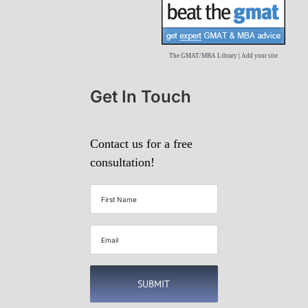
The GMAT/MBA Library
|
Add your site
Get In Touch
Contact us for a free
consultation!
First
Name
(Required)
Email
(Required)