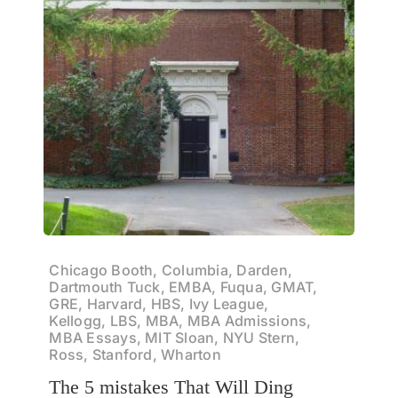
Chicago Booth, Columbia, Darden,
Dartmouth Tuck, EMBA, Fuqua, GMAT,
GRE, Harvard, HBS, Ivy League,
Kellogg, LBS, MBA, MBA Admissions,
MBA Essays, MIT Sloan, NYU Stern,
Ross, Stanford, Wharton
The 5 mistakes That Will Ding