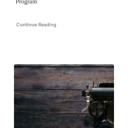
Program
Continue Reading