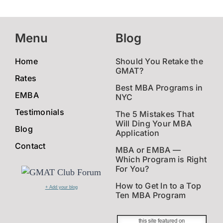
Menu
Blog
Home
Should You Retake the
GMAT?
Rates
Best MBA Programs in
EMBA
NYC
Testimonials
The 5 Mistakes That
Will Ding Your MBA
Blog
Application
Contact
MBA or EMBA —
Which Program is Right
For You?
How to Get In to a Top
+ Add your blog
Ten MBA Program