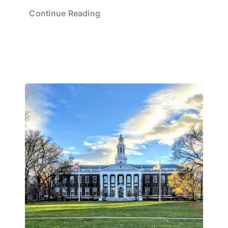
Continue Reading