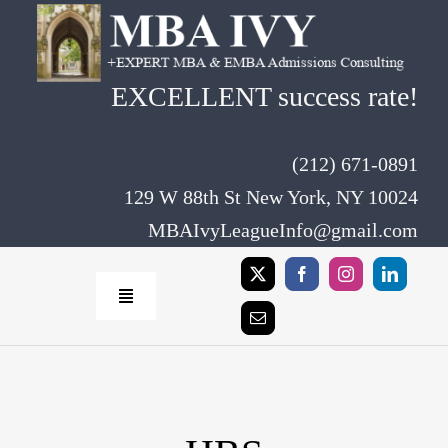
Skip
to
content
EXCELLENT success rate!
(212) 671-0891
129 W 88th St New York, NY 10024
MBAIvyLeagueInfo@gmail.com
Toggle
Navigation
Home
Rates