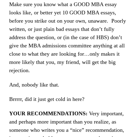
Make sure you know what a GOOD MBA essay
looks like, or better yet 10 GOOD MBA essays,
before you strike out on your own, unaware. Poorly
written, or just plain bad essays that don’t fully
address the question, or (in the case of HBS) don’t
give the MBA admissions committee anything at all
close to what they are looking for…only makes it
more likely that you, my friend, will get the big
rejection.
And, nobody like that.
Brrrrr, did it just get cold in here?
YOUR RECOMMENDATIONS:
Very important,
and perhaps more important than you realize, as
someone who writes you a “nice” recommendation,