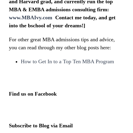
and Harvard grad, and currently run the top
MBA & EMBA admissions consulting firm:
www.MBAIvy.com
Contact me today, and get
into the bschool of your dreams!]
For other great MBA admissions tips and advice,
you can read through my other blog posts here:
How to Get In to a Top Ten MBA Program
Find us on Facebook
Subscribe to Blog via Email