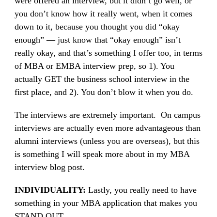
were offered an interview, but it didn’t go well, or
you don’t know how it really went, when it comes
down to it, because you thought you did “okay
enough” — just know that “okay enough” isn’t
really okay, and that’s something I offer too, in terms
of MBA or EMBA interview prep, so 1). You
actually GET the business school interview in the
first place, and 2). You don’t blow it when you do.
The interviews are extremely important. On campus
interviews are actually even more advantageous than
alumni interviews (unless you are overseas), but this
is something I will speak more about in my MBA
interview blog post.
INDIVIDUALITY:
Lastly, you really need to have
something in your MBA application that makes you
STAND OUT.