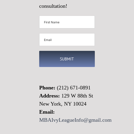
consultation!
First
Name
(Required)
Email
(Required)
Phone:
(212) 671-0891
Address:
129 W 88th St
New York, NY 10024
Email:
MBAIvyLeagueInfo@gmail.com