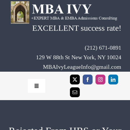
Skip
to
content
EXCELLENT success rate!
(212) 671-0891
129 W 88th St New York, NY 10024
MBAIvyLeagueInfo@gmail.com
Toggle
Navigation
Home
Rates