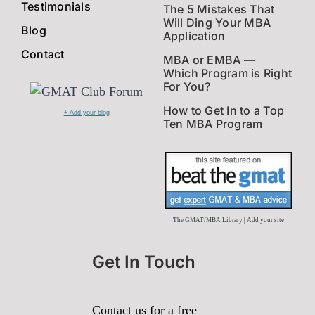
Testimonials
The 5 Mistakes That
Will Ding Your MBA
Blog
Application
Contact
MBA or EMBA —
Which Program is Right
For You?
How to Get In to a Top
+ Add your blog
Ten MBA Program
The GMAT/MBA Library
|
Add your site
Get In Touch
Contact us for a free