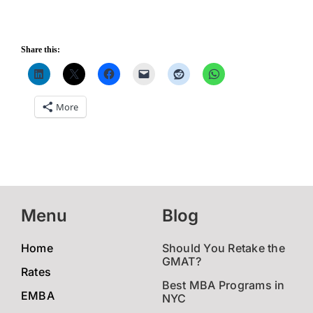
Share this:
More
Menu
Blog
Home
Should You Retake the
GMAT?
Rates
Best MBA Programs in
EMBA
NYC