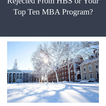
Rejected From HBS or Your
EMBA
Top Ten MBA Program?
Testimonials
Blog
Contact