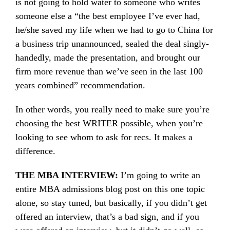
is not going to hold water to someone who writes
someone else a “the best employee I’ve ever had,
he/she saved my life when we had to go to China for
a business trip unannounced, sealed the deal singly-
handedly, made the presentation, and brought our
firm more revenue than we’ve seen in the last 100
years combined” recommendation.
In other words, you really need to make sure you’re
choosing the best WRITER possible, when you’re
looking to see whom to ask for recs. It makes a
difference.
THE MBA INTERVIEW:
I’m going to write an
entire MBA admissions blog post on this one topic
alone, so stay tuned, but basically, if you didn’t get
offered an interview, that’s a bad sign, and if you