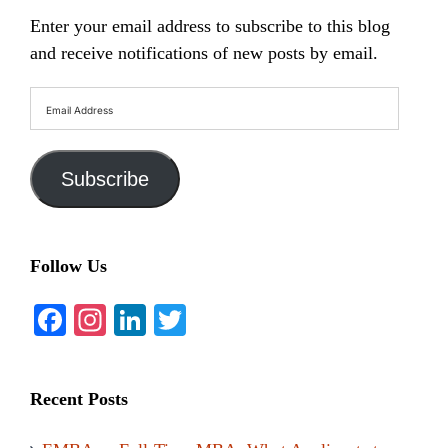
Enter your email address to subscribe to this blog
and receive notifications of new posts by email.
Email
Address
Subscribe
Follow Us
Facebook
Instagram
LinkedIn
Twitter
Recent Posts