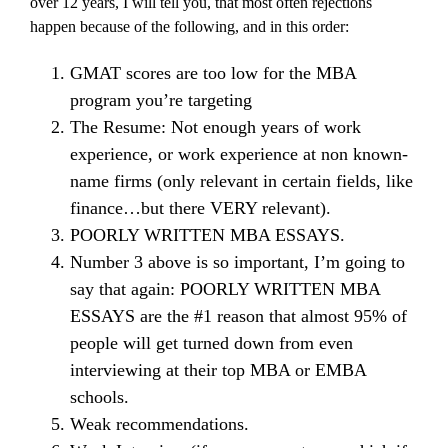
over 12 years, I will tell you, that most often rejections
happen because of the following, and in this order:
GMAT scores are too low for the MBA
program you’re targeting
The Resume: Not enough years of work
experience, or work experience at non known-
name firms (only relevant in certain fields, like
finance…but there VERY relevant).
POORLY WRITTEN MBA ESSAYS.
Number 3 above is so important, I’m going to
say that again: POORLY WRITTEN MBA
ESSAYS are the #1 reason that almost 95% of
people will get turned down from even
interviewing at their top MBA or EMBA
schools.
Weak recommendations.