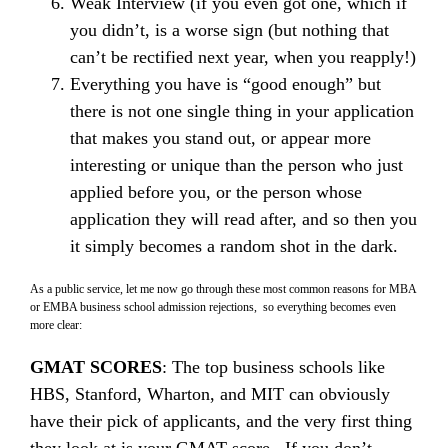
Weak Interview (if you even got one, which if
you didn’t, is a worse sign (but nothing that
can’t be rectified next year, when you reapply!)
Everything you have is “good enough” but
there is not one single thing in your application
that makes you stand out, or appear more
interesting or unique than the person who just
applied before you, or the person whose
application they will read after, and so then you
it simply becomes a random shot in the dark.
As a public service, let me now go through these most common reasons for MBA
or EMBA business school admission rejections, so everything becomes even
more clear:
GMAT SCORES
: The top business schools like
HBS, Stanford, Wharton, and MIT can obviously
have their pick of applicants, and the very first thing