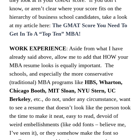
they look at is your GMAT score. If you don’t
know, or aren’t clear where your score fits on the
hierarchy of business school candidates, take a look
at my article here:
The GMAT Score You Need To
Get In To A “Top Ten” MBA!
WORK EXPERIENCE
: Aside from what I have
already said above, allow me to add that HOW your
MBA resume looks is equally important. The
schools, and especially the more conservative
(traditional) MBA programs like
HBS, Wharton,
Chicago Booth, MIT Sloan, NYU Stern,
UC
Berkeley
, etc., do not, under any circumstance, want
to see a resume that doesn’t look like the person took
the time to make it neat, easy to read, devoid of
weird embellishments (like odd fonts – believe me,
I’ve seen it), or they somehow make the font so