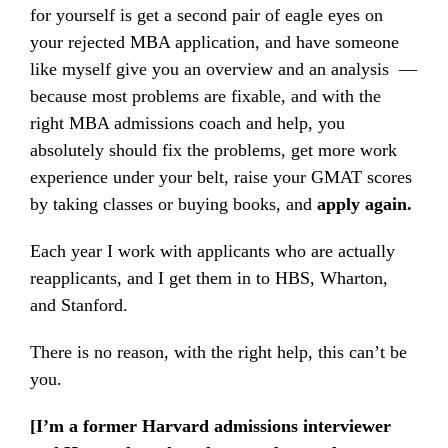
for yourself is get a second pair of eagle eyes on
your rejected MBA application, and have someone
like myself give you an overview and an analysis —
because most problems are fixable, and with the
right MBA admissions coach and help, you
absolutely should fix the problems, get more work
experience under your belt, raise your GMAT scores
by taking classes or buying books, and
apply again.
Each year I work with applicants who are actually
reapplicants, and I get them in to HBS, Wharton,
and Stanford.
There is no reason, with the right help, this can’t be
you.
[I’m a former Harvard admissions interviewer