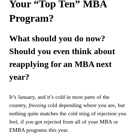
Your “Top Ten” MBA
Program?
What should you do now?
Should you even think about
reapplying for an MBA next
year?
It’s January, and it’s cold in most parts of the
country,
freezing
cold depending where you are, but
nothing quite matches the cold sting of rejection you
feel, if you got rejected from all of your MBA or
EMBA programs this year.