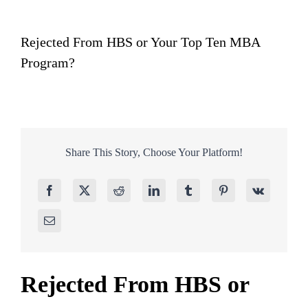
Rejected From HBS or Your Top Ten MBA
Program?
Share This Story, Choose Your Platform!
Rejected From HBS or