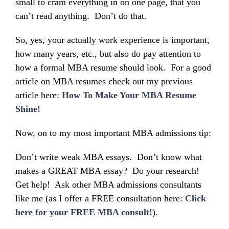
small to cram everything in on one page, that you
can’t read anything. Don’t do that.
So, yes, your actually work experience is important,
how many years, etc., but also do pay attention to
how a formal MBA resume should look. For a good
article on MBA resumes check out my previous
article here:
How To Make Your MBA Resume
Shine!
Now, on to my most important MBA admissions tip:
Don’t write weak MBA essays. Don’t know what
makes a GREAT MBA essay? Do your research!
Get help! Ask other MBA admissions consultants
like me (as I offer a FREE consultation here:
Click
here for your FREE MBA consult!
).