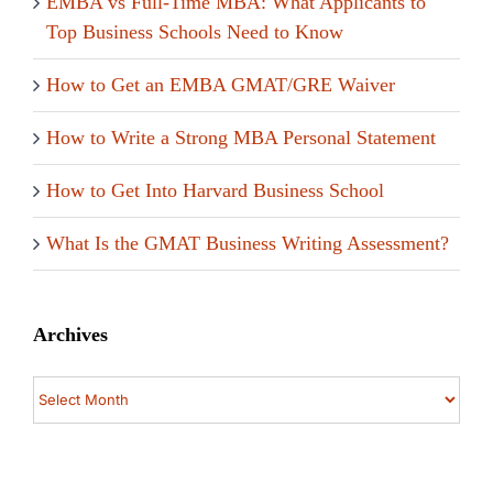
EMBA vs Full-Time MBA: What Applicants to
Top Business Schools Need to Know
How to Get an EMBA GMAT/GRE Waiver
How to Write a Strong MBA Personal Statement
How to Get Into Harvard Business School
What Is the GMAT Business Writing Assessment?
Archives
Archives