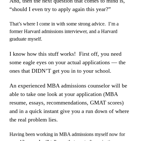
And, then the next question that comes to mind is,
“should I even try to apply again this year?”
That’s where I come in with some strong advice. I’m a
former Harvard admissions interviewer, and a Harvard
graduate myself.
I know how this stuff works! First off, you need
some eagle eyes on your actual applications — the
ones that DIDN’T get you in to your school.
An experienced MBA admissions counselor will be
able to take one look at your application (MBA
resume, essays, recommendations, GMAT scores)
and in a quick instant give you a run down of where
the real problem lies.
Having been working in MBA admissions myself now for