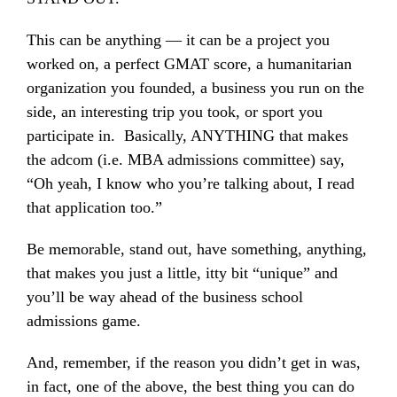
This can be anything — it can be a project you
worked on, a perfect GMAT score, a humanitarian
organization you founded, a business you run on the
side, an interesting trip you took, or sport you
participate in. Basically, ANYTHING that makes
the adcom (i.e. MBA admissions committee) say,
“Oh yeah, I know who you’re talking about, I read
that application too.”
Be memorable, stand out, have something, anything,
that makes you just a little, itty bit “unique” and
you’ll be way ahead of the business school
admissions game.
And, remember, if the reason you didn’t get in was,
in fact, one of the above, the best thing you can do