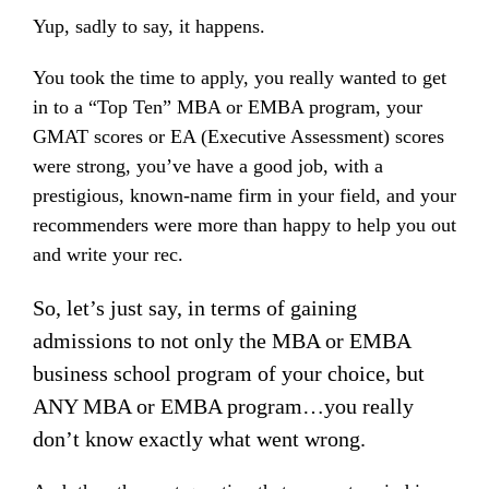
Yup, sadly to say, it happens.
You took the time to apply, you really wanted to get
in to a “Top Ten” MBA or EMBA program, your
GMAT scores or EA (Executive Assessment) scores
were strong, you’ve have a good job, with a
prestigious, known-name firm in your field, and your
recommenders were more than happy to help you out
and write your rec.
So, let’s just say, in terms of gaining
admissions to not only the MBA or EMBA
business school program of your choice, but
ANY MBA or EMBA program…you really
don’t know exactly what went wrong.