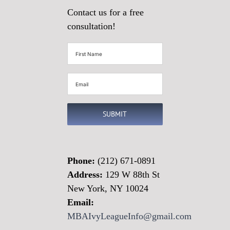
Contact us for a free
consultation!
First
Name
(Required)
Email
(Required)
SUBMIT
Phone:
(212) 671-0891
Address:
129 W 88th St
New York, NY 10024
Email:
MBAIvyLeagueInfo@gmail.com