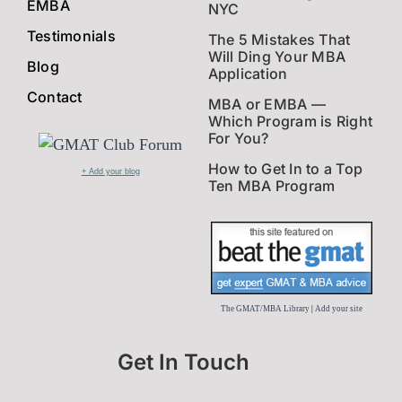
EMBA
NYC
Testimonials
The 5 Mistakes That
Will Ding Your MBA
Blog
Application
Contact
MBA or EMBA —
Which Program is Right
For You?
How to Get In to a Top
+ Add your blog
Ten MBA Program
The GMAT/MBA Library
|
Add your site
Get In Touch