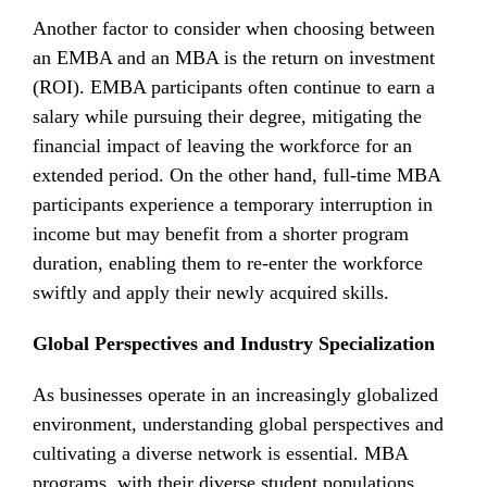
Another factor to consider when choosing between
an EMBA and an MBA is the return on investment
(ROI). EMBA participants often continue to earn a
salary while pursuing their degree, mitigating the
financial impact of leaving the workforce for an
extended period. On the other hand, full-time MBA
participants experience a temporary interruption in
income but may benefit from a shorter program
duration, enabling them to re-enter the workforce
swiftly and apply their newly acquired skills.
Global Perspectives and Industry Specialization
As businesses operate in an increasingly globalized
environment, understanding global perspectives and
cultivating a diverse network is essential. MBA
programs, with their diverse student populations,