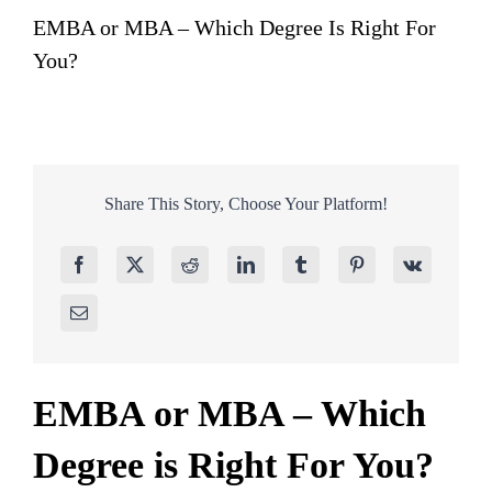
EMBA or MBA – Which Degree Is Right For
You?
Share This Story, Choose Your Platform!
EMBA or MBA – Which
Degree is Right For You?