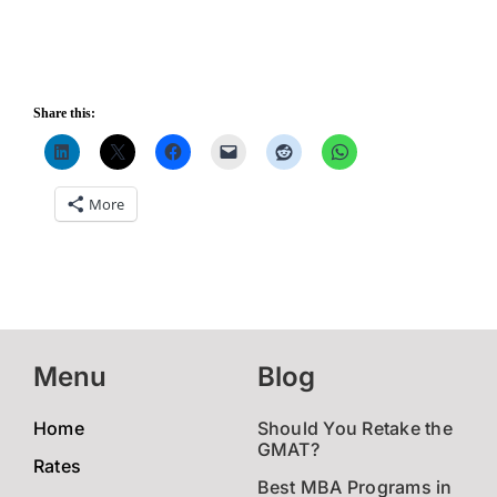
Share this:
More
Menu
Blog
Home
Should You Retake the
GMAT?
Rates
Best MBA Programs in