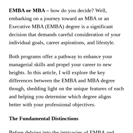
EMBA or MBA –
how do you decide? Well,
embarking on a journey toward an MBA or an
Executive MBA (EMBA) degree is a significant
decision that demands careful consideration of your
individual goals, career aspirations, and lifestyle.
Both programs offer a pathway to enhance your
managerial skills and propel your career to new
heights. In this article, I will explore the key
differences between the EMBA and MBA degree
though, shedding light on the unique features of each
and helping you determine which degree aligns
better with your professional objectives.
The Fundamental Distinctions
Before delving into the intricacies of EMBA and