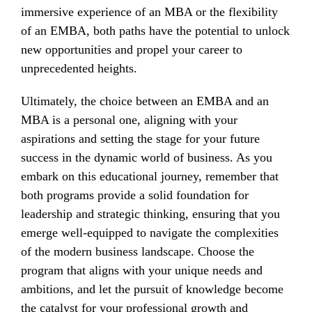
immersive experience of an MBA or the flexibility
of an EMBA, both paths have the potential to unlock
new opportunities and propel your career to
unprecedented heights.
Ultimately, the choice between an EMBA and an
MBA is a personal one, aligning with your
aspirations and setting the stage for your future
success in the dynamic world of business. As you
embark on this educational journey, remember that
both programs provide a solid foundation for
leadership and strategic thinking, ensuring that you
emerge well-equipped to navigate the complexities
of the modern business landscape. Choose the
program that aligns with your unique needs and
ambitions, and let the pursuit of knowledge become
the catalyst for your professional growth and