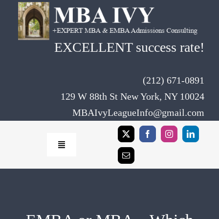
Skip
to
content
EXCELLENT success rate!
(212) 671-0891
129 W 88th St New York, NY 10024
MBAIvyLeagueInfo@gmail.com
Toggle
Navigation
Home
Rates