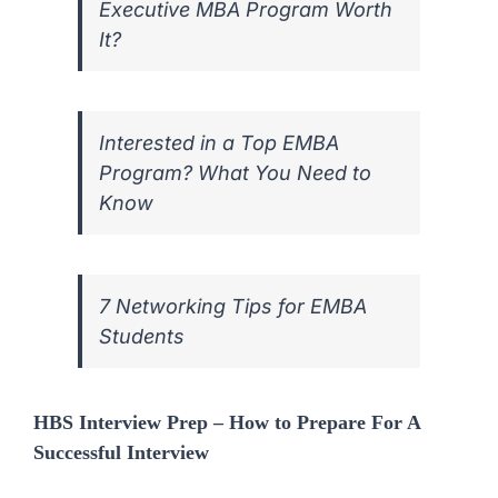
Executive MBA Program Worth
It?
Interested in a Top EMBA
Program? What You Need to
Know
7 Networking Tips for EMBA
Students
HBS Interview Prep – How to Prepare For A
Successful Interview