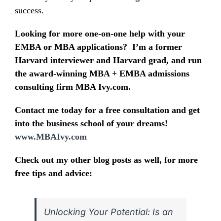
success.
Looking for more one-on-one help with your
EMBA or MBA applications? I’m a former
Harvard interviewer and Harvard grad, and run
the award-winning MBA + EMBA admissions
consulting firm MBA Ivy.com.
Contact me today for a free consultation and get
into the business school of your dreams!
www.MBAIvy.com
Check out my other blog posts as well, for more
free tips and advice:
Unlocking Your Potential: Is an