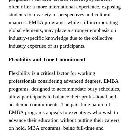
often offer a more international experience, exposing
students to a variety of perspectives and cultural
nuances. EMBA programs, while still incorporating
global elements, may place a stronger emphasis on
industry-specific knowledge due to the collective
industry expertise of its participants.
Flexibility and Time Commitment
Flexibility is a critical factor for working
professionals considering advanced degrees. EMBA
programs, designed to accommodate busy schedules,
allow participants to balance their professional and
academic commitments. The part-time nature of
EMBA programs appeals to executives who wish to
advance their education without putting their careers
on hold. MBA programs, being full-time and