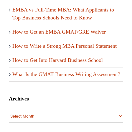
EMBA vs Full-Time MBA: What Applicants to
Top Business Schools Need to Know
How to Get an EMBA GMAT/GRE Waiver
How to Write a Strong MBA Personal Statement
How to Get Into Harvard Business School
What Is the GMAT Business Writing Assessment?
Archives
Archives