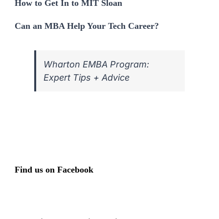
How to Get In to MIT Sloan
Can an MBA Help Your Tech Career?
Wharton EMBA Program:
Expert Tips + Advice
Find us on Facebook