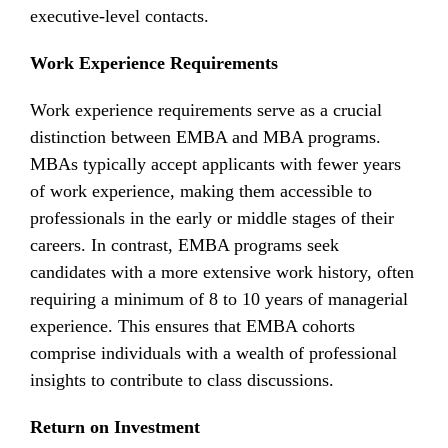
executive-level contacts.
Work Experience Requirements
Work experience requirements serve as a crucial
distinction between EMBA and MBA programs.
MBAs typically accept applicants with fewer years
of work experience, making them accessible to
professionals in the early or middle stages of their
careers. In contrast, EMBA programs seek
candidates with a more extensive work history, often
requiring a minimum of 8 to 10 years of managerial
experience. This ensures that EMBA cohorts
comprise individuals with a wealth of professional
insights to contribute to class discussions.
Return on Investment