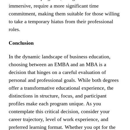
immersive, require a more significant time
commitment, making them suitable for those willing
to take a temporary hiatus from their professional
roles.
Conclusion
In the dynamic landscape of business education,
choosing between an EMBA and an MBA is a
decision that hinges on a careful evaluation of
personal and professional goals. While both degrees
offer a transformative educational experience, the
distinctions in structure, focus, and participant
profiles make each program unique. As you
contemplate this critical decision, consider your
career trajectory, level of work experience, and
preferred learning format. Whether you opt for the