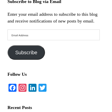
Subscribe to Blog via Email
Enter your email address to subscribe to this blog
and receive notifications of new posts by email.
Email
Address
Subscribe
Follow Us
Facebook
Instagram
LinkedIn
Twitter
Recent Posts