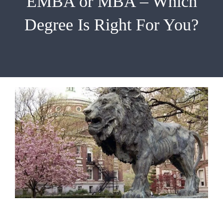
EMBA or MBA – Which
EMBA
Degree Is Right For You?
Testimonials
Blog
Contact