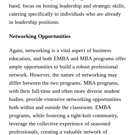
hand, focus on honing leadership and strategic skills,
catering specifically to individuals who are already
in leadership positions.
Networking Opportunities
Again, networking is a vital aspect of business
education, and both EMBA and MBA programs offer
ample opportunities to build a robust professional
network. However, the nature of networking may
differ between the two programs. MBA programs,
with their full-time and often more diverse student
bodies, provide extensive networking opportunities
both within and outside the classroom. EMBA
programs, while fostering a tight-knit community,
leverage the collective experience of seasoned
professionals, creating a valuable network of