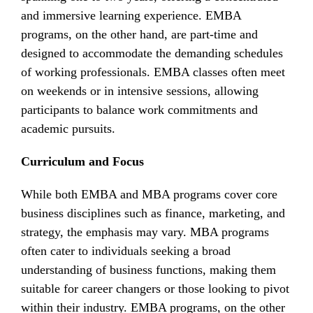
and immersive learning experience. EMBA
programs, on the other hand, are part-time and
designed to accommodate the demanding schedules
of working professionals. EMBA classes often meet
on weekends or in intensive sessions, allowing
participants to balance work commitments and
academic pursuits.
Curriculum and Focus
While both EMBA and MBA programs cover core
business disciplines such as finance, marketing, and
strategy, the emphasis may vary. MBA programs
often cater to individuals seeking a broad
understanding of business functions, making them
suitable for career changers or those looking to pivot
within their industry. EMBA programs, on the other