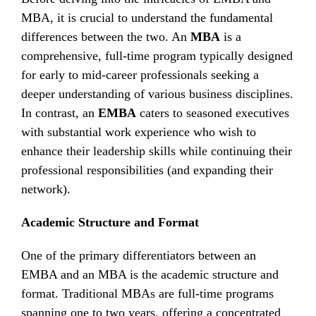
MBA, it is crucial to understand the fundamental
differences between the two. An
MBA
is a
comprehensive, full-time program typically designed
for early to mid-career professionals seeking a
deeper understanding of various business disciplines.
In contrast, an
EMBA
caters to seasoned executives
with substantial work experience who wish to
enhance their leadership skills while continuing their
professional responsibilities (and expanding their
network).
Academic Structure and Format
One of the primary differentiators between an
EMBA and an MBA is the academic structure and
format. Traditional MBAs are full-time programs
spanning one to two years, offering a concentrated