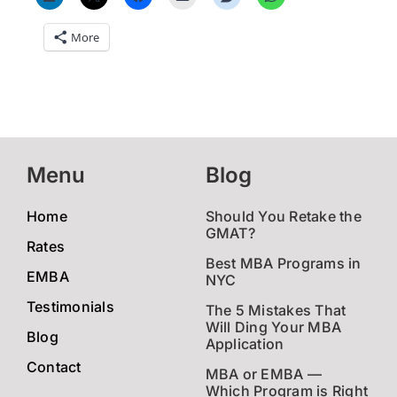
More
Menu
Blog
Home
Should You Retake the
GMAT?
Rates
Best MBA Programs in
EMBA
NYC
Testimonials
The 5 Mistakes That
Will Ding Your MBA
Blog
Application
Contact
MBA or EMBA —
Which Program is Right