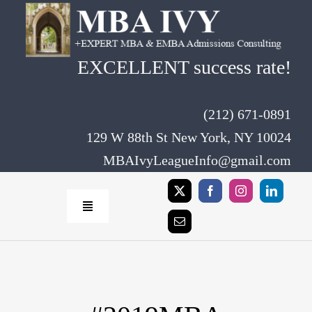
Skip
to
content
EXCELLENT success rate!
(212) 671-0891
129 W 88th St New York, NY 10024
MBAIvyLeagueInfo@gmail.com
Toggle
Navigation
Home
Rates