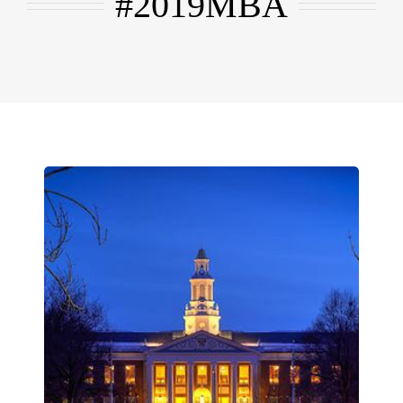
#2019MBA
EMBA
Testimonials
Blog
Contact