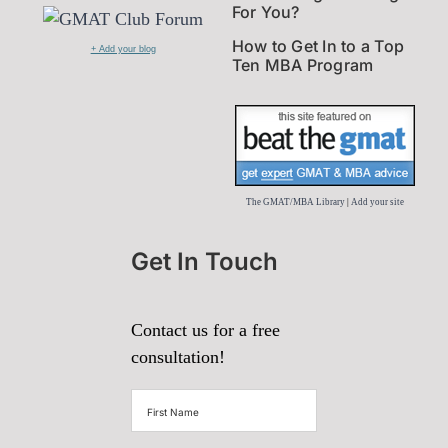
For You?
How to Get In to a Top
+ Add your blog
Ten MBA Program
The GMAT/MBA Library
|
Add your site
Get In Touch
Contact us for a free
consultation!
First
Name
(Required)