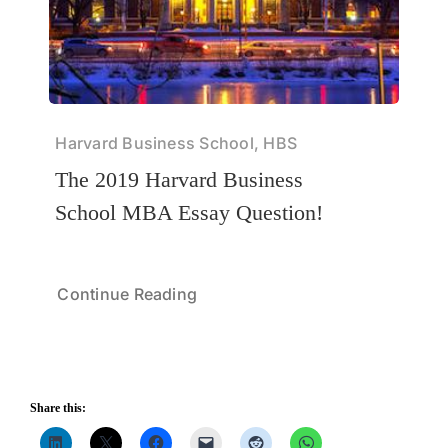
Harvard Business School, HBS
The 2019 Harvard Business
School MBA Essay Question!
Continue Reading
Share this: