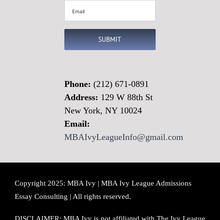
Email
(Required)
SUBMIT
Phone:
(212) 671-0891
Address:
129 W 88th St
New York, NY 10024
Email:
MBAIvyLeagueInfo@gmail.com
Copyright 2025: MBA Ivy | MBA Ivy League Admissions
Essay Consulting | All rights reserved.
DISCLAIMER: MBA Ivy is not affiliated with The Ivy League