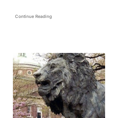
Continue Reading