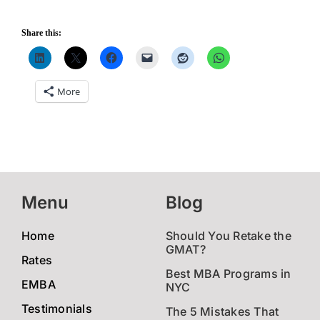
Share this:
More
Menu
Blog
Home
Should You Retake the
GMAT?
Rates
Best MBA Programs in
EMBA
NYC
Testimonials
The 5 Mistakes That