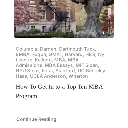
Columbia, Darden, Dartmouth Tuck,
EMBA, Fuqua, GMAT, Harvard, HBS, Ivy
League, Kellogg, MBA, MBA
Admissions, MBA Essays, MIT Sloan,
NYU Stern, Ross, Stanford, UC Berkeley
Haas, UCLA Anderson, Wharton
How To Get In to a Top Ten MBA
Program
Continue Reading