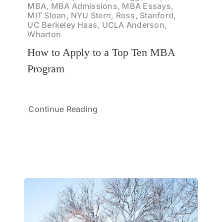
MBA, MBA Admissions, MBA Essays,
MIT Sloan, NYU Stern, Ross, Stanford,
UC Berkeley Haas, UCLA Anderson,
Wharton
How to Apply to a Top Ten MBA
Program
Continue Reading