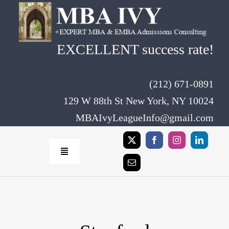
Skip
to
content
EXCELLENT success rate!
(212) 671-0891
129 W 88th St New York, NY 10024
MBAIvyLeagueInfo@gmail.com
Toggle
Navigation
Home
Rates