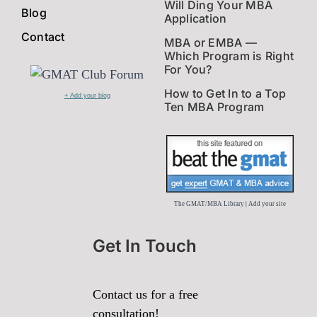
Will Ding Your MBA
Blog
Application
Contact
MBA or EMBA —
Which Program is Right
For You?
How to Get In to a Top
+ Add your blog
Ten MBA Program
The GMAT/MBA Library
|
Add your site
Get In Touch
Contact us for a free
consultation!