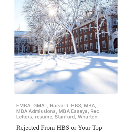
EMBA, GMAT, Harvard, HBS, MBA,
MBA Admissions, MBA Essays, Rec
Letters, resume, Stanford, Wharton
Rejected From HBS or Your Top