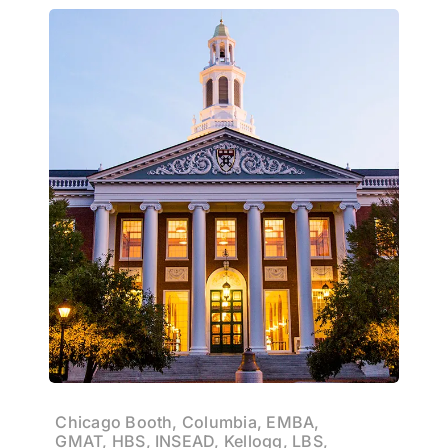
Chicago Booth, Columbia, EMBA,
GMAT, HBS, INSEAD, Kellogg, LBS,