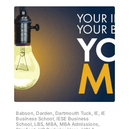
Babson, Darden, Dartmouth Tuck, IE, IE
Business School, IESE Business
School, LBS, MBA, MBA Admissions,