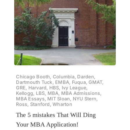
Chicago Booth, Columbia, Darden,
Dartmouth Tuck, EMBA, Fuqua, GMAT,
GRE, Harvard, HBS, Ivy League,
Kellogg, LBS, MBA, MBA Admissions,
MBA Essays, MIT Sloan, NYU Stern,
Ross, Stanford, Wharton
The 5 mistakes That Will Ding
Your MBA Application!