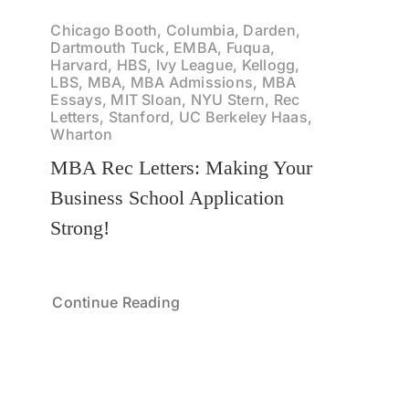
Chicago Booth, Columbia, Darden,
Dartmouth Tuck, EMBA, Fuqua,
Harvard, HBS, Ivy League, Kellogg,
LBS, MBA, MBA Admissions, MBA
Essays, MIT Sloan, NYU Stern, Rec
Letters, Stanford, UC Berkeley Haas,
Wharton
MBA Rec Letters: Making Your
Business School Application
Strong!
Continue Reading