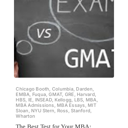
Chicago Booth, Columbia, Darden,
EMBA, Fuqua, GMAT, GRE, Harvard,
HBS, IE, INSEAD, Kellogg, LBS, MBA,
MBA Admissions, MBA Essays, MIT
Sloan, NYU Stern, Ross, Stanford,
Wharton
The Best Test for Your MBA: