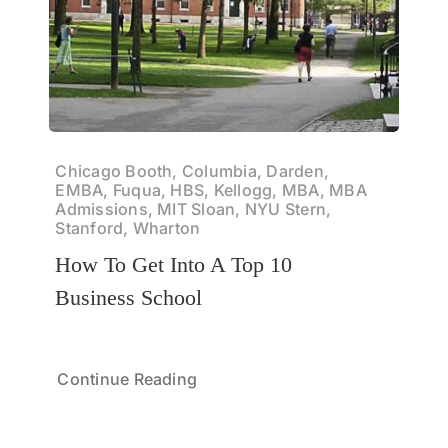
Chicago Booth, Columbia, Darden,
EMBA, Fuqua, HBS, Kellogg, MBA, MBA
Admissions, MIT Sloan, NYU Stern,
Stanford, Wharton
How To Get Into A Top 10
Business School
Continue Reading