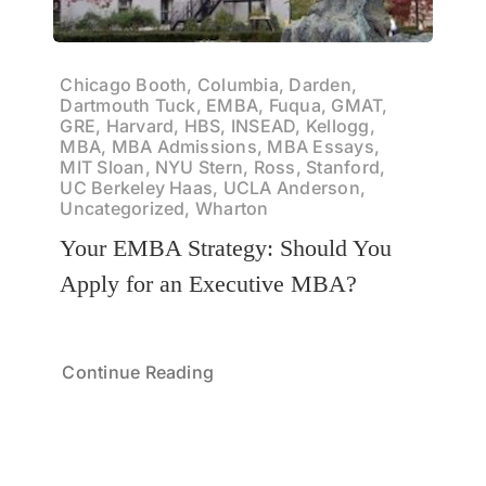
Chicago Booth, Columbia, Darden,
Dartmouth Tuck, EMBA, Fuqua, GMAT,
GRE, Harvard, HBS, INSEAD, Kellogg,
MBA, MBA Admissions, MBA Essays,
MIT Sloan, NYU Stern, Ross, Stanford,
UC Berkeley Haas, UCLA Anderson,
Uncategorized, Wharton
Your EMBA Strategy: Should You
Apply for an Executive MBA?
Continue Reading