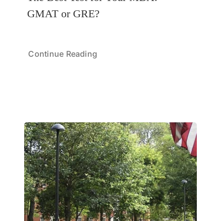
GMAT or GRE?
Continue Reading