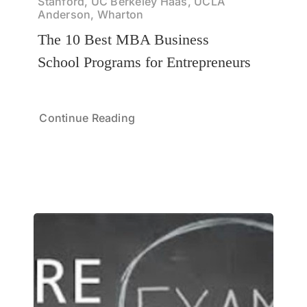
Stanford, UC Berkeley Haas, UCLA
Anderson, Wharton
The 10 Best MBA Business
School Programs for Entrepreneurs
Continue Reading