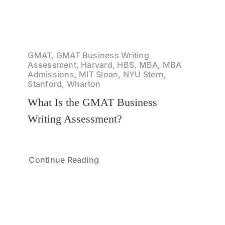
GMAT, GMAT Business Writing
Assessment, Harvard, HBS, MBA, MBA
Admissions, MIT Sloan, NYU Stern,
Stanford, Wharton
What Is the GMAT Business
Writing Assessment?
Continue Reading