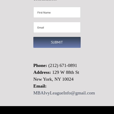
First
Name
(Required)
Email
(Required)
SUBMIT
Phone:
(212) 671-0891
Address:
129 W 88th St
New York, NY 10024
Email:
MBAIvyLeagueInfo@gmail.com