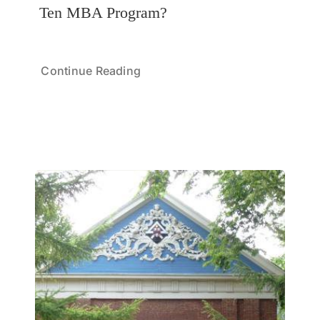
Ten MBA Program?
Continue Reading