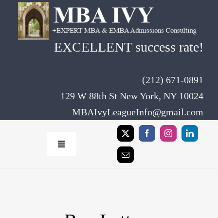
Skip
to
content
EXCELLENT success rate!
(212) 671-0891
129 W 88th St New York, NY 10024
MBAIvyLeagueInfo@gmail.com
Toggle
Navigation
Home
Rates