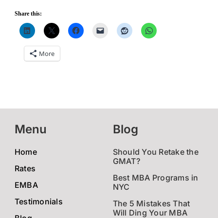
Share this:
More
Menu
Blog
Home
Should You Retake the
GMAT?
Rates
Best MBA Programs in
EMBA
NYC
Testimonials
The 5 Mistakes That
Will Ding Your MBA
Blog