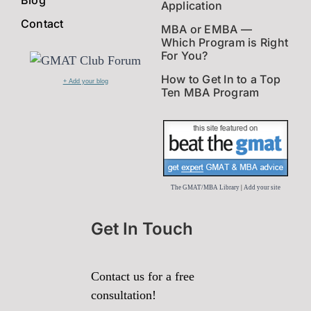
Application
Contact
MBA or EMBA —
Which Program is Right
For You?
How to Get In to a Top
+ Add your blog
Ten MBA Program
The GMAT/MBA Library
|
Add your site
Get In Touch
Contact us for a free
consultation!