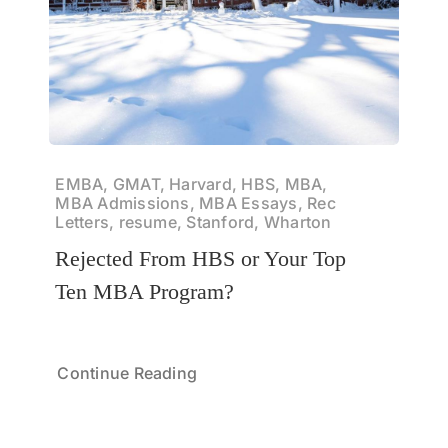
EMBA, GMAT, Harvard, HBS, MBA,
MBA Admissions, MBA Essays, Rec
Letters, resume, Stanford, Wharton
Rejected From HBS or Your Top
Ten MBA Program?
Continue Reading