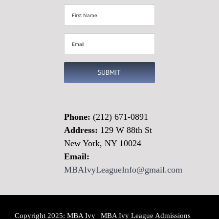
First
Name
(Required)
Email
(Required)
SUBMIT
Phone:
(212) 671-0891
Address:
129 W 88th St
New York, NY 10024
Email:
MBAIvyLeagueInfo@gmail.com
Copyright 2025: MBA Ivy | MBA Ivy League Admissions