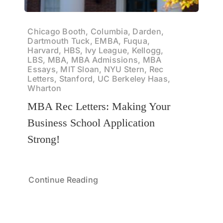
Chicago Booth, Columbia, Darden,
Dartmouth Tuck, EMBA, Fuqua,
Harvard, HBS, Ivy League, Kellogg,
LBS, MBA, MBA Admissions, MBA
Essays, MIT Sloan, NYU Stern, Rec
Letters, Stanford, UC Berkeley Haas,
Wharton
MBA Rec Letters: Making Your
Business School Application
Strong!
Continue Reading