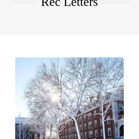
Rec Letters
EMBA
Testimonials
Blog
Contact