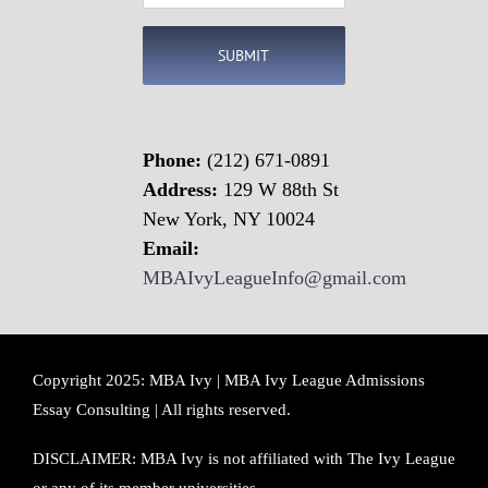
(Required)
Phone:
(212) 671-0891
Address:
129 W 88th St
New York, NY 10024
Email:
MBAIvyLeagueInfo@gmail.com
Copyright 2025: MBA Ivy | MBA Ivy League Admissions
Essay Consulting | All rights reserved.
DISCLAIMER: MBA Ivy is not affiliated with The Ivy League
or any of its member universities.