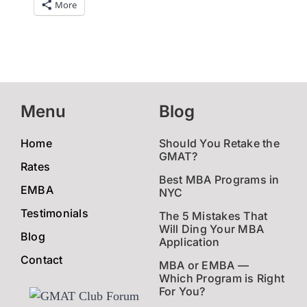
More
Menu
Blog
Home
Should You Retake the
GMAT?
Rates
Best MBA Programs in
EMBA
NYC
Testimonials
The 5 Mistakes That
Will Ding Your MBA
Blog
Application
Contact
MBA or EMBA —
Which Program is Right
For You?