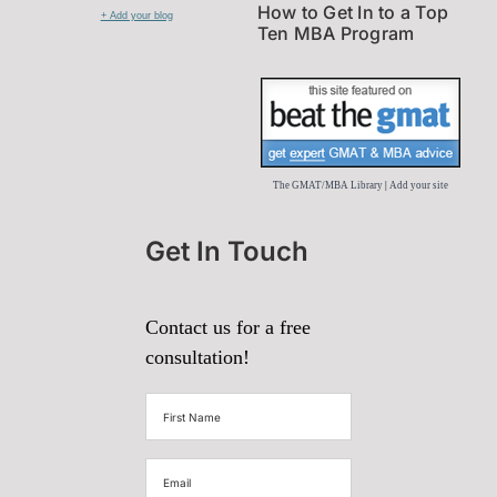
How to Get In to a Top
+ Add your blog
Ten MBA Program
The GMAT/MBA Library
|
Add your site
Get In Touch
Contact us for a free
consultation!
First
Name
(Required)
Email