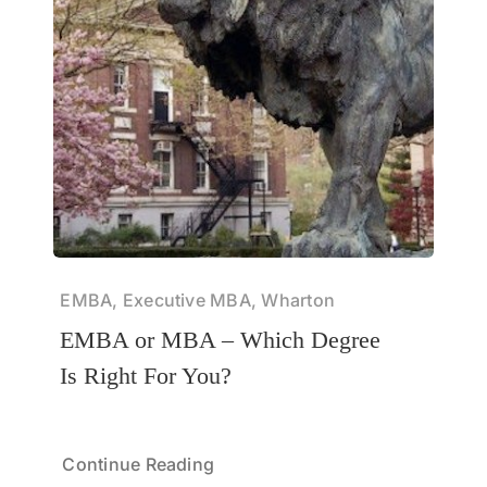
EMBA, Executive MBA, Wharton
EMBA or MBA – Which Degree
Is Right For You?
Continue Reading