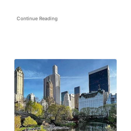
Continue Reading