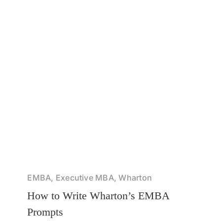
EMBA, Executive MBA, Wharton
How to Write Wharton’s EMBA
Prompts