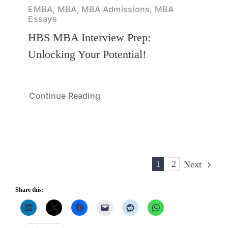
EMBA, MBA, MBA Admissions, MBA
Essays
HBS MBA Interview Prep:
Unlocking Your Potential!
Continue Reading
1
2
Next
Share this: