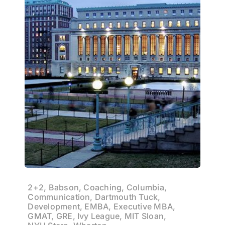
2+2, Babson, Coaching, Columbia,
Communication, Dartmouth Tuck,
Development, EMBA, Executive MBA,
GMAT, GRE, Ivy League, MIT Sloan,