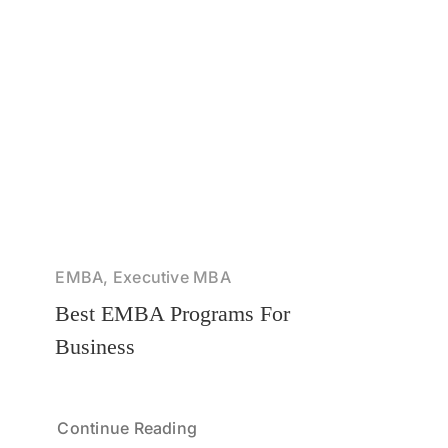
EMBA, Executive MBA
Best EMBA Programs For
Business
Continue Reading