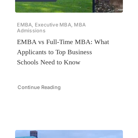
EMBA, Executive MBA, MBA
Admissions
EMBA vs Full-Time MBA: What
Applicants to Top Business
Schools Need to Know
Continue Reading