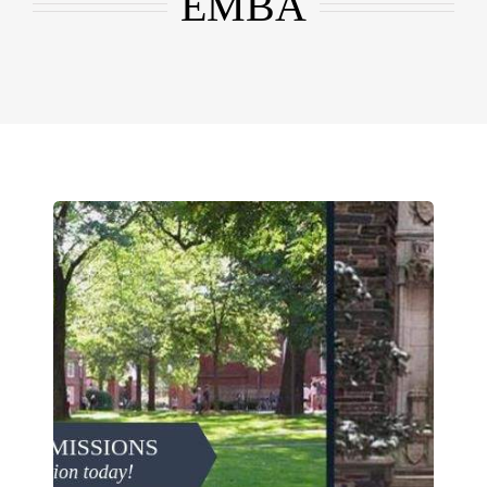
EMBA
EMBA
Testimonials
Blog
Contact