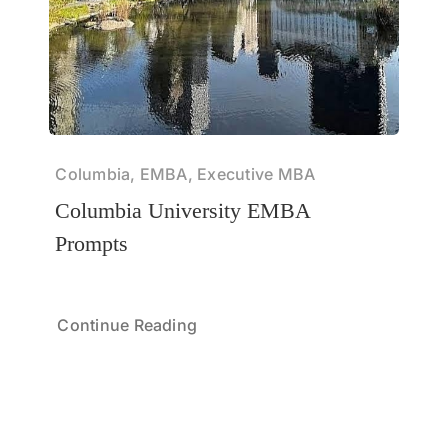
Columbia, EMBA, Executive MBA
Columbia University EMBA
Prompts
Continue Reading