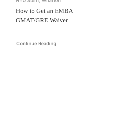
NYU Stern, Wharton
How to Get an EMBA
GMAT/GRE Waiver
Continue Reading