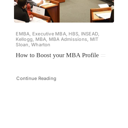
EMBA, Executive MBA, HBS, INSEAD,
Kellogg, MBA, MBA Admissions, MIT
Sloan, Wharton
How to Boost your MBA Profile
Continue Reading