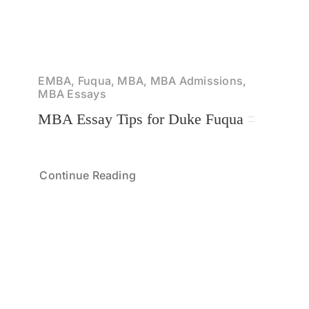
EMBA, Fuqua, MBA, MBA Admissions,
MBA Essays
MBA Essay Tips for Duke Fuqua
Continue Reading