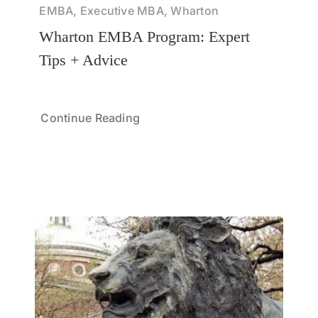
EMBA, Executive MBA, Wharton
Wharton EMBA Program: Expert
Tips + Advice
Continue Reading