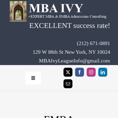
Skip
to
content
EXCELLENT success rate!
(212) 671-0891
129 W 88th St New York, NY 10024
MBAIvyLeagueInfo@gmail.com
Toggle
Navigation
Home
Rates