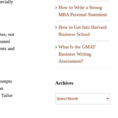
pecially
How to Write a Strong
MBA Personal Statement
How to Get Into Harvard
Business School
tes, not
alumni
What Is the GMAT
ents and
Business Writing
Assessment?
prompts
Archives
on
 Tailor
Archives