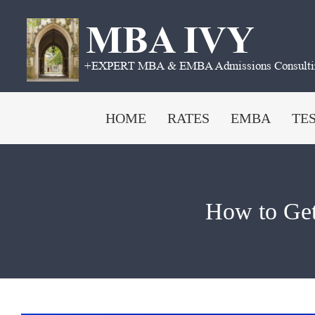
Skip
to
content
HOME
RATES
EMBA
TE
How to Get