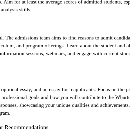
ts. Aim for at least the average scores of admitted students, es
analysis skills.
l. The admissions team aims to find reasons to admit candida
iculum, and program offerings. Learn about the student and 
d information sessions, webinars, and engage with current stud
optional essay, and an essay for reapplicants. Focus on the 
rofessional goals and how you will contribute to the Whart
esponses, showcasing your unique qualities and achievements.
gram.
llar Recommendations