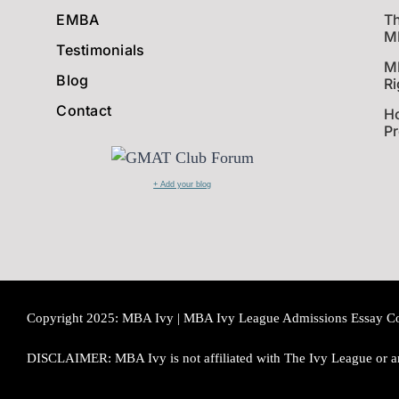
EMBA
Th
MB
Testimonials
M
Blog
Ri
Contact
Ho
P
+ Add your blog
Copyright 2025: MBA Ivy | MBA Ivy League Admissions Essay Consu
DISCLAIMER: MBA Ivy is not affiliated with The Ivy League or an