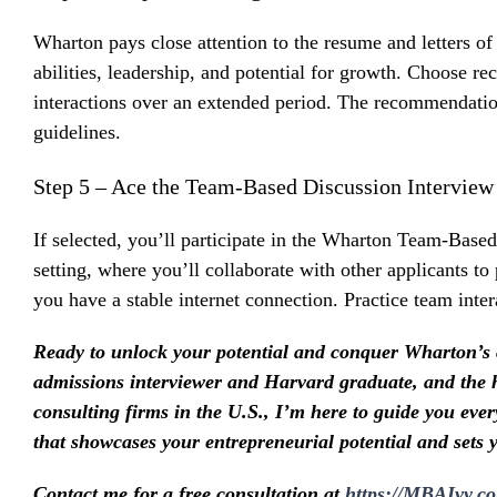
Wharton pays close attention to the resume and letters o
abilities, leadership, and potential for growth. Choose 
interactions over an extended period. The recommendation 
guidelines.
Step 5 – Ace the Team-Based Discussion Interview
If selected, you’ll participate in the Wharton Team-Based
setting, where you’ll collaborate with other applicants to
you have a stable internet connection. Practice team inte
Ready to unlock your potential and conquer Wharton’s
admissions interviewer and Harvard graduate, and th
consulting firms in the U.S., I’m here to guide you ever
that showcases your entrepreneurial potential and sets 
Contact me for a free consultation at
https://MBAIvy.c