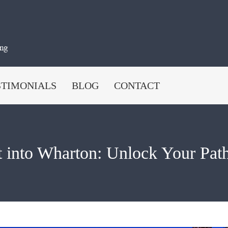
STIMONIALS
BLOG
CONTACT
 into Wharton: Unlock Your Path