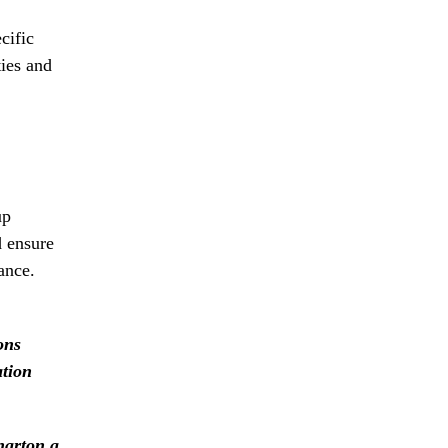
cific
ties and
up
d ensure
ance.
ons
ation
harton a