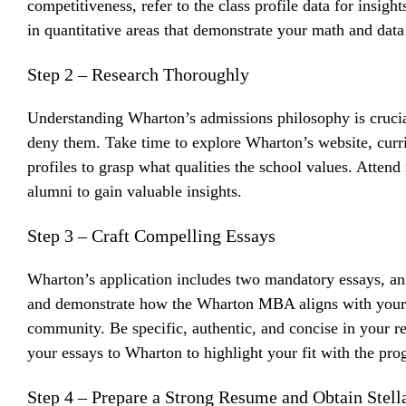
competitiveness, refer to the class profile data for insigh
in quantitative areas that demonstrate your math and data 
Step 2 – Research Thoroughly
Understanding Wharton’s admissions philosophy is crucia
deny them. Take time to explore Wharton’s website, curr
profiles to grasp what qualities the school values. Atten
alumni to gain valuable insights.
Step 3 – Craft Compelling Essays
Wharton’s application includes two mandatory essays, an 
and demonstrate how the Wharton MBA aligns with your p
community. Be specific, authentic, and concise in your r
your essays to Wharton to highlight your fit with the pro
Step 4 – Prepare a Strong Resume and Obtain Ste