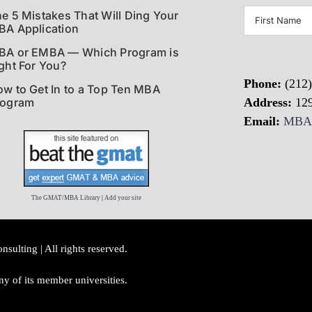
First
e 5 Mistakes That Will Ding Your
A Application
Name
(Require
BA or EMBA — Which Program is
ght For You?
Phone:
(212
w to Get In to a Top Ten MBA
rogram
Address:
12
Email:
MBAI
The GMAT/MBA Library
|
Add your site
lting | All rights reserved.
y of its member universities.