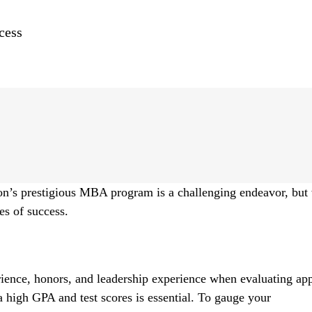
cess
n’s prestigious MBA program is a challenging endeavor, but 
es of success.
ce, honors, and leadership experience when evaluating app
 high GPA and test scores is essential. To gauge your