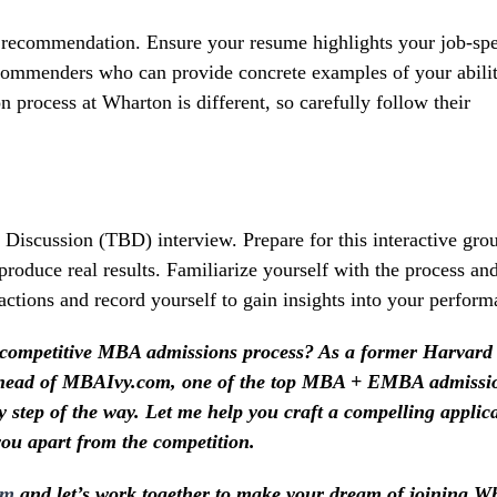
f recommendation. Ensure your resume highlights your job-spe
recommenders who can provide concrete examples of your abili
process at Wharton is different, so carefully follow their
 Discussion (TBD) interview. Prepare for this interactive gro
 produce real results. Familiarize yourself with the process an
ractions and record yourself to gain insights into your perform
 competitive MBA admissions process? As a former Harvard
e head of MBAIvy.com, one of the top MBA + EMBA admissi
y step of the way. Let me help you craft a compelling applic
you apart from the competition.
om
and let’s work together to make your dream of joining W