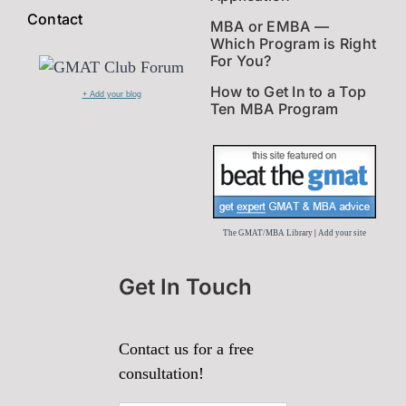
Contact
MBA or EMBA —
Which Program is Right
For You?
How to Get In to a Top
+ Add your blog
Ten MBA Program
The GMAT/MBA Library
|
Add your site
Get In Touch
Contact us for a free
consultation!