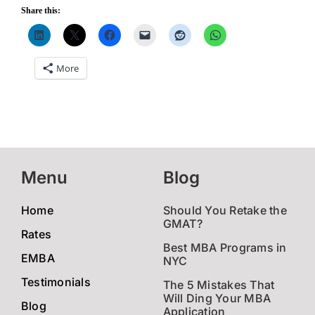
Share this:
More
Menu
Blog
Home
Should You Retake the
GMAT?
Rates
Best MBA Programs in
EMBA
NYC
Testimonials
The 5 Mistakes That
Will Ding Your MBA
Blog
Application