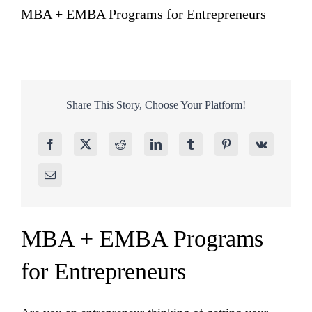
MBA + EMBA Programs for Entrepreneurs
Share This Story, Choose Your Platform!
MBA + EMBA Programs
for Entrepreneurs