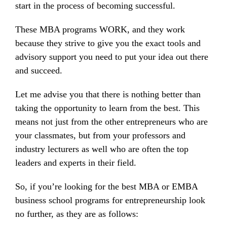
start in the process of becoming successful.
These MBA programs WORK, and they work
because they strive to give you the exact tools and
advisory support you need to put your idea out there
and succeed.
Let me advise you that there is nothing better than
taking the opportunity to learn from the best. This
means not just from the other entrepreneurs who are
your classmates, but from your professors and
industry lecturers as well who are often the top
leaders and experts in their field.
So, if you’re looking for the best MBA or EMBA
business school programs for entrepreneurship look
no further, as they are as follows: