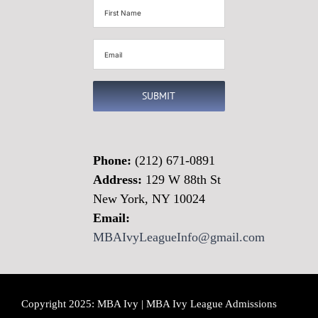
First
Name
(Required)
Email
(Required)
SUBMIT
Phone:
(212) 671-0891
Address:
129 W 88th St
New York, NY 10024
Email:
MBAIvyLeagueInfo@gmail.com
Copyright 2025: MBA Ivy | MBA Ivy League Admissions