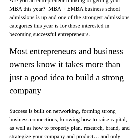
Are you an entrepreneur thinking of getting your
MBA this year? MBA + EMBA business school
admissions is up and one of the strongest admissions
categories this year is for those interested in
becoming successful entrepreneurs.
Most entrepreneurs and business
owners know it takes more than
just a good idea to build a strong
company
Success is built on networking, forming strong
business connections, knowing how to raise capital,
as well as how to properly plan, research, brand, and
strategize your company and product… and only