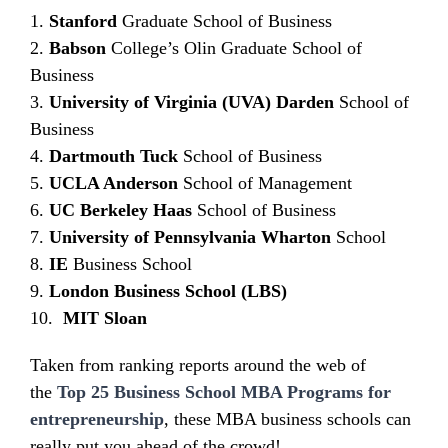
1.
Stanford
Graduate School of Business
2.
Babson
College’s Olin Graduate School of
Business
3.
University of Virginia (UVA)
Darden
School of
Business
4.
Dartmouth Tuck
School of Business
5.
UCLA Anderson
School of Management
6.
UC Berkeley Haas
School of Business
7.
University of Pennsylvania Wharton
School
8.
IE
Business School
9.
London Business School (LBS)
10.
MIT Sloan
Taken from ranking reports around the web of
the
Top 25 Business School MBA Programs for
entrepreneurship
, these MBA business schools can
really put you ahead of the crowd!