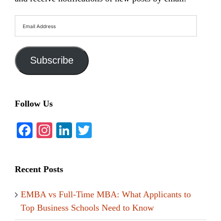
Email
Address
Subscribe
Follow Us
Facebook
Instagram
LinkedIn
Twitter
Recent Posts
EMBA vs Full-Time MBA: What Applicants to
Top Business Schools Need to Know