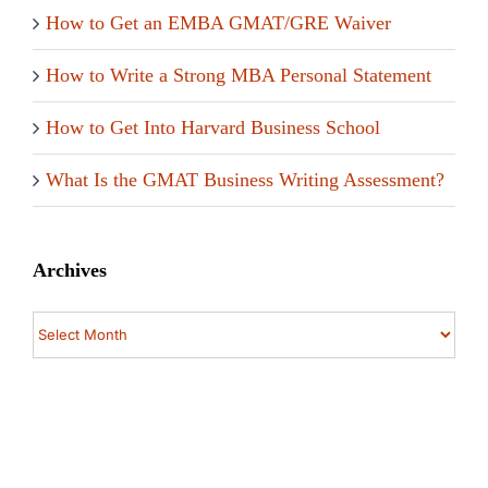
How to Get an EMBA GMAT/GRE Waiver
How to Write a Strong MBA Personal Statement
How to Get Into Harvard Business School
What Is the GMAT Business Writing Assessment?
Archives
Archives