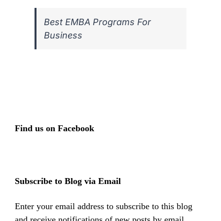
Best EMBA Programs For
Business
Find us on Facebook
Subscribe to Blog via Email
Enter your email address to subscribe to this blog
and receive notifications of new posts by email.