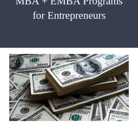
MBA + EMBA Programs
EMBA
for Entrepreneurs
Testimonials
Blog
Contact