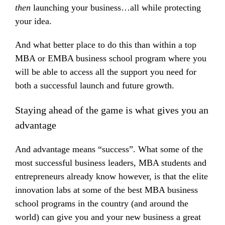
then
launching your business…all while protecting
your idea.
And what better place to do this than within a top
MBA or EMBA business school program where you
will be able to access all the support you need for
both a successful launch and future growth.
Staying ahead of the game is what gives you an
advantage
And advantage means “success”. What some of the
most successful business leaders, MBA students and
entrepreneurs already know however, is that the elite
innovation labs at some of the best MBA business
school programs in the country (and around the
world) can give you and your new business a great