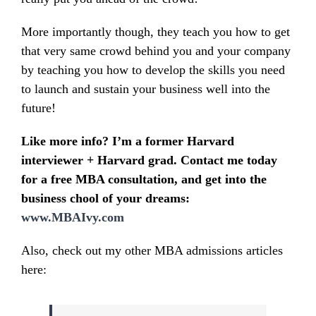
More importantly though, they teach you how to get
that very same crowd behind you and your company
by teaching you how to develop the skills you need
to launch and sustain your business well into the
future!
Like more info?
I’m a former Harvard
interviewer + Harvard grad. Contact me today
for a free MBA consultation, and get into the
business chool of your dreams:
www.MBAIvy.com
Also, check out my other MBA admissions articles
here: