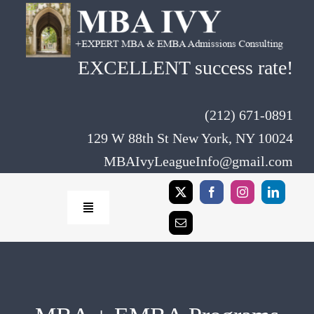
Skip
to
content
EXCELLENT success rate!
(212) 671-0891
129 W 88th St New York, NY 10024
MBAIvyLeagueInfo@gmail.com
Toggle
Navigation
Home
Rates