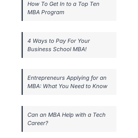
How To Get In to a Top Ten
MBA Program
4 Ways to Pay For Your
Business School MBA!
Entrepreneurs Applying for an
MBA: What You Need to Know
Can an MBA Help with a Tech
Career?