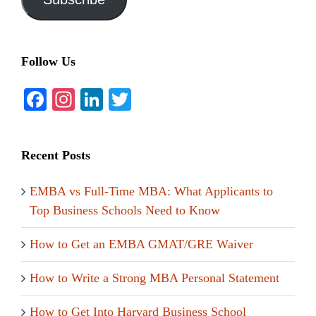
Follow Us
Facebook
Instagram
LinkedIn
Twitter
Recent Posts
EMBA vs Full-Time MBA: What Applicants to
Top Business Schools Need to Know
How to Get an EMBA GMAT/GRE Waiver
How to Write a Strong MBA Personal Statement
How to Get Into Harvard Business School