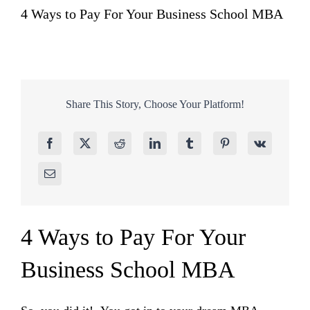
4 Ways to Pay For Your Business School MBA
Share This Story, Choose Your Platform!
4 Ways to Pay For Your
Business School MBA