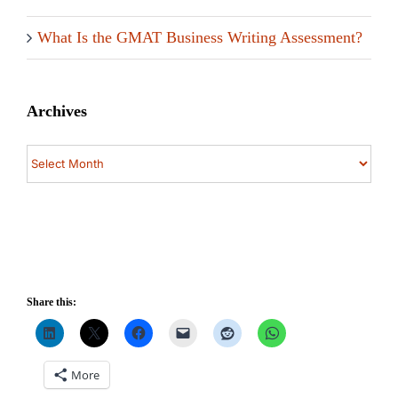
What Is the GMAT Business Writing Assessment?
Archives
Archives
Share this:
More