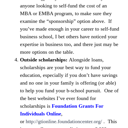
anyone looking to self-fund the cost of an
MBA or EMBA program, to make sure they
examine the “sponsorship” option above. If
you’ve made enough in your career to self-fund
business school, I bet others have noticed your
expertise in business too, and there just may be
more options on the table.
Outside scholarships:
Alongside loans,
scholarships are your best way to fund your
education, especially if you don’t have savings
and no one in your family is offering (or able)
to help you fund your b-school pursuit. One of
the best websites I’ve ever found for
scholarships is
Foundation Grants For
Individuals Online
,
or
http://gtionline.foundationcenter.org/
. This