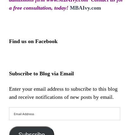
a free consultation, today!
MBAIvy.com
Find us on Facebook
Subscribe to Blog via Email
Enter your email address to subscribe to this blog
and receive notifications of new posts by email.
Email
Address
Subscribe