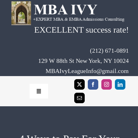
Skip
to
content
EXCELLENT success rate!
(212) 671-0891
129 W 88th St New York, NY 10024
MBAIvyLeagueInfo@gmail.com
Toggle
Navigation
Home
Rates