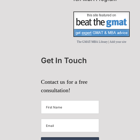
The GMAT/MBA Library
|
Add your site
Get In Touch
Contact us for a free
consultation!
First
Name
(Required)
Email
(Required)