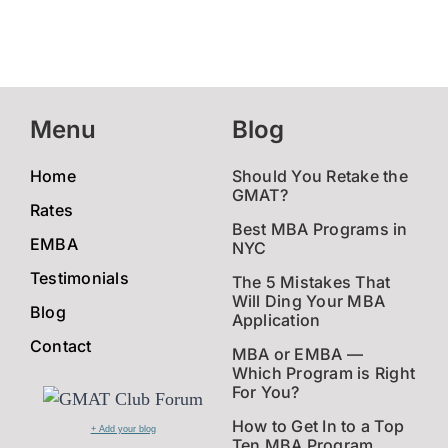
Menu
Blog
Home
Should You Retake the
GMAT?
Rates
Best MBA Programs in
EMBA
NYC
Testimonials
The 5 Mistakes That
Will Ding Your MBA
Blog
Application
Contact
MBA or EMBA —
Which Program is Right
For You?
How to Get In to a Top
+ Add your blog
Ten MBA Program