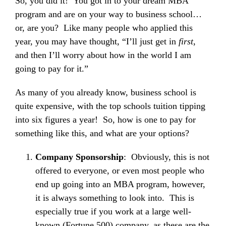
So, you did it! You got in to your dream MBA
program and are on your way to business school…
or, are you? Like many people who applied this
year, you may have thought, “I’ll just get in
first
,
and then I’ll worry about how in the world I am
going to pay for it.”
As many of you already know, business school is
quite expensive, with the top schools tuition tipping
into six figures a year! So, how is one to pay for
something like this, and what are your options?
Company Sponsorship
: Obviously, this is not
offered to everyone, or even most people who
end up going into an MBA program, however,
it is always something to look into. This is
especially true if you work at a large well-
known (Fortune 500) company, as these are the