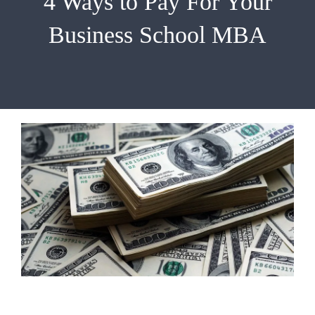
4 Ways to Pay For Your
EMBA
Business School MBA
Testimonials
Blog
Contact