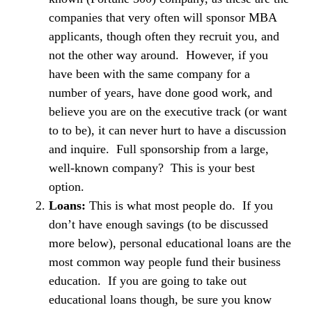
companies that very often will sponsor MBA
applicants, though often they recruit you, and
not the other way around. However, if you
have been with the same company for a
number of years, have done good work, and
believe you are on the executive track (or want
to to be), it can never hurt to have a discussion
and inquire. Full sponsorship from a large,
well-known company? This is your best
option.
Loans:
This is what most people do. If you
don’t have enough savings (to be discussed
more below), personal educational loans are the
most common way people fund their business
education. If you are going to take out
educational loans though, be sure you know