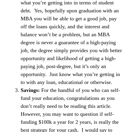
what you’re getting into in terms of student
debt. Yes, hopefully upon graduation with an
MBA you will be able to get a good job, pay
off the loans quickly, and the interest and
balance won’t be a problem, but an MBA
degree is never a guarantee of a high-paying
job, the degree simply provides you with better
opportunity and likelihood of getting a high-
paying job, post-degree, but it’s only an
opportunity. Just know what you’re getting in
to with any loan, educational or otherwise.
Savings:
For the handful of you who can self-
fund your education, congratulations as you
don’t really need to be reading this article.
However, you may want to question if self-
funding $100k a year for 2 years, is really the
best strategy for your cash. I would say to