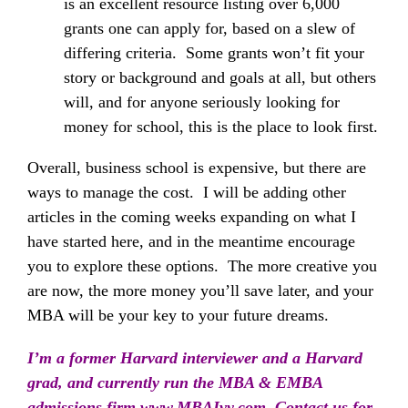
is an excellent resource listing over 6,000
grants one can apply for, based on a slew of
differing criteria. Some grants won’t fit your
story or background and goals at all, but others
will, and for anyone seriously looking for
money for school, this is the place to look first.
Overall, business school is expensive, but there are
ways to manage the cost. I will be adding other
articles in the coming weeks expanding on what I
have started here, and in the meantime encourage
you to explore these options. The more creative you
are now, the more money you’ll save later, and your
MBA will be your key to your future dreams.
I’m a former Harvard interviewer and a Harvard
grad, and currently run the MBA & EMBA
admissions firm
www.MBAIvy.com
Contact us for