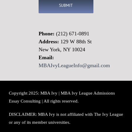
Phone:
(212) 671-0891
Address:
129 W 88th St
New York, NY 10024
Email:
MBAIvyLeagueInfo@gmail.com
Copyright 2025: MBA Ivy | MBA Ivy League Admissions
Essay Consulting | All rights reserved.
DISCLAIMER: MBA Ivy is not affiliated with The Ivy League
or any of its member universities.