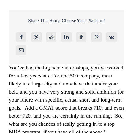
Share This Story, Choose Your Platform!
You’ve had the big name internships, you’ve worked
for a few years at a Fortune 500 company, most
likely in a large city and now have that under your
belt, and you have very strong and solid ambition for
your future with specific, actual short and long-term
goals. Add a GMAT score that breaks 710, and even
better 720, and you are certainly in the running. So,
what are you chances of really getting in to a top
MBA program, if you have all of the above?