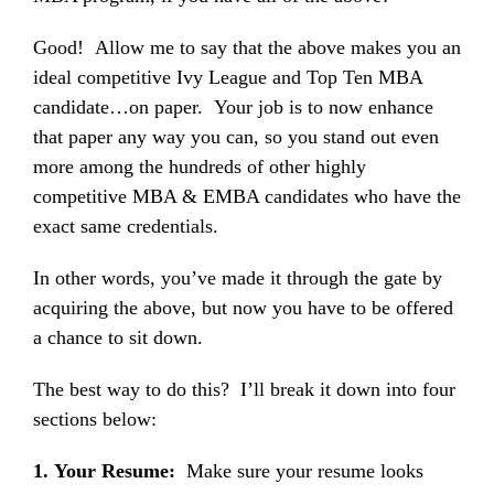
Good! Allow me to say that the above makes you an
ideal competitive Ivy League and Top Ten MBA
candidate…on paper. Your job is to now enhance
that paper any way you can, so you stand out even
more among the hundreds of other highly
competitive MBA & EMBA candidates who have the
exact same credentials.
In other words, you’ve made it through the gate by
acquiring the above, but now you have to be offered
a chance to sit down.
The best way to do this? I’ll break it down into four
sections below:
1. Your Resume:
Make sure your resume looks