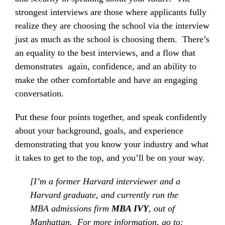
strongest interviews are those where applicants fully
realize they are choosing the school via the interview
just as much as the school is choosing them. There’s
an equality to the best interviews, and a flow that
demonstrates again, confidence, and an ability to
make the other comfortable and have an engaging
conversation.
Put these four points together, and speak confidently
about your background, goals, and experience
demonstrating that you know your industry and what
it takes to get to the top, and you’ll be on your way.
[I’m a former Harvard interviewer and a
Harvard graduate, and currently run the
MBA admissions firm
MBA IVY
, out of
Manhattan. For more information, go to: