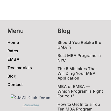
Menu
Blog
Home
Should You Retake the
GMAT?
Rates
Best MBA Programs in
EMBA
NYC
Testimonials
The 5 Mistakes That
Will Ding Your MBA
Blog
Application
Contact
MBA or EMBA —
Which Program is Right
For You?
How to Get In to a Top
+ Add your blog
Ten MBA Program