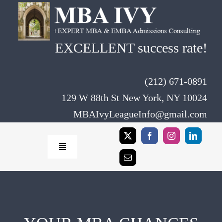
Skip
to
content
EXCELLENT success rate!
(212) 671-0891
129 W 88th St New York, NY 10024
MBAIvyLeagueInfo@gmail.com
Toggle
Navigation
Home
Rates