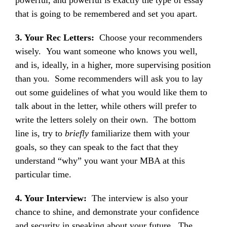
powerful, and powerful is exactly the type of essay
that is going to be remembered and set you apart.
3. Your Rec Letters:
Choose your recommenders
wisely. You want someone who knows you well,
and is, ideally, in a higher, more supervising position
than you. Some recommenders will ask you to lay
out some guidelines of what you would like them to
talk about in the letter, while others will prefer to
write the letters solely on their own. The bottom
line is, try to
briefly
familiarize them with your
goals, so they can speak to the fact that they
understand “why” you want your MBA at this
particular time.
4. Your Interview:
The interview is also your
chance to shine, and demonstrate your confidence
and security in speaking about your future. The