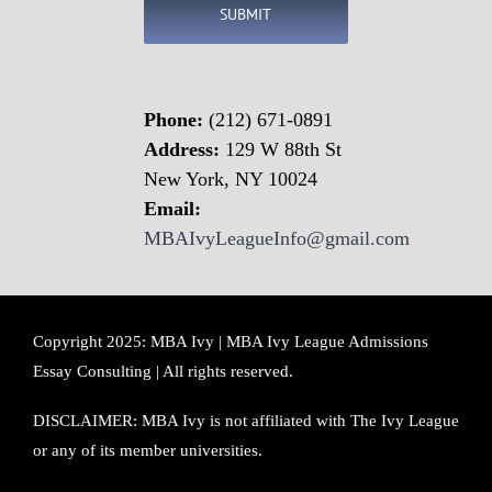
Phone:
(212) 671-0891
Address:
129 W 88th St
New York, NY 10024
Email:
MBAIvyLeagueInfo@gmail.com
Copyright 2025: MBA Ivy | MBA Ivy League Admissions
Essay Consulting | All rights reserved.
DISCLAIMER: MBA Ivy is not affiliated with The Ivy League
or any of its member universities.