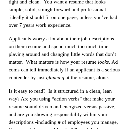
tight and clean. You want a resume that looks
simple, solid, straightforward and professional.
ideally it should fit on one page, unless you’ve had
over 7 years work experience.
Applicants worry a lot about their job descriptions
on their resume and spend much too much time
playing around and changing little words that don’t
matter. What matters is how your resume
looks
. Ad
coms can tell immediately if an applicant is a serious
contender by just
glancing
at the resume, alone.
Is it easy to read? Is it structured in a clean, lean
way? Are you using “action verbs” that make your
resume sound driven and energized versus passive,
and are you showing responsibility within your
descriptions -including # of employees you manage,