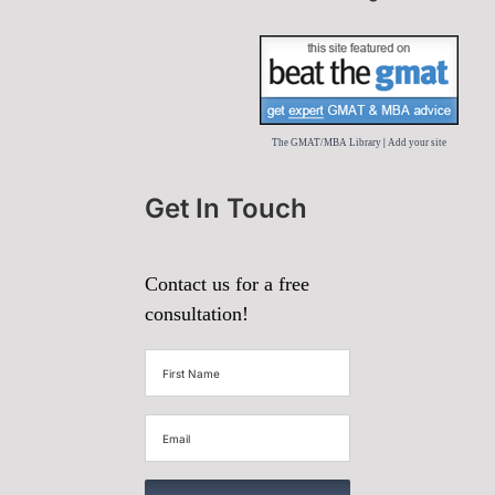
The GMAT/MBA Library
|
Add your site
Get In Touch
Contact us for a free
consultation!
First
Name
(Required)
Email
(Required)