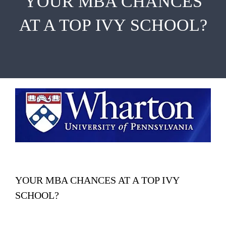
YOUR MBA CHANCES
EMBA
AT A TOP IVY SCHOOL?
Testimonials
Blog
Contact
YOUR MBA CHANCES AT A TOP IVY
SCHOOL?