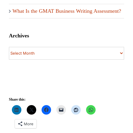
What Is the GMAT Business Writing Assessment?
Archives
Archives
Share this:
More