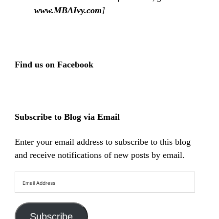
www.MBAIvy.com
]
Find us on Facebook
Subscribe to Blog via Email
Enter your email address to subscribe to this blog
and receive notifications of new posts by email.
Email
Address
Subscribe