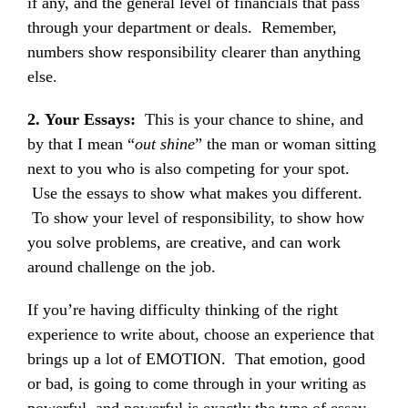
if any, and the general level of financials that pass
through your department or deals. Remember,
numbers show responsibility clearer than anything
else.
2.
Your Essays:
This is your chance to shine, and
by that I mean “
out shine
” the man or woman sitting
next to you who is also competing for your spot.
Use the essays to show what makes you different.
To show your level of responsibility, to show how
you solve problems, are creative, and can work
around challenge on the job.
If you’re having difficulty thinking of the right
experience to write about, choose an experience that
brings up a lot of EMOTION. That emotion, good
or bad, is going to come through in your writing as