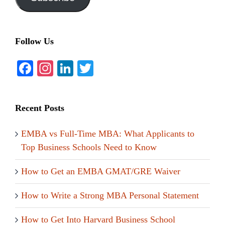
Follow Us
Facebook
Instagram
LinkedIn
Twitter
Recent Posts
EMBA vs Full-Time MBA: What Applicants to
Top Business Schools Need to Know
How to Get an EMBA GMAT/GRE Waiver
How to Write a Strong MBA Personal Statement
How to Get Into Harvard Business School