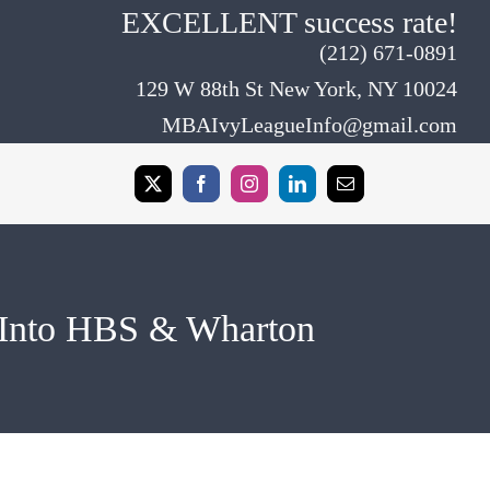
EXCELLENT success rate!
(212) 671-0891
129 W 88th St New York, NY 10024
MBAIvyLeagueInfo@gmail.com
 Into HBS & Wharton