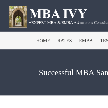
Skip
to
content
HOME
RATES
EMBA
TE
Successful MBA Sam