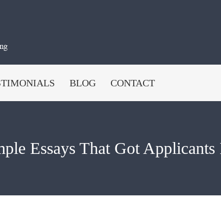
STIMONIALS
BLOG
CONTACT
ple Essays That Got Applicants