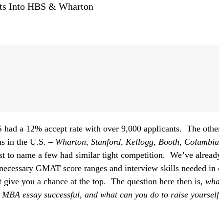
nts Into HBS & Wharton
 had a 12% accept rate with over 9,000 applicants. The othe
 in the U.S. –
Wharton, Stanford, Kellogg, Booth, Columbi
ust to name a few had similar tight competition. We’ve alread
 necessary GMAT score ranges and interview skills needed in 
t give you a chance at the top. The question here then is,
wha
s MBA essay successful, and what can you do to raise yourse