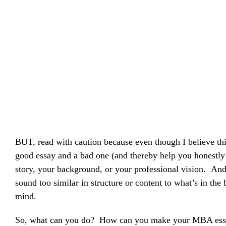
BUT, read with caution because even though I believe thi
good essay and a bad one (and thereby help you honestly 
story, your background, or your professional vision. And,
sound too similar in structure or content to what’s in th
mind.
So, what can you do? How can you make your MBA essays