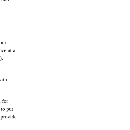
___
our
nce at a
).
with
 for
to put
 provide