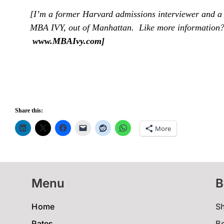
[I’m a former Harvard admissions interviewer and a
MBA IVY, out of Manhattan. Like more information? 
www.MBAIvy.com]
Share this:
More
Menu
B
Home
S
Rates
B