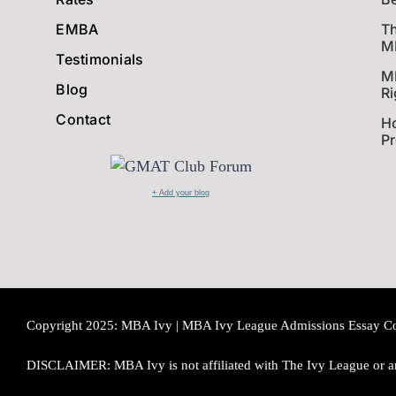
EMBA
Th
MB
Testimonials
M
Blog
Ri
Contact
Ho
P
+ Add your blog
Copyright 2025: MBA Ivy | MBA Ivy League Admissions Essay Consu
DISCLAIMER: MBA Ivy is not affiliated with The Ivy League or an