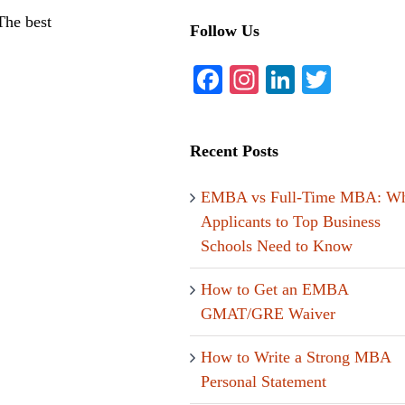
The best
Follow Us
Facebook
Instagram
LinkedIn
Twitte
Recent Posts
EMBA vs Full-Time MBA: Wh
Applicants to Top Business
Schools Need to Know
How to Get an EMBA
GMAT/GRE Waiver
How to Write a Strong MBA
Personal Statement