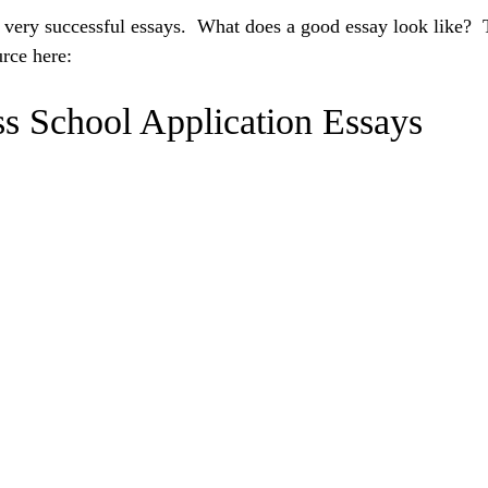
me very successful essays. What does a good essay look like? 
urce here:
s School Application Essays