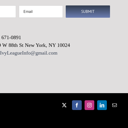
Email
(Required)
) 671-0891
9 W 88th St New York, NY 10024
vyLeagueInfo@gmail.com