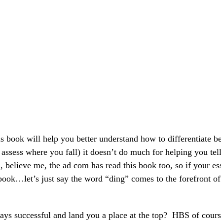
s book will help you better understand how to differentiate b
assess where you fall) it doesn’t do much for helping you tel
 believe me, the ad com has read this book too, so if your es
e book…let’s just say the word “ding” comes to the forefront o
 successful and land you a place at the top? HBS of cour