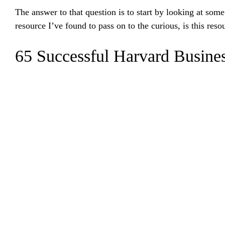
The answer to that question is to start by looking at so
resource I’ve found to pass on to the curious, is this reso
65 Successful Harvard Busines