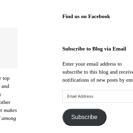
Find us on Facebook
Subscribe to Blog via Email
Enter your email address to
subscribe to this blog and receiv
r top
notifications of new posts by ema
a
and
Email
y
Address
other
t makes
Subscribe
lf among