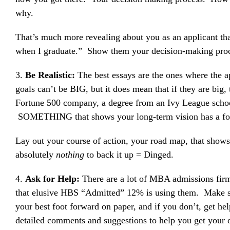
why.
That’s much more revealing about you as an applicant than
when I graduate.” Show them your decision-making proc
3.
Be Realistic:
The best essays are the ones where the 
goals can’t be BIG, but it does mean that if they are big
Fortune 500 company, a degree from an Ivy League school
SOMETHING that shows your long-term vision has a found
Lay out your course of action, your road map, that show
absolutely
nothing
to back it up = Dinged.
4.
Ask for Help:
There are a lot of MBA admissions firm
that elusive HBS “Admitted” 12% is using them. Make sur
your best foot forward on paper, and if you don’t, get he
detailed comments and suggestions to help you get your 