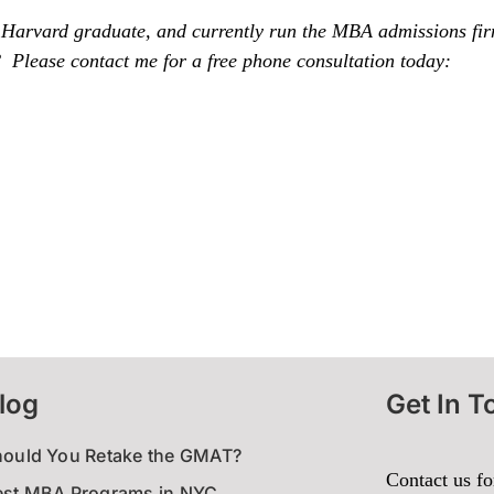
 Harvard graduate, and currently run the MBA admissions fi
Please contact me for a free phone consultation today:
log
Get In T
hould You Retake the GMAT?
Contact us fo
est MBA Programs in NYC