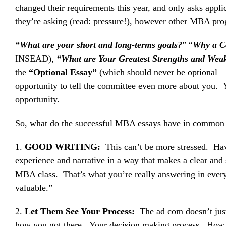
changed their requirements this year, and only asks appl
they’re asking (read: pressure!), however other MBA progr
“What are your short and long-terms goals?
” “
Why a 
INSEAD),
“What are Your Greatest Strengths and Wea
the
“Optional Essay”
(which should never be optional 
opportunity to tell the committee even more about you. Y
opportunity.
So, what do the successful MBA essays have in common th
1.
GOOD WRITING:
This can’t be more stressed. Hav
experience and narrative in a way that makes a clear and
MBA class. That’s what you’re really answering in every
valuable.”
2.
Let Them See Your Process:
The ad com doesn’t just
how you got there. Your decision making process. How y