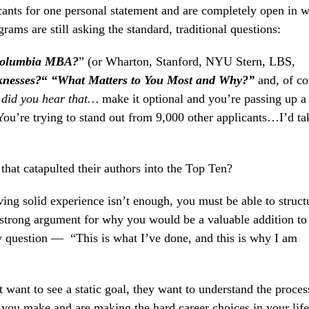
icants for one personal statement and are completely open in 
ams are still asking the standard, traditional questions:
Columbia MBA?
” (or Wharton, Stanford, NYU Stern, LBS,
knesses
?
“
“What Matters to You Most and Why?”
and, of co
–
did you hear that…
make it optional and you’re passing up a 
ou’re trying to stand out from 9,000 other applicants…I’d ta
at catapulted their authors into the Top Ten?
ing solid experience isn’t enough, you must be able to struct
 strong argument for why you would be a valuable addition to
 question — “This is what I’ve done, and this is why I am
 want to see a static goal, they want to understand the proces
ou make and are making the hard career choices in your lif