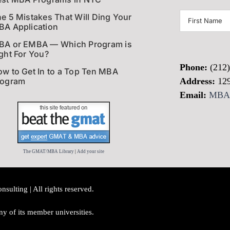
First
e 5 Mistakes That Will Ding Your
A Application
Name
(Required)
BA or EMBA — Which Program is
ght For You?
Phone:
(212
w to Get In to a Top Ten MBA
rogram
Address:
12
Email:
MBAI
The GMAT/MBA Library
|
Add your site
lting | All rights reserved.
y of its member universities.