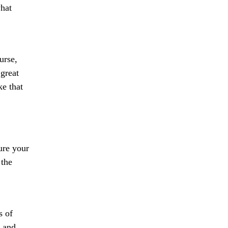
what
urse,
great
ke that
ure your
 the
s of
e and