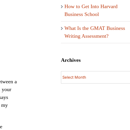
How to Get Into Harvard
Business School
What Is the GMAT Business
Writing Assessment?
Archives
Archives
etween a
l your
says
f my
se