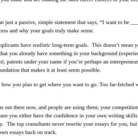
 just a passive, simple statement that says, “I want to be __
ess and why your goals truly make sense.
applicants have
realistic
long-term goals. This doesn’t mean y
, that you already have something in your background (experie
, patents under your name if you’re perhaps an entrepreneur
ation that makes it at least seem possible.
s how you plan to get where you want to go. Too far-fetched 
s out there now, and people are using them; your competition
e you either have the confidence in your own writing skills 
lp. The top consultants never rewrite your essays for you, but
own essays back on track.