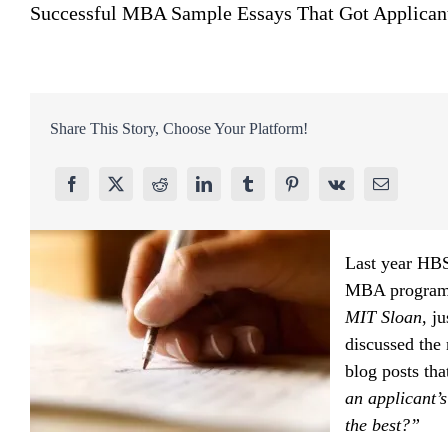
Successful MBA Sample Essays That Got Applica
Share This Story, Choose Your Platform!
Last year HBS
MBA programs
MIT Sloan
, j
discussed the
blog posts tha
an applicant’
the best?”