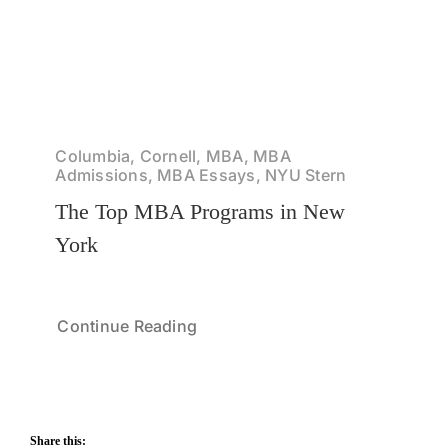
Columbia, Cornell, MBA, MBA
Admissions, MBA Essays, NYU Stern
The Top MBA Programs in New
York
Continue Reading
Share this: