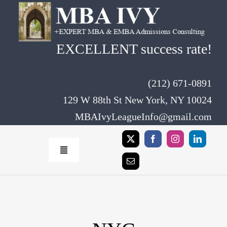
Skip
to
content
EXCELLENT success rate!
(212) 671-0891
129 W 88th St New York, NY 10024
MBAIvyLeagueInfo@gmail.com
Toggle
Navigation
Home
Rates