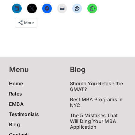
More
Menu
Blog
Home
Should You Retake the
GMAT?
Rates
Best MBA Programs in
EMBA
NYC
Testimonials
The 5 Mistakes That
Will Ding Your MBA
Blog
Application
Contact