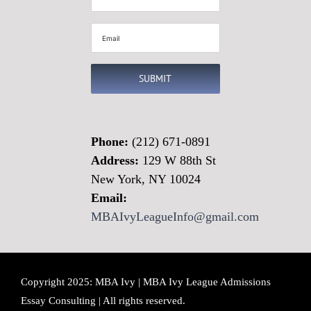
Name
(Required)
Email
(Required)
SUBMIT
Phone:
(212) 671-0891
Address:
129 W 88th St
New York, NY 10024
Email:
MBAIvyLeagueInfo@gmail.com
Copyright 2025: MBA Ivy | MBA Ivy League Admissions
Essay Consulting | All rights reserved.