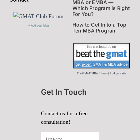
MBA or EMBA —
Which Program is Right
For You?
How to Get In to a Top
+ Add your blog
Ten MBA Program
The GMAT/MBA Library
|
Add your site
Get In Touch
Contact us for a free
consultation!
First