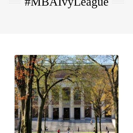
#MBAIvyLeague
EMBA
Testimonials
Blog
Contact