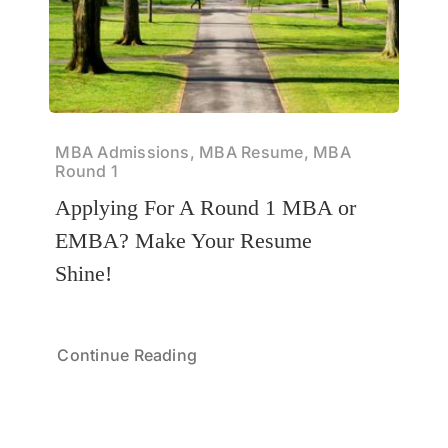
MBA Admissions, MBA Resume, MBA
Round 1
Applying For A Round 1 MBA or
EMBA? Make Your Resume
Shine!
Continue Reading