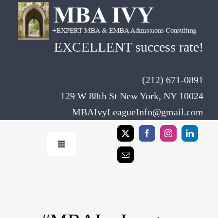
Skip
to
content
EXCELLENT success rate!
(212) 671-0891
129 W 88th St New York, NY 10024
MBAIvyLeagueInfo@gmail.com
Toggle
Navigation
Home
Rates