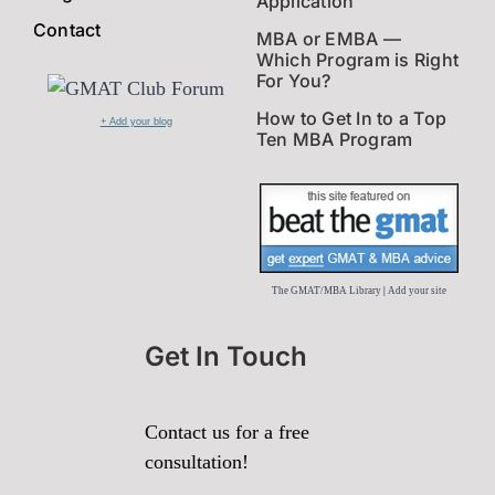
Application
Contact
MBA or EMBA —
Which Program is Right
For You?
How to Get In to a Top
+ Add your blog
Ten MBA Program
The GMAT/MBA Library
|
Add your site
Get In Touch
Contact us for a free
consultation!