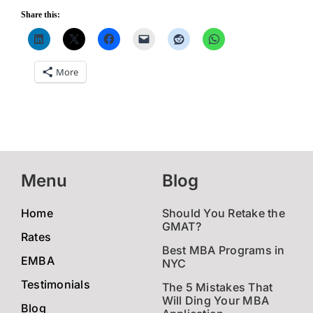
Share this:
More
Menu
Blog
Home
Should You Retake the
GMAT?
Rates
Best MBA Programs in
EMBA
NYC
Testimonials
The 5 Mistakes That
Will Ding Your MBA
Blog