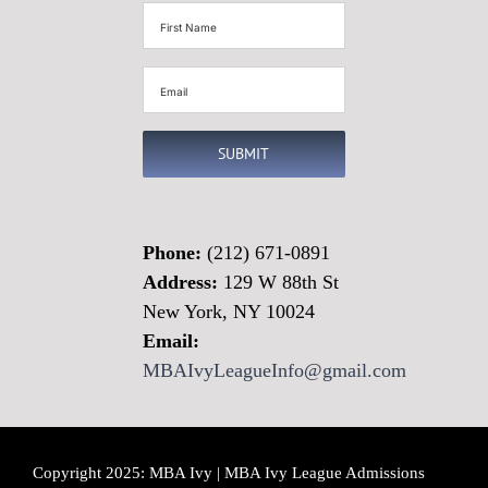
First
Name
(Required)
Email
(Required)
SUBMIT
Phone:
(212) 671-0891
Address:
129 W 88th St
New York, NY 10024
Email:
MBAIvyLeagueInfo@gmail.com
Copyright 2025: MBA Ivy | MBA Ivy League Admissions