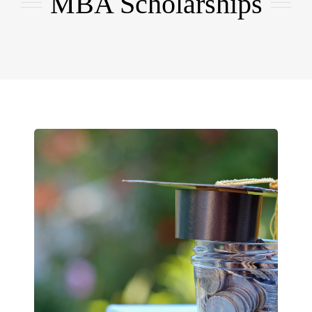
MBA Scholarships
EMBA
Testimonials
Blog
Contact