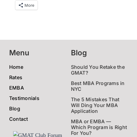
More
Menu
Blog
Home
Should You Retake the
GMAT?
Rates
Best MBA Programs in
EMBA
NYC
Testimonials
The 5 Mistakes That
Will Ding Your MBA
Blog
Application
Contact
MBA or EMBA —
Which Program is Right
For You?