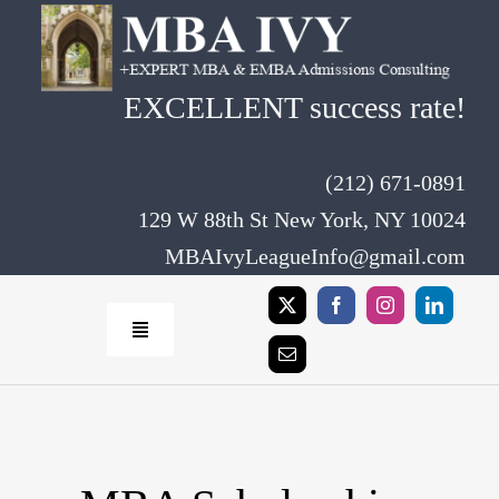
Skip
to
content
EXCELLENT success rate!
(212) 671-0891
129 W 88th St New York, NY 10024
MBAIvyLeagueInfo@gmail.com
Toggle
Navigation
Home
Rates