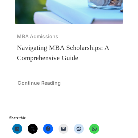
MBA Admissions
Navigating MBA Scholarships: A
Comprehensive Guide
Continue Reading
Share this: