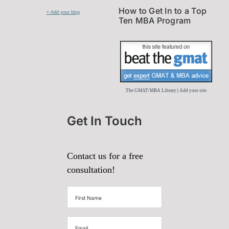
How to Get In to a Top
+ Add your blog
Ten MBA Program
The GMAT/MBA Library
|
Add your site
Get In Touch
Contact us for a free
consultation!
First
Name
(Required)
Email