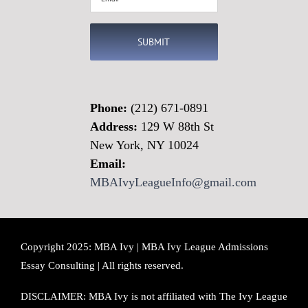
(Required)
Phone:
(212) 671-0891
Address:
129 W 88th St
New York, NY 10024
Email:
MBAIvyLeagueInfo@gmail.com
Copyright 2025: MBA Ivy | MBA Ivy League Admissions
Essay Consulting | All rights reserved.
DISCLAIMER: MBA Ivy is not affiliated with The Ivy League