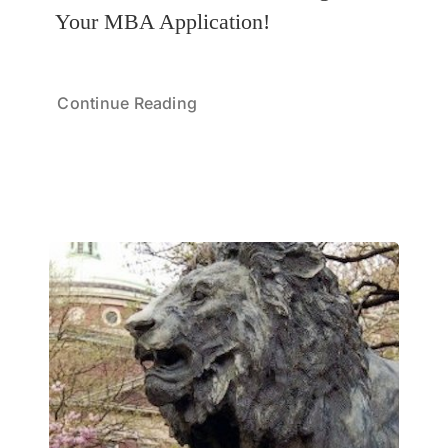
Your MBA Application!
Continue Reading