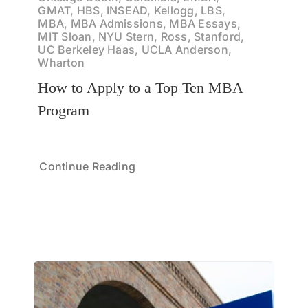
GMAT, HBS, INSEAD, Kellogg, LBS,
MBA, MBA Admissions, MBA Essays,
MIT Sloan, NYU Stern, Ross, Stanford,
UC Berkeley Haas, UCLA Anderson,
Wharton
How to Apply to a Top Ten MBA
Program
Continue Reading