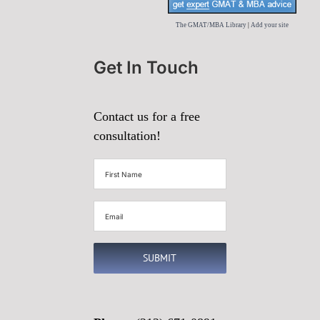
The GMAT/MBA Library
|
Add your site
Get In Touch
Contact us for a free
consultation!
First
Name
(Required)
Email
(Required)
SUBMIT