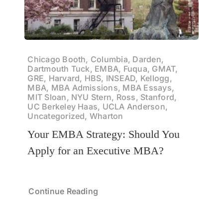
Chicago Booth, Columbia, Darden,
Dartmouth Tuck, EMBA, Fuqua, GMAT,
GRE, Harvard, HBS, INSEAD, Kellogg,
MBA, MBA Admissions, MBA Essays,
MIT Sloan, NYU Stern, Ross, Stanford,
UC Berkeley Haas, UCLA Anderson,
Uncategorized, Wharton
Your EMBA Strategy: Should You
Apply for an Executive MBA?
Continue Reading