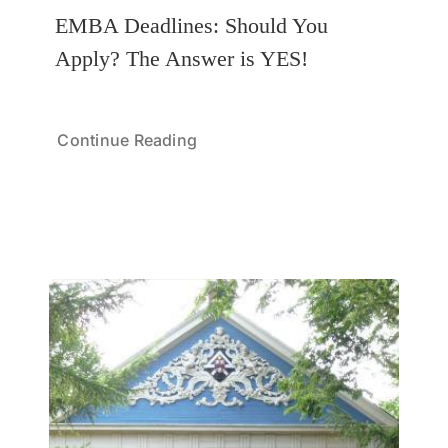
EMBA Deadlines: Should You
Apply? The Answer is YES!
Continue Reading