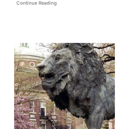
Continue Reading