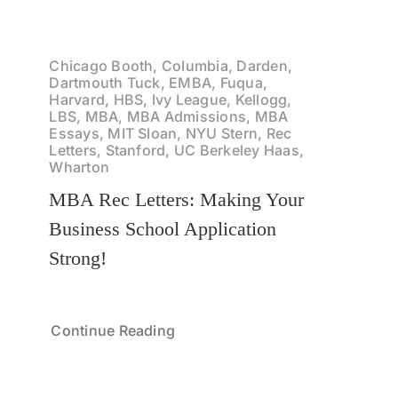
Chicago Booth, Columbia, Darden,
Dartmouth Tuck, EMBA, Fuqua,
Harvard, HBS, Ivy League, Kellogg,
LBS, MBA, MBA Admissions, MBA
Essays, MIT Sloan, NYU Stern, Rec
Letters, Stanford, UC Berkeley Haas,
Wharton
MBA Rec Letters: Making Your
Business School Application
Strong!
Continue Reading