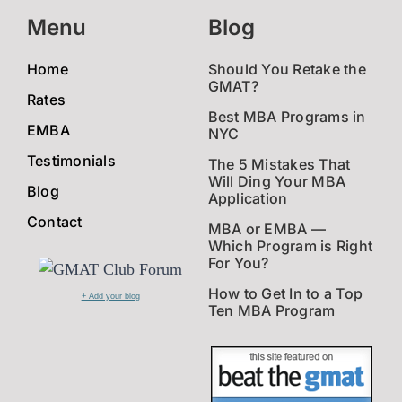
Menu
Blog
Home
Should You Retake the
GMAT?
Rates
Best MBA Programs in
EMBA
NYC
Testimonials
The 5 Mistakes That
Will Ding Your MBA
Blog
Application
Contact
MBA or EMBA —
Which Program is Right
For You?
How to Get In to a Top
+ Add your blog
Ten MBA Program