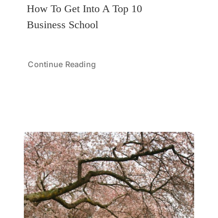
How To Get Into A Top 10
Business School
Continue Reading