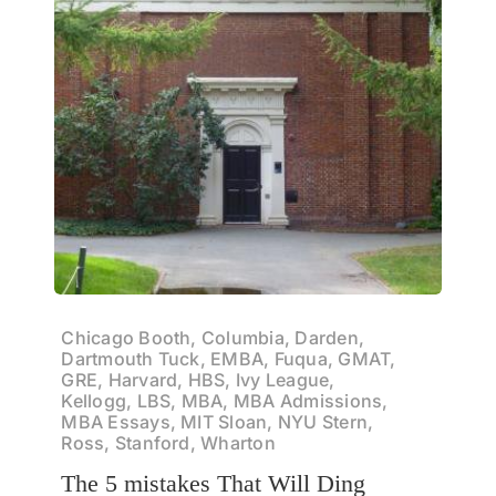
Chicago Booth, Columbia, Darden,
Dartmouth Tuck, EMBA, Fuqua, GMAT,
GRE, Harvard, HBS, Ivy League,
Kellogg, LBS, MBA, MBA Admissions,
MBA Essays, MIT Sloan, NYU Stern,
Ross, Stanford, Wharton
The 5 mistakes That Will Ding