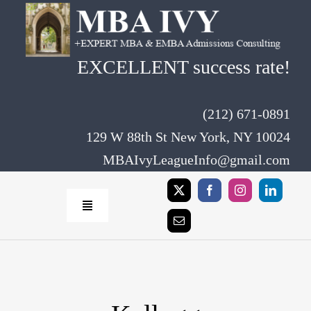
Skip
to
content
EXCELLENT success rate!
(212) 671-0891
129 W 88th St New York, NY 10024
MBAIvyLeagueInfo@gmail.com
Toggle
Navigation
Home
Rates