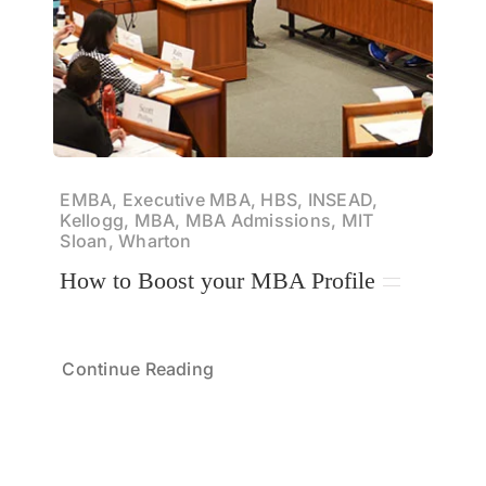
EMBA, Executive MBA, HBS, INSEAD,
Kellogg, MBA, MBA Admissions, MIT
Sloan, Wharton
How to Boost your MBA Profile
Continue Reading