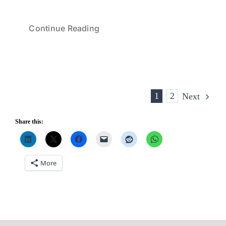
Continue Reading
1
2
Next
Share this:
More