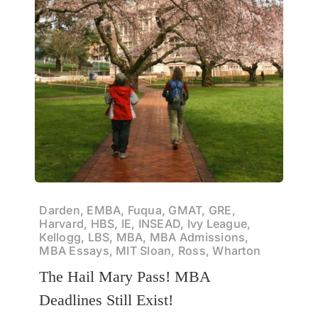
Darden, EMBA, Fuqua, GMAT, GRE,
Harvard, HBS, IE, INSEAD, Ivy League,
Kellogg, LBS, MBA, MBA Admissions,
MBA Essays, MIT Sloan, Ross, Wharton
The Hail Mary Pass! MBA
Deadlines Still Exist!