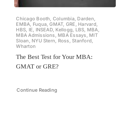
Chicago Booth, Columbia, Darden,
EMBA, Fuqua, GMAT, GRE, Harvard,
HBS, IE, INSEAD, Kellogg, LBS, MBA,
MBA Admissions, MBA Essays, MIT
Sloan, NYU Stern, Ross, Stanford,
Wharton
The Best Test for Your MBA:
GMAT or GRE?
Continue Reading