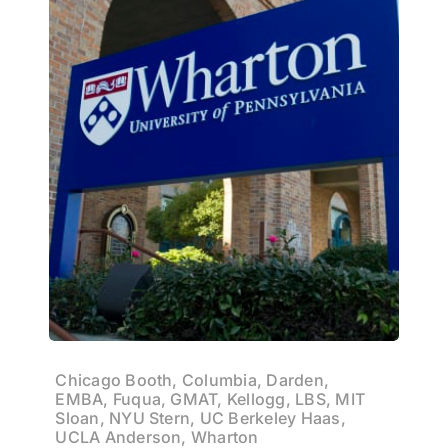
Chicago Booth, Columbia, Darden,
EMBA, Fuqua, GMAT, Kellogg, LBS, MIT
Sloan, NYU Stern, UC Berkeley Haas,
UCLA Anderson, Wharton