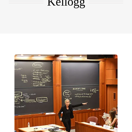
Kellogg
EMBA
Testimonials
Blog
Contact