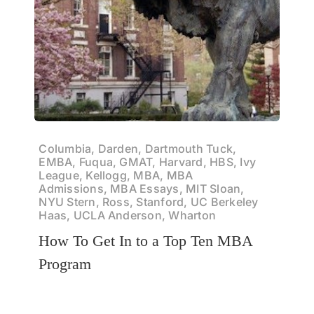
Columbia, Darden, Dartmouth Tuck,
EMBA, Fuqua, GMAT, Harvard, HBS, Ivy
League, Kellogg, MBA, MBA
Admissions, MBA Essays, MIT Sloan,
NYU Stern, Ross, Stanford, UC Berkeley
Haas, UCLA Anderson, Wharton
How To Get In to a Top Ten MBA
Program