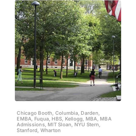
Chicago Booth, Columbia, Darden,
EMBA, Fuqua, HBS, Kellogg, MBA, MBA
Admissions, MIT Sloan, NYU Stern,
Stanford, Wharton