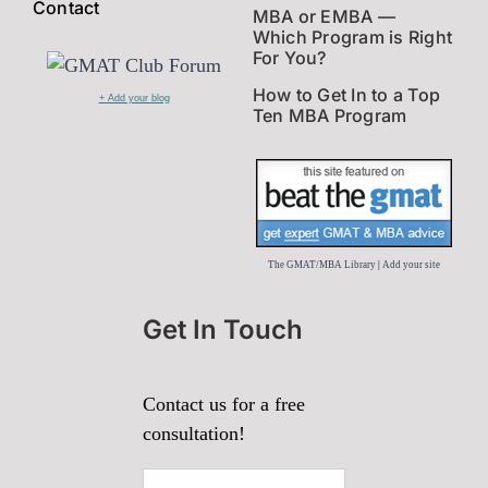
Contact
MBA or EMBA —
Which Program is Right
For You?
How to Get In to a Top
+ Add your blog
Ten MBA Program
The GMAT/MBA Library
|
Add your site
Get In Touch
Contact us for a free
consultation!
First