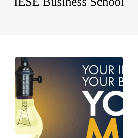
IESE Business School
EMBA
Testimonials
Blog
Contact