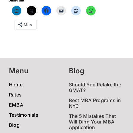
Share this:
More
Menu
Blog
Home
Should You Retake the
GMAT?
Rates
Best MBA Programs in
EMBA
NYC
Testimonials
The 5 Mistakes That
Will Ding Your MBA
Blog
Application