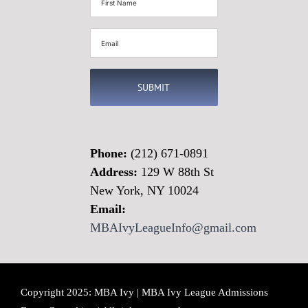
Name
(Required)
Email
(Required)
Phone:
(212) 671-0891
Address:
129 W 88th St
New York, NY 10024
Email:
MBAIvyLeagueInfo@gmail.com
Copyright 2025: MBA Ivy | MBA Ivy League Admissions