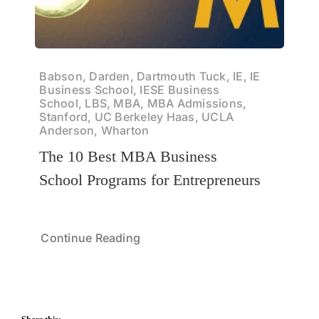
Babson, Darden, Dartmouth Tuck, IE, IE
Business School, IESE Business
School, LBS, MBA, MBA Admissions,
Stanford, UC Berkeley Haas, UCLA
Anderson, Wharton
The 10 Best MBA Business
School Programs for Entrepreneurs
Continue Reading