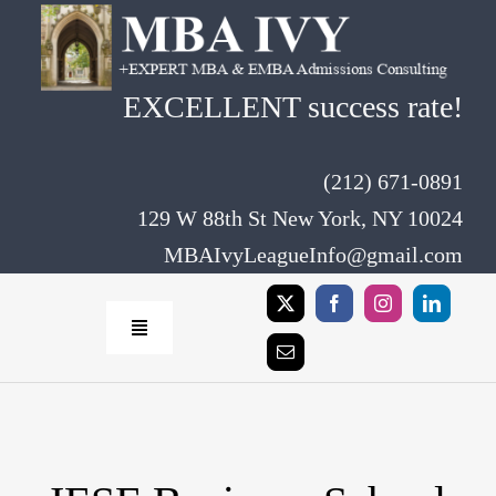
Skip
to
content
EXCELLENT success rate!
(212) 671-0891
129 W 88th St New York, NY 10024
MBAIvyLeagueInfo@gmail.com
Toggle
Navigation
Home
Rates