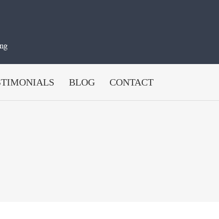
STIMONIALS
BLOG
CONTACT