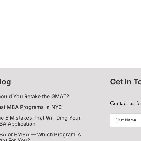
log
Get In T
hould You Retake the GMAT?
Contact us fo
est MBA Programs in NYC
First
e 5 Mistakes That Will Ding Your
A Application
Name
(Require
BA or EMBA — Which Program is
ght For You?