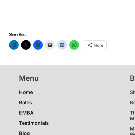
Share this:
More
Menu
B
Home
S
Rates
B
EMBA
Th
MB
Testimonials
M
Blog
Ri