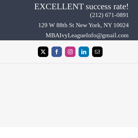
EXCELLENT success rate!
(212) 671-0891
129 W 88th St New York, NY 10024
MBAIvyLeagueInfo@gmail.com