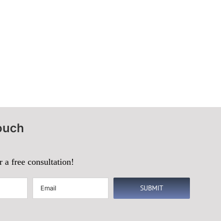
ouch
r a free consultation!
Email
(Required)
SUBMIT
d)