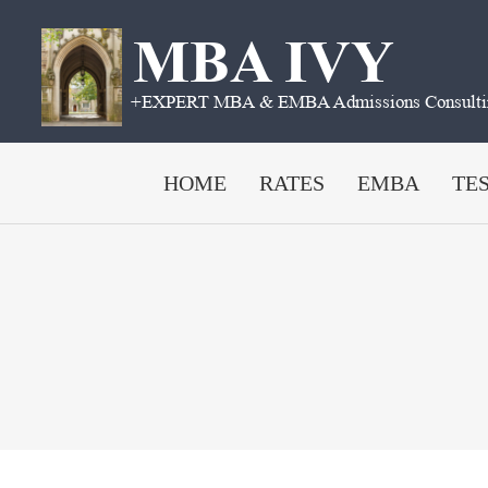
Skip
to
content
HOME
RATES
EMBA
TE