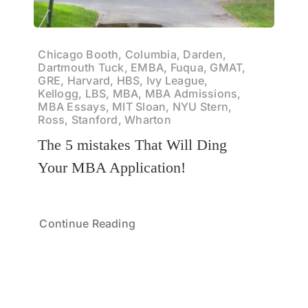
Chicago Booth, Columbia, Darden,
Dartmouth Tuck, EMBA, Fuqua, GMAT,
GRE, Harvard, HBS, Ivy League,
Kellogg, LBS, MBA, MBA Admissions,
MBA Essays, MIT Sloan, NYU Stern,
Ross, Stanford, Wharton
The 5 mistakes That Will Ding
Your MBA Application!
Continue Reading