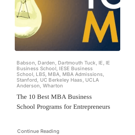
Babson, Darden, Dartmouth Tuck, IE, IE
Business School, IESE Business
School, LBS, MBA, MBA Admissions,
Stanford, UC Berkeley Haas, UCLA
Anderson, Wharton
The 10 Best MBA Business
School Programs for Entrepreneurs
Continue Reading