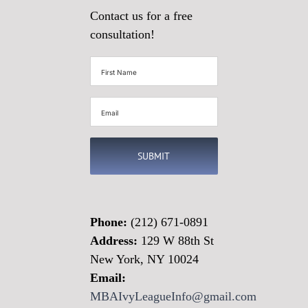
Contact us for a free
consultation!
First
Name
(Required)
Email
(Required)
Phone:
(212) 671-0891
Address:
129 W 88th St
New York, NY 10024
Email:
MBAIvyLeagueInfo@gmail.com