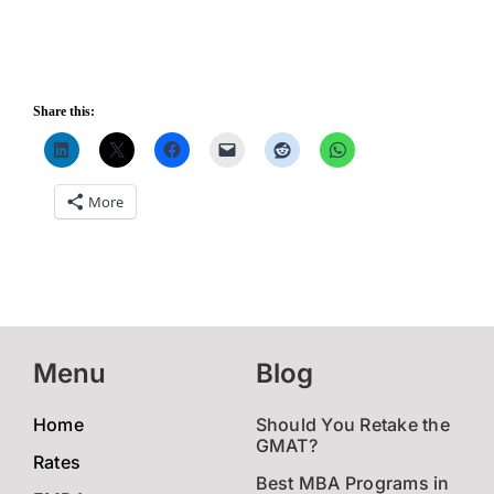
Share this:
More
Menu
Blog
Home
Should You Retake the
GMAT?
Rates
Best MBA Programs in