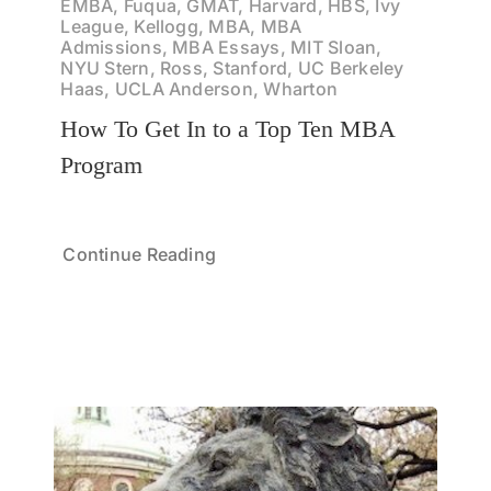
EMBA, Fuqua, GMAT, Harvard, HBS, Ivy
League, Kellogg, MBA, MBA
Admissions, MBA Essays, MIT Sloan,
NYU Stern, Ross, Stanford, UC Berkeley
Haas, UCLA Anderson, Wharton
How To Get In to a Top Ten MBA
Program
Continue Reading