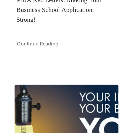
Business School Application
Strong!
Continue Reading