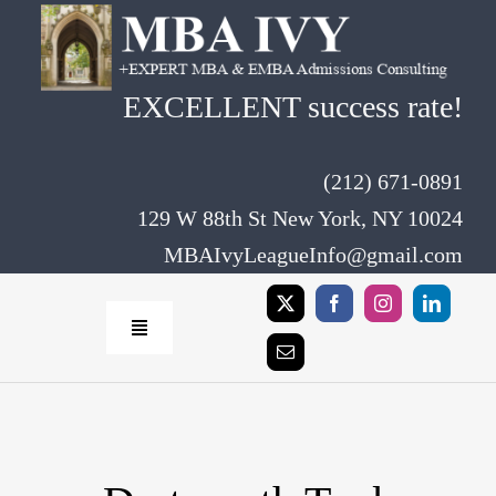
Skip
to
content
EXCELLENT success rate!
(212) 671-0891
129 W 88th St New York, NY 10024
MBAIvyLeagueInfo@gmail.com
Toggle
Navigation
Home
Rates