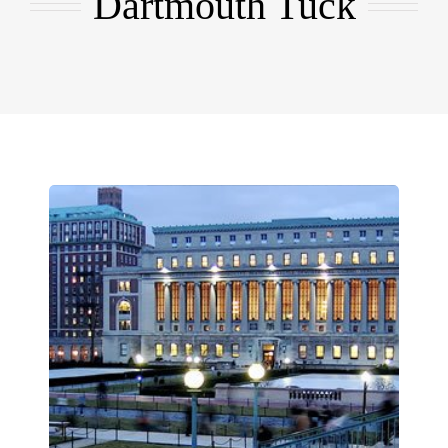
Dartmouth Tuck
EMBA
Testimonials
Blog
Contact