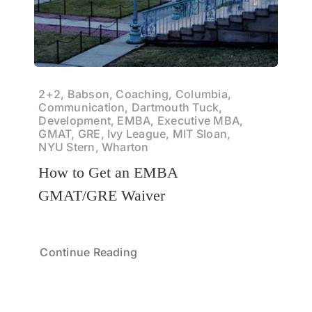
2+2, Babson, Coaching, Columbia,
Communication, Dartmouth Tuck,
Development, EMBA, Executive MBA,
GMAT, GRE, Ivy League, MIT Sloan,
NYU Stern, Wharton
How to Get an EMBA
GMAT/GRE Waiver
Continue Reading