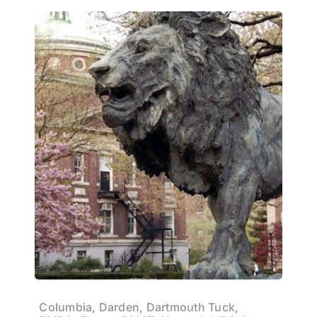
Columbia, Darden, Dartmouth Tuck,