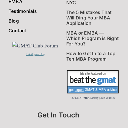
EMBA
NYC
Testimonials
The 5 Mistakes That
Will Ding Your MBA
Blog
Application
Contact
MBA or EMBA —
Which Program is Right
For You?
How to Get In to a Top
+ Add your blog
Ten MBA Program
The GMAT/MBA Library
|
Add your site
Get In Touch