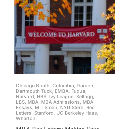
Chicago Booth, Columbia, Darden,
Dartmouth Tuck, EMBA, Fuqua,
Harvard, HBS, Ivy League, Kellogg,
LBS, MBA, MBA Admissions, MBA
Essays, MIT Sloan, NYU Stern, Rec
Letters, Stanford, UC Berkeley Haas,
Wharton
MBA Rec Letters: Making Your