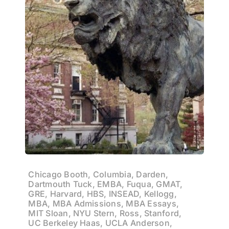
Chicago Booth, Columbia, Darden,
Dartmouth Tuck, EMBA, Fuqua, GMAT,
GRE, Harvard, HBS, INSEAD, Kellogg,
MBA, MBA Admissions, MBA Essays,
MIT Sloan, NYU Stern, Ross, Stanford,
UC Berkeley Haas, UCLA Anderson,