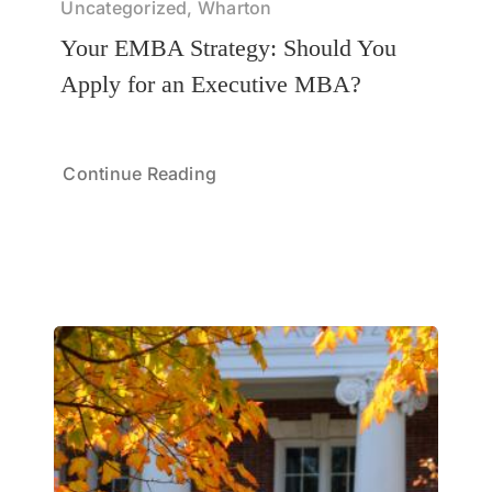
Uncategorized, Wharton
Your EMBA Strategy: Should You
Apply for an Executive MBA?
Continue Reading