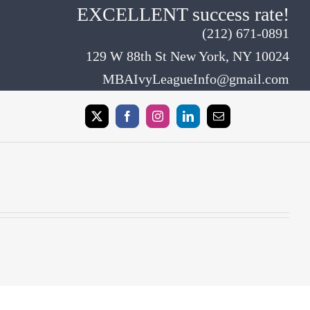
EXCELLENT success rate!
(212) 671-0891
129 W 88th St New York, NY 10024
MBAIvyLeagueInfo@gmail.com