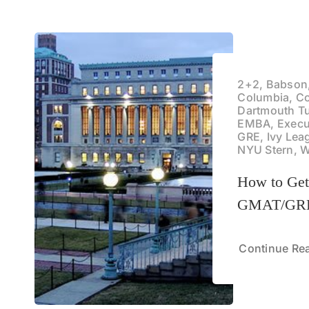
2+2, Babson
Columbia, C
Dartmouth T
EMBA, Execu
GRE, Ivy Lea
NYU Stern, 
How to Ge
GMAT/GRE
Continue Re