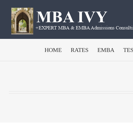
Skip
to
content
HOME
RATES
EMBA
TE