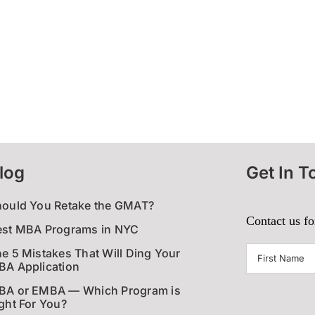
log
Get In T
hould You Retake the GMAT?
Contact us fo
est MBA Programs in NYC
First
e 5 Mistakes That Will Ding Your
A Application
Name
(Require
BA or EMBA — Which Program is
ght For You?