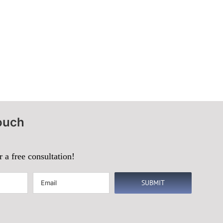
ouch
r a free consultation!
Email
(Required)
SUBMIT
d)