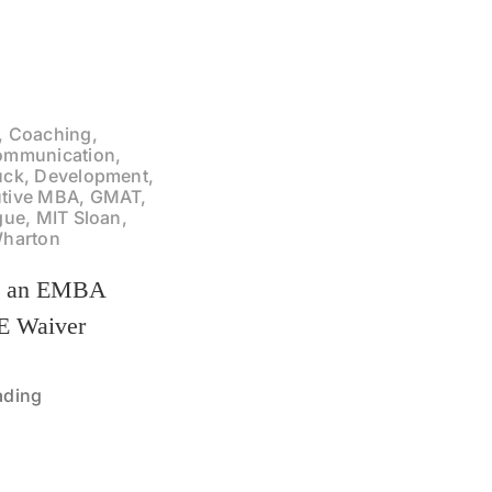
, Coaching,
ommunication,
uck, Development,
tive MBA, GMAT,
gue, MIT Sloan,
Wharton
t an EMBA
 Waiver
ading