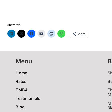
Share this:
More
Menu
B
Home
S
Rates
B
EMBA
Th
MB
Testimonials
M
Blog
Ri