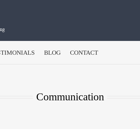
STIMONIALS
BLOG
CONTACT
Communication