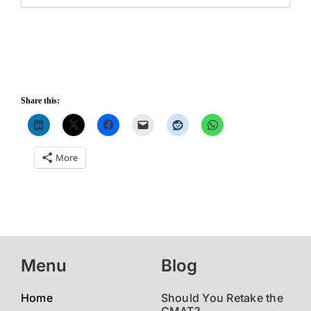
Share this:
More
Menu
Blog
Home
Should You Retake the