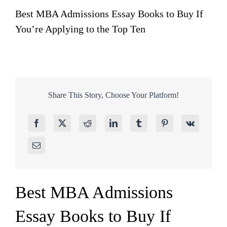
Best MBA Admissions Essay Books to Buy If
You’re Applying to the Top Ten
Share This Story, Choose Your Platform!
Best MBA Admissions
Essay Books to Buy If