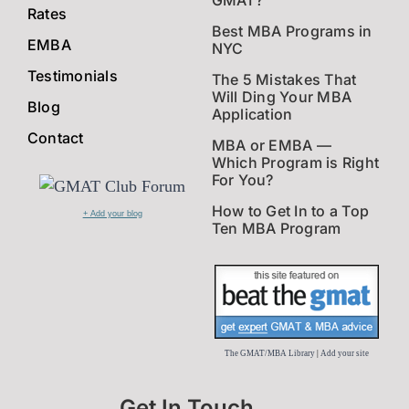
GMAT?
Rates
Best MBA Programs in
EMBA
NYC
Testimonials
The 5 Mistakes That
Will Ding Your MBA
Blog
Application
Contact
MBA or EMBA —
Which Program is Right
For You?
How to Get In to a Top
+ Add your blog
Ten MBA Program
The GMAT/MBA Library
|
Add your site
Get In Touch