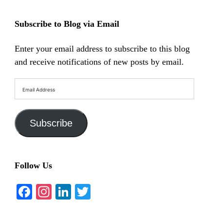
Subscribe to Blog via Email
Enter your email address to subscribe to this blog
and receive notifications of new posts by email.
Email
Address
Subscribe
Follow Us
Facebook
Instagram
LinkedIn
Twitter