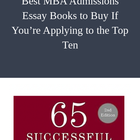
Best MBA Admissions
EMBA
Essay Books to Buy If
Testimonials
You’re Applying to the Top
Blog
Ten
Contact