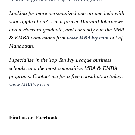
Looking for more personalized one-on-one help with
your application? I’m a former Harvard Interviewer
and a Harvard graduate, and currently run the MBA
& EMBA admissions firm
www.MBAIvy.com
out of
Manhattan.
I specialize in the Top Ten Ivy League business
schools, and the most competitive MBA & EMBA
programs. Contact me for a free consultation today:
www.MBAIvy.com
Find us on Facebook