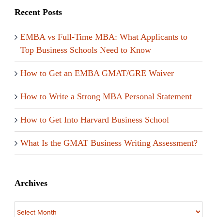
Recent Posts
EMBA vs Full-Time MBA: What Applicants to
Top Business Schools Need to Know
How to Get an EMBA GMAT/GRE Waiver
How to Write a Strong MBA Personal Statement
How to Get Into Harvard Business School
What Is the GMAT Business Writing Assessment?
Archives
Archives