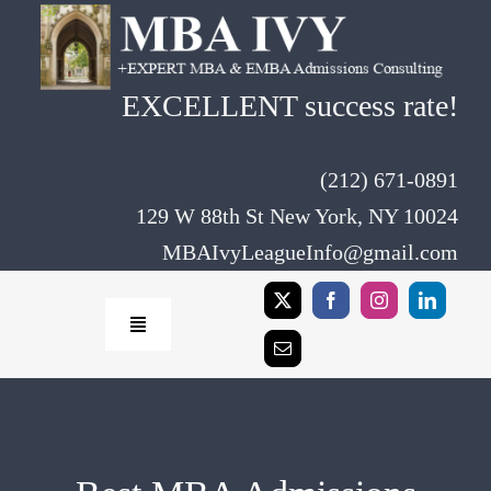
Skip
to
content
EXCELLENT success rate!
(212) 671-0891
129 W 88th St New York, NY 10024
MBAIvyLeagueInfo@gmail.com
Toggle
Navigation
Home
Rates