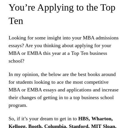
You’re Applying to the Top
Ten
Looking for some insight into your MBA admissions
essays? Are you thinking about applying for your
MBA or EMBA this year at a Top Ten business
school?
In my opinion, the below are the best books around
for students looking to ace the most competitive
MBA or EMBA essays and applications and increase
their changes of getting in to a top business school
program.
So, if it’s your dream to get in to
HBS, Wharton,
Kellogg, Booth, Columbia, Stanford, MIT Sloan,