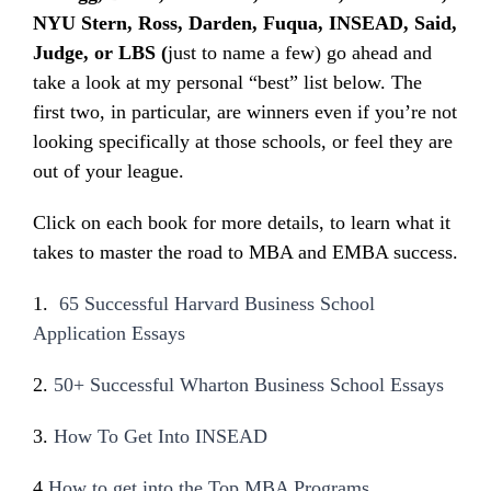
NYU Stern, Ross, Darden, Fuqua, INSEAD, Said,
Judge, or LBS (
just to name a few) go ahead and
take a look at my personal “best” list below. The
first two, in particular, are winners even if you’re not
looking specifically at those schools, or feel they are
out of your league.
Click on each book for more details, to learn what it
takes to master the road to MBA and EMBA success.
1.
65 Successful Harvard Business School
Application Essays
2.
50+ Successful Wharton Business School Essays
3.
How To Get Into INSEAD
4
.
How to get into the Top MBA Programs