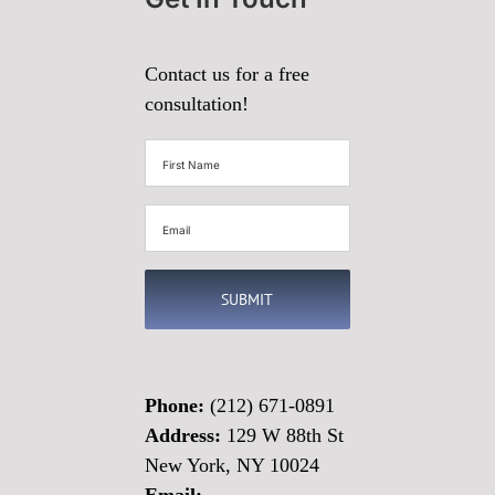
Contact us for a free
consultation!
First
Name
(Required)
Email
(Required)
Phone:
(212) 671-0891
Address:
129 W 88th St
New York, NY 10024